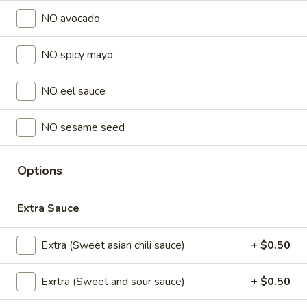
Store info
NO avocado
NO spicy mayo
Lunch Special (Mon-Fri 11 am - 2:30 pm)
All Da
Sushi Special Rolls
NO eel sauce
Appetizers
NO sesame seed
All served with our house dipping sauce.
Options
Chicken
Chicken Satay (4 pcs)
Satay
(4
Marinated chicken on skewers served with
Extra Sauce
creamy peanut sauce.
pcs)
$8.95
Extra (Sweet asian chili sauce)
+ $0.50
Crab
Exrtra (Sweet and sour sauce)
+ $0.50
Crab Rangoon (5 pcs)
Rangoon