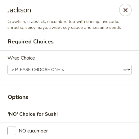
Online ordering is closed until August 10th at 11:00AM
Jackson
Thai Time Thai & Sushi Restaurant
Crawfish, crabstick, cucumber, top with shrimp, avocado,
1405 Old Square Road Jackson, MS 39211
sriracha, spicy mayo, sweet soy sauce and sesame seeds
Required Choices
Select Order Type
Wrap Choice
Options
'NO' Choice for Sushi
Thai Time Thai & Sushi Restaurant
NO cucumber
Opens August 10th at 11:00AM
Closed