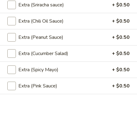
(5
Fried wonton stuffed with crab, cream
Extra (Sriracha sauce)
+ $0.50
cheese, carrot , celery served with sweet
pcs)
chili sauce.
Extra (Chili Oil Sauce)
+ $0.50
$6.50
Extra (Peanut Sauce)
+ $0.50
Edamame
Edamame
Extra (Cucumber Salad)
+ $0.50
Steamed green soybeans with salt.
$5.50
Extra (Spicy Mayo)
+ $0.50
Pork
Pork Egg Roll (2 Pcs)
Extra (Pink Sauce)
+ $0.50
Egg
Roll
Crispy egg roll stuffed with pork, carrot, and
cabbage served with sweet and sour sauce
(2
Pcs)
$4.00
Veggies
Veggies Spring Rolls (2 pcs)
Spring