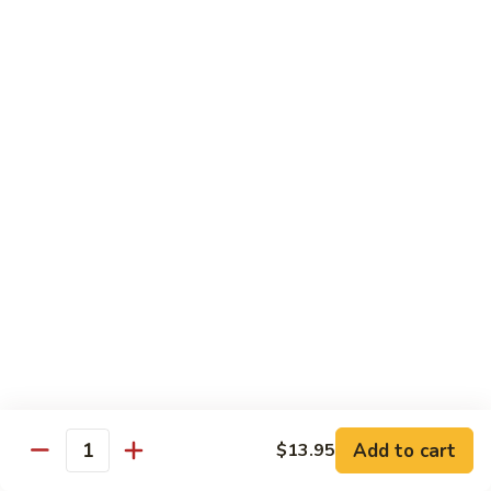
Broccoli
Broccoli
Stir-fried broccoli with choice of meat in a
light Thai sauce.
$12.95
Cabbage
Cabbage
Stir-fried cabbages, onions and carrots with
choice of meat in a light Thai sauce.
$12.95
Cashew
Cashew
Stir-fried onions, carrots, mushroom, bell
peppers and cashew nuts in a light Thai
sauce.
Add to cart
$13.95
Quantity
$12.95