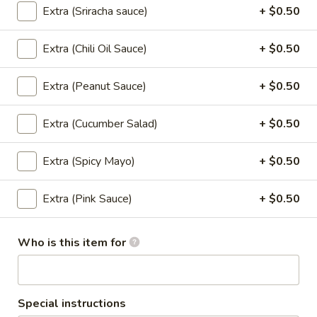
chili sauce.
Extra (Sriracha sauce)
+ $0.50
$6.50
Extra (Chili Oil Sauce)
+ $0.50
Edamame
Edamame
Extra (Peanut Sauce)
+ $0.50
Steamed green soybeans with salt.
$5.50
Extra (Cucumber Salad)
+ $0.50
Pork
Extra (Spicy Mayo)
+ $0.50
Pork Egg Roll (2 Pcs)
Egg
Roll
Crispy egg roll stuffed with pork, carrot, and
Extra (Pink Sauce)
+ $0.50
cabbage served with sweet and sour sauce
(2
Pcs)
$4.00
Who is this item for
Veggies
Veggies Spring Rolls (2 pcs)
Spring
Rolls
Special instructions
Fried spring rolls stuffed with noodles,
cabbages, onions, carrot, celery served with