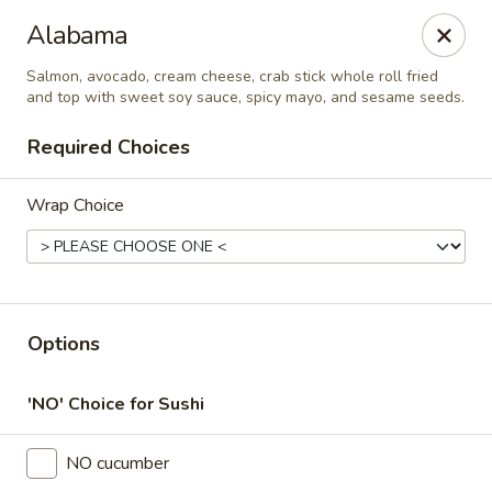
Thai Time Thai & Sushi Restaurant
Alabama
1405 Old Square Road Jackson, MS 39211
Salmon, avocado, cream cheese, crab stick whole roll fried
and top with sweet soy sauce, spicy mayo, and sesame seeds.
Select Order Type
Select Time
Required Choices
Wrap Choice
Options
Thai Time Thai & Sushi Restaurant
'NO' Choice for Sushi
Opens at 11:00AM
Closed
NO cucumber
Store info