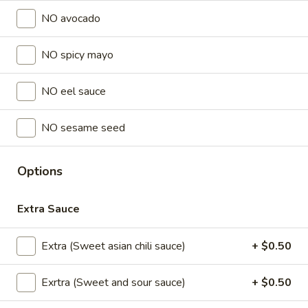
NO avocado
Lunch Special (Mon-Fri 11 am - 2:30 pm)
All Da
NO spicy mayo
Sushi Fried rolls
NO eel sauce
Appetizers
All served with our house dipping sauce.
NO sesame seed
Chicken
Chicken Satay (4 pcs)
Satay
Options
(4
Marinated chicken on skewers served with
creamy peanut sauce.
pcs)
Extra Sauce
$8.95
Extra (Sweet asian chili sauce)
+ $0.50
Crab
Crab Rangoon (5 pcs)
Rangoon
Exrtra (Sweet and sour sauce)
+ $0.50
(5
Fried wonton stuffed with crab, cream
cheese, carrot , celery served with sweet
pcs)