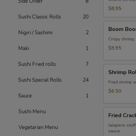
Side Order
8
$8.95
Sushi Classic Rolls
20
Boom
Boom Boo
Boom
Nigiri / Sashimi
2
Shrimp
Crispy shrimp
$9.95
Maki
1
Sushi Fried rolls
7
Shrimp
Shrimp Rol
Rolls
Sushi Special Rolls
24
(5
Fried shrimp w
pcs)
$6.50
Sauce
1
Fried
Sushi Menu
Fried Crac
Cracker
(6
Jalapeno stuff
Vegetarian Menu
sauce.
pcs)