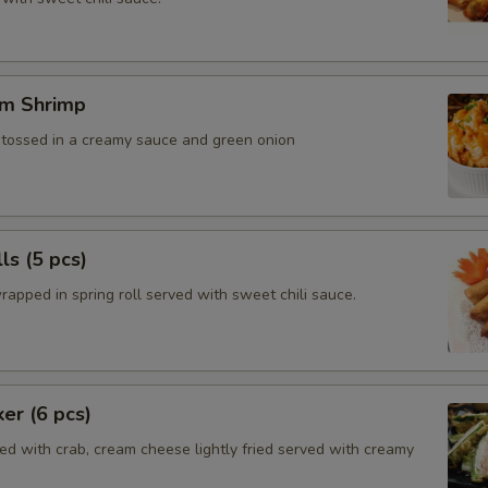
m Shrimp
, tossed in a creamy sauce and green onion
ls (5 pcs)
rapped in spring roll served with sweet chili sauce.
ker (6 pcs)
ed with crab, cream cheese lightly fried served with creamy