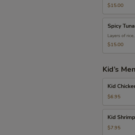
$15.00
E
Spicy
Spicy Tun
Tuna
Tower
Layers of rice
$15.00
Kid’s Me
Kid
Kid Chicke
Chicken
Fried
$6.95
Rice
Kid
Kid Shrimp
Shrimp
Fried
$7.95
Rice