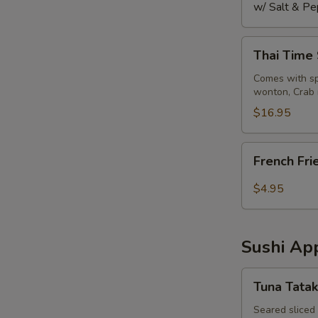
w/ Salt & Pe
Thai
Thai Time
Time
Sampler
Comes with spr
wonton, Crab 
$16.95
French
French Fri
Fries
$4.95
Sushi App
Tuna
Tuna Tatak
Tataki
Seared sliced