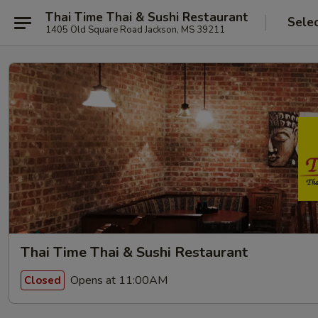
Thai Time Thai & Sushi Restaurant
Sele
1405 Old Square Road Jackson, MS 39211
Thai Time Thai & Sushi Restaurant
Opens at 11:00AM
Closed