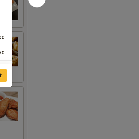
00
50
50
t
50
50
50