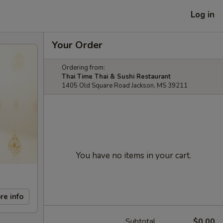
Log in
Your Order
Ordering from:
Thai Time Thai & Sushi Restaurant
1405 Old Square Road Jackson, MS 39211
You have no items in your cart.
re info
Subtotal
$0.00