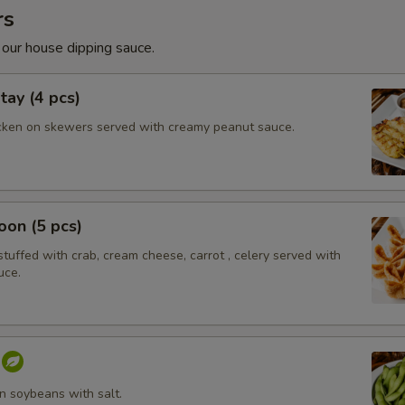
rs
 our house dipping sauce.
tay (4 pcs)
cken on skewers served with creamy peanut sauce.
on (5 pcs)
tuffed with crab, cream cheese, carrot , celery served with
uce.
 soybeans with salt.