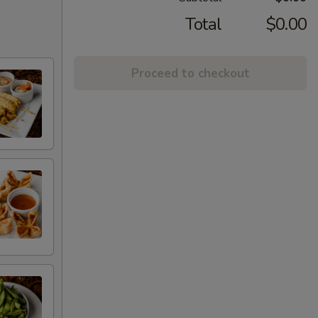
Total
$0.00
Proceed to checkout