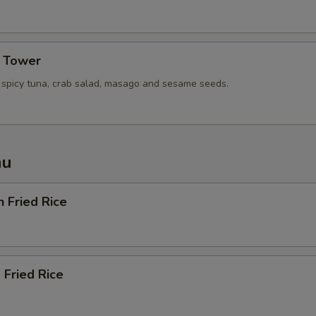
xtra Tofu or Vegetables
a Tower
Extra (Tofu)
+ $2.
, spicy tuna, crab salad, masago and sesame seeds.
Extra (Mixed Veggies)
+ $2.
Extra (Broccoli)
+ $1.
nu
Extra (Cucumbers)
+ $1.
Extra (Tomato)
+ $1.
n Fried Rice
Extra (Cilantro)
+ $1.
Extra (Green onions)
+ $1.
 Fried Rice
Extra (Onion)
+ $1.