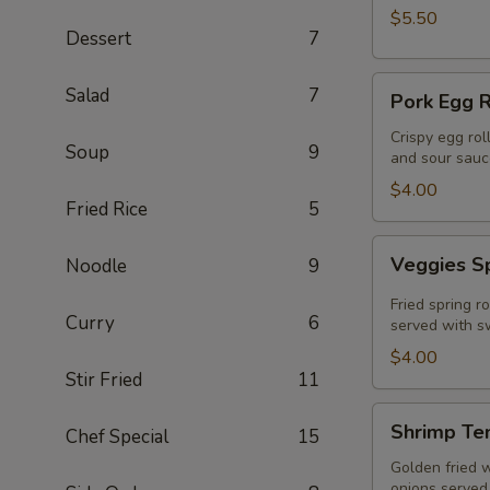
$5.50
Dessert
7
Pork
Salad
7
Pork Egg R
Egg
Roll
Crispy egg rol
Soup
9
and sour sauc
(2
Pcs)
$4.00
Fried Rice
5
Veggies
Veggies Sp
Noodle
9
Spring
Rolls
Fried spring r
Curry
6
(2
served with sw
pcs)
$4.00
Stir Fried
11
Shrimp
Shrimp Te
Chef Special
15
Tempura
Golden fried 
onions served 