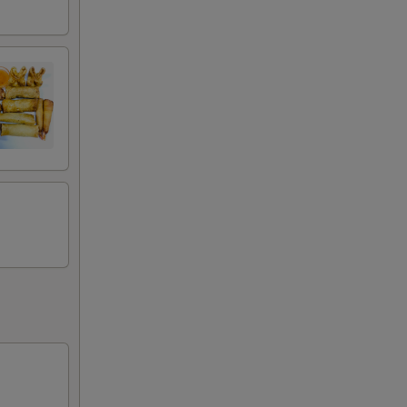
00
00
00
00
00
00
00
00
00