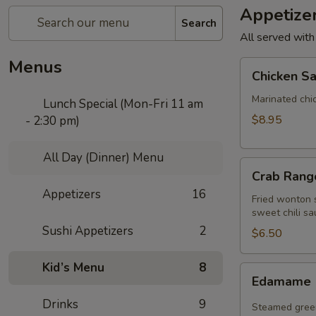
Appetize
Search
All served with
Menus
Chicken
Chicken Sa
Satay
(4
Marinated chi
Lunch Special (Mon-Fri 11 am
pcs)
$8.95
- 2:30 pm)
All Day (Dinner) Menu
Crab
Crab Rango
Rangoon
Appetizers
16
(5
Fried wonton s
sweet chili sa
pcs)
Sushi Appetizers
2
$6.50
Kid’s Menu
8
Edamame
Edamame
Drinks
9
Steamed green