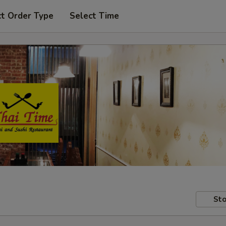
ct Order Type
Select Time
Sto