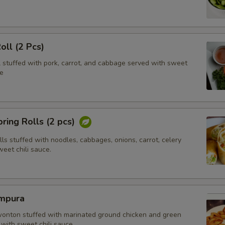
oll (2 Pcs)
l stuffed with pork, carrot, and cabbage served with sweet
e
ring Rolls (2 pcs)
olls stuffed with noodles, cabbages, onions, carrot, celery
eet chili sauce.
mpura
wonton stuffed with marinated ground chicken and green
with sweet chili sauce.