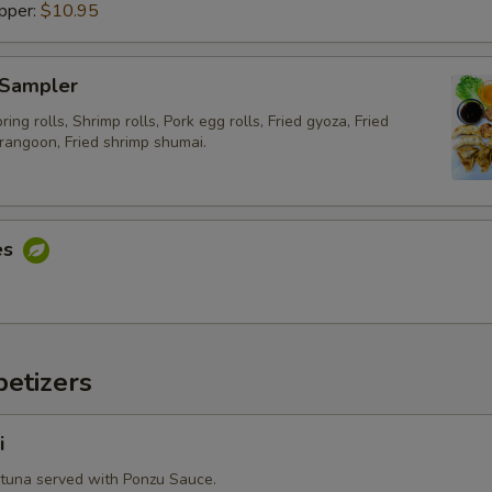
pper:
$10.95
Extra (Fried Egg)
+ $2.
 Sampler
Extra (Chicken)
+ $2.
ing rolls, Shrimp rolls, Pork egg rolls, Fried gyoza, Fried
Extra (Beef)
+ $4.
rangoon, Fried shrimp shumai.
Extra (Pork)
+ $2.
Extra (Shrimp)
+ $4.
es
Extra (Squid)
+ $4.
Extra (Scallop)
+ $4.
etizers
Extra (Mussel)
+ $4.
i
Extra ( Seafood [Shrimp,Squid,Scallop,Mussel])
+ $6.
 tuna served with Ponzu Sauce.