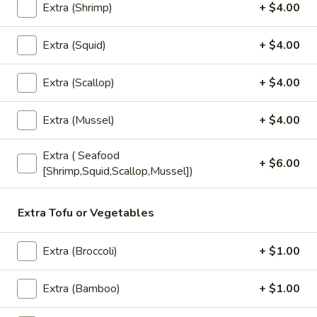
chili sauce.
Extra (Shrimp)
+ $4.00
$6.50
Extra (Squid)
+ $4.00
Edamame
Edamame
Extra (Scallop)
+ $4.00
Steamed green soybeans with salt.
$5.50
Extra (Mussel)
+ $4.00
Extra ( Seafood
Pork
+ $6.00
Pork Egg Roll (2 Pcs)
[Shrimp,Squid,Scallop,Mussel])
Egg
Roll
Crispy egg roll stuffed with pork, carrot, and
cabbage served with sweet and sour sauce
(2
Extra Tofu or Vegetables
Pcs)
$4.00
Extra (Broccoli)
+ $1.00
Veggies
Veggies Spring Rolls (2 pcs)
Spring
Extra (Bamboo)
+ $1.00
Rolls
Fried spring rolls stuffed with noodles,
cabbages, onions, carrot, celery served with