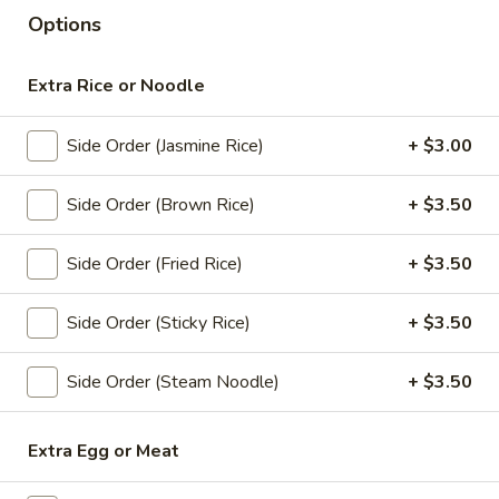
Options
Lunch Special (Mon-Fri 11 am - 2:30 pm)
All Da
Extra Rice or Noodle
Chef Special
Side Order (Jasmine Rice)
+ $3.00
Appetizers
All served with our house dipping sauce.
Side Order (Brown Rice)
+ $3.50
Chicken
Chicken Satay (4 pcs)
Side Order (Fried Rice)
+ $3.50
Satay
(4
Marinated chicken on skewers served with
creamy peanut sauce.
pcs)
Side Order (Sticky Rice)
+ $3.50
$8.95
Side Order (Steam Noodle)
+ $3.50
Crab
Crab Rangoon (5 pcs)
Rangoon
Extra Egg or Meat
(5
Fried wonton stuffed with crab, cream
cheese, carrot , celery served with sweet
pcs)