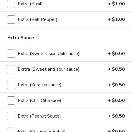
(2
Extra (Basil)
+ $1.00
sweet chili sauce.
pcs)
$4.00
Extra (Bell Pepper)
+ $1.00
Shrimp
Shrimp Tempura
Tempura
Extra Sauce
Golden fried wonton stuffed with marinated
ground chicken and green onions served
Extra (Sweet asian chili sauce)
+ $0.50
with sweet chili sauce.
$8.95
Exrtra (Sweet and sour sauce)
+ $0.50
Boom
Boom Boom Shrimp
Extra (Sriracha sauce)
+ $0.50
Boom
Shrimp
Crispy shrimp, tossed in a creamy sauce and
green onion
Extra (Chili Oil Sauce)
+ $0.50
$9.95
Extra (Peanut Sauce)
+ $0.50
Shrimp
Shrimp Rolls (5 pcs)
Rolls
Extra (Cucumber Salad)
+ $0.50