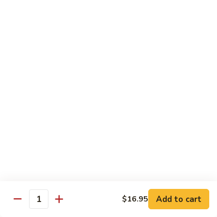
Broccoli
Broccoli
Stir-fried broccoli with choice of meat in a
light Thai sauce.
$12.95
Cabbage
Cabbage
Stir-fried cabbages, onions and carrots with
choice of meat in a light Thai sauce.
$12.95
Cashew
Cashew
Stir-fried onions, carrots, mushroom, bell
peppers and cashew nuts in a light Thai
sauce.
Add to cart
$16.95
Quantity
$12.95