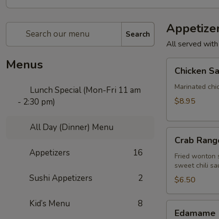
Appetize
Search
All served with
Menus
Chicken
Chicken Sa
Satay
(4
Marinated chi
Lunch Special (Mon-Fri 11 am
pcs)
$8.95
- 2:30 pm)
All Day (Dinner) Menu
Crab
Crab Rango
Rangoon
Appetizers
16
(5
Fried wonton s
sweet chili sa
pcs)
Sushi Appetizers
2
$6.50
Kid’s Menu
8
Edamame
Edamame