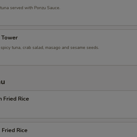
 tuna served with Ponzu Sauce.
a Tower
, spicy tuna, crab salad, masago and sesame seeds.
nu
n Fried Rice
 Fried Rice