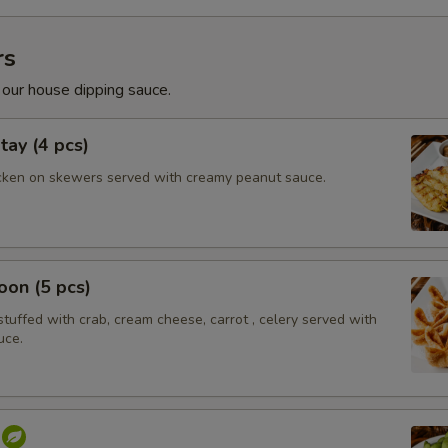
rs
 our house dipping sauce.
tay (4 pcs)
cken on skewers served with creamy peanut sauce.
on (5 pcs)
tuffed with crab, cream cheese, carrot , celery served with
uce.