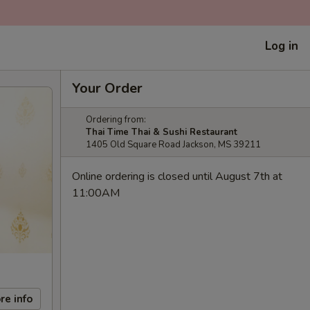
Log in
Your Order
Ordering from:
Thai Time Thai & Sushi Restaurant
1405 Old Square Road Jackson, MS 39211
Online ordering is closed until August 7th at
11:00AM
re info