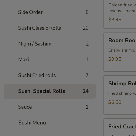
Golden fried 
onions served 
Side Order
8
$8.95
Sushi Classic Rolls
20
Boom
Boom Boo
Boom
Nigiri / Sashimi
2
Shrimp
Crispy shrimp
$9.95
Maki
1
Sushi Fried rolls
7
Shrimp
Shrimp Rol
Rolls
Sushi Special Rolls
24
(5
Fried shrimp w
pcs)
$6.50
Sauce
1
Fried
Sushi Menu
Fried Crac
Cracker