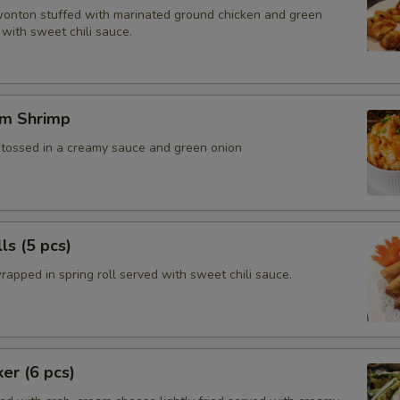
wonton stuffed with marinated ground chicken and green
with sweet chili sauce.
m Shrimp
, tossed in a creamy sauce and green onion
ls (5 pcs)
rapped in spring roll served with sweet chili sauce.
ker (6 pcs)