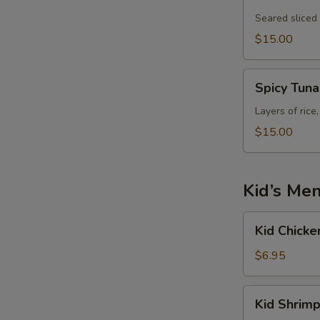
Tataki
Seared sliced
$15.00
Spicy
Spicy Tun
Tuna
Tower
Layers of rice
$15.00
Kid’s Me
Kid
Kid Chicke
Chicken
Fried
$6.95
Rice
Kid
Kid Shrimp
Shrimp