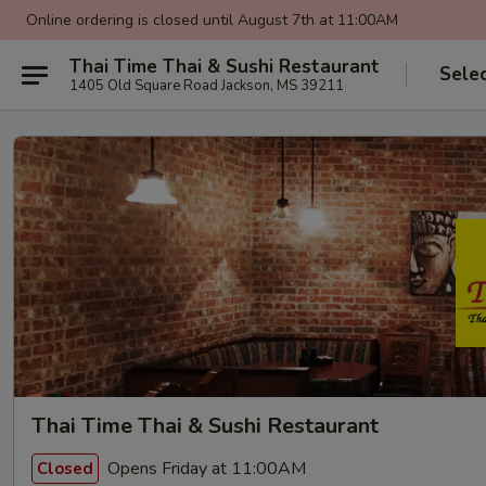
Online ordering is closed until August 7th at 11:00AM
Thai Time Thai & Sushi Restaurant
Sele
1405 Old Square Road Jackson, MS 39211
Thai Time Thai & Sushi Restaurant
Opens Friday at 11:00AM
Closed