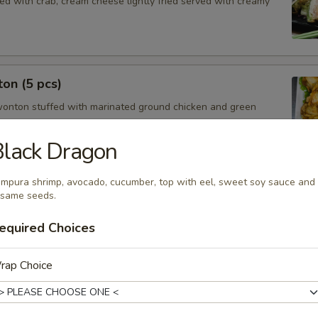
ed with crab, cream cheese lightly fried served with creamy
on (5 pcs)
wonton stuffed with marinated ground chicken and green
lack Dragon
mpura shrimp, avocado, cucumber, top with eel, sweet soy sauce and
cs)
same seeds.
steamed or fried asian pot stickers with chicken served with
 sauce.
equired Choices
$6.95
.95
rap Choice