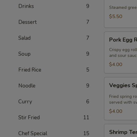
Drinks
9
Steamed green
$5.50
Dessert
7
Pork
Salad
7
Pork Egg R
Egg
Roll
Crispy egg rol
Soup
9
and sour sauc
(2
Pcs)
$4.00
Fried Rice
5
Veggies
Veggies Sp
Noodle
9
Spring
Rolls
Fried spring r
Curry
6
(2
served with sw
pcs)
$4.00
Stir Fried
11
Shrimp
Shrimp Te
Chef Special
15
Tempura