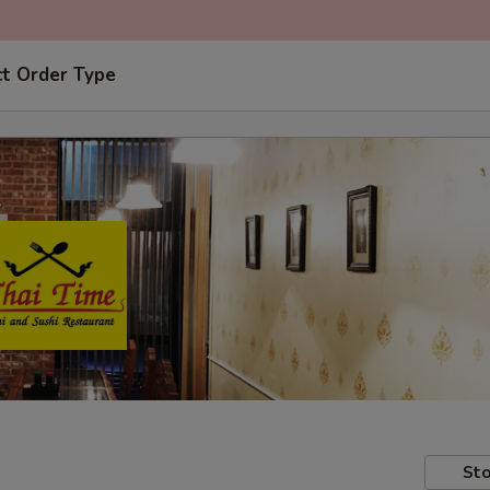
ct Order Type
Sto