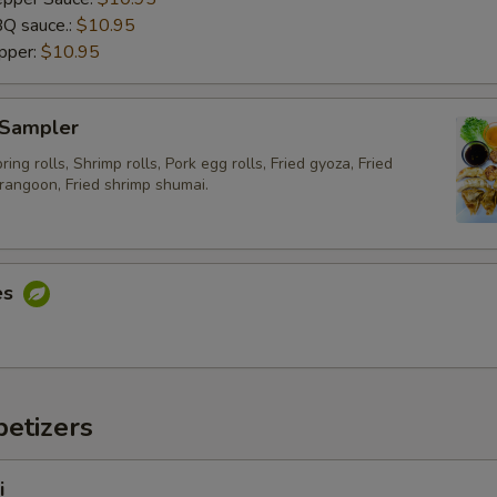
Q sauce.:
xtra Sauce
$10.95
pper:
$10.95
Extra (Sweet asian chili sauce)
+ $0.
 Sampler
Exrtra (Sweet and sour sauce)
+ $0.
ing rolls, Shrimp rolls, Pork egg rolls, Fried gyoza, Fried
rangoon, Fried shrimp shumai.
Extra (Sriracha sauce)
+ $0.
Extra (Chili Oil Sauce)
+ $0.
es
Extra (Peanut Sauce)
+ $0.
Extra (Cucumber Salad)
+ $0.
Extra (Spicy Mayo)
+ $0.
etizers
Extra (Pink Sauce)
+ $0.
i