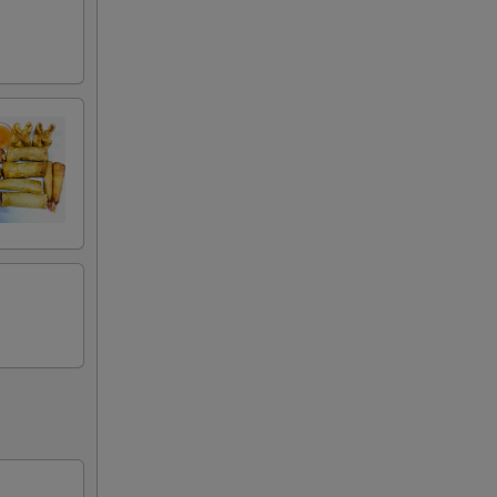
50
50
50
50
50
50
50
50