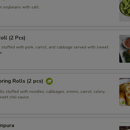
 soybeans with salt.
oll (2 Pcs)
l stuffed with pork, carrot, and cabbage served with sweet
e
ring Rolls (2 pcs)
olls stuffed with noodles, cabbages, onions, carrot, celery
eet chili sauce.
mpura