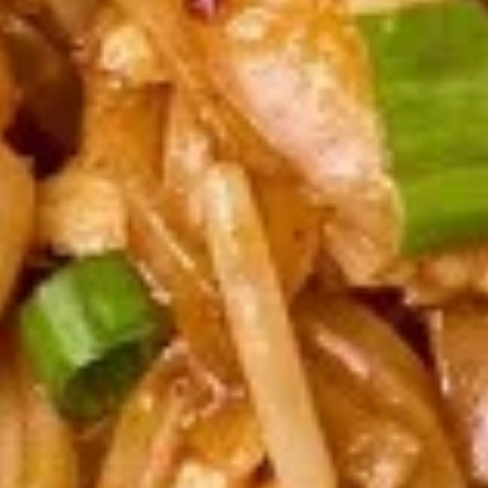
pcs)
Pan seared of steamed or fried asian pot
stickers with chicken served with
homemade soy sauce.
Pan seared:
$6.95
Steamed:
$6.95
Fried:
$6.95
Shrimp
Shrimp Summer Roll (2 pcs)
Summer
Roll
Lettuce, carrots, cilantro, cucumber and
noodles, wrapped in rice paper served with
(2
peanut sauce.
pcs)
$6.00
Shrimp
Shrimp Shumai (8 pcs)
Shumai
(8
Steam or fried Asian dumpling with shrimp
pcs)
served with homemade soy sauce