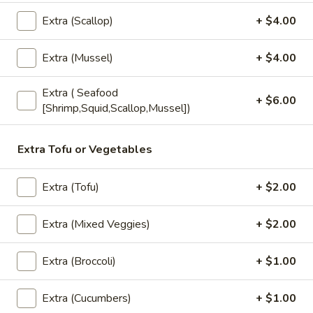
Extra (Scallop)
+ $4.00
Perrier
Perrier Sparkling Water
Sparkling
Extra (Mussel)
+ $4.00
Water
$3.00
Extra ( Seafood
Fruit
+ $6.00
[Shrimp,Squid,Scallop,Mussel])
Fruit Juice
Juice
Fruit Punch:
$1.50
Extra Tofu or Vegetables
Apple:
$1.50
Berry Lemonade:
$1.50
Grape:
$1.50
Extra (Tofu)
+ $2.00
Extra (Mixed Veggies)
+ $2.00
Dessert
Extra (Broccoli)
+ $1.00
Homemade
Homemade Mini Cake
Mini
Extra (Cucumbers)
+ $1.00
Cake
Chocolate:
$7.00