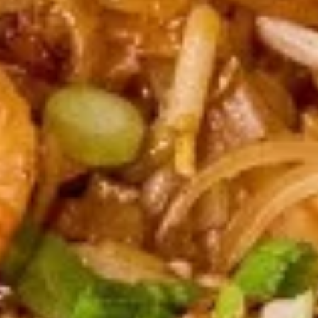
(2
sweet chili sauce.
pcs)
$4.00
Shrimp
Shrimp Tempura
Tempura
Golden fried wonton stuffed with marinated
ground chicken and green onions served
with sweet chili sauce.
$8.95
Boom
Boom Boom Shrimp
Boom
Shrimp
Crispy shrimp, tossed in a creamy sauce and
green onion
$9.95
Shrimp
Shrimp Rolls (5 pcs)
Rolls