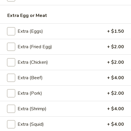
Bubble
Bubble Tea
Tea
Extra Egg or Meat
Choose Flavors (NO Boba) : Thai Tea,
Coffee, Chocolate, Strawberry, Vanilla,
Green Tea, Taro, Honeydew, Milk Tea
Extra (Eggs)
+ $1.50
Add - Boba (Tapioca Pearls) ($0.80))
Add - Whipped Cream ($0.80)
Extra (Fried Egg)
+ $2.00
$6.00
Extra (Chicken)
+ $2.00
Fruit
Fruit Tea
Tea
Extra (Beef)
+ $4.00
Add - Boba (Tapioca Pearls) ($0.50)
Add - Whipped Cream ($0.50)
Extra (Pork)
+ $2.00
Strawberry:
$6.00
Mango:
$6.00
Extra (Shrimp)
+ $4.00
Peach:
$6.00
Lychee:
$6.00
Extra (Squid)
+ $4.00
Pineapple:
$6.00