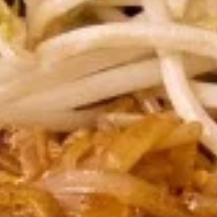
chili sauce.
$6.50
Edamame
Edamame
Steamed green soybeans with salt.
$5.50
Pork
Pork Egg Roll (2 Pcs)
Egg
Roll
Crispy egg roll stuffed with pork, carrot, and
cabbage served with sweet and sour sauce
(2
Pcs)
$4.00
Veggies
Veggies Spring Rolls (2 pcs)
Spring
Rolls
Fried spring rolls stuffed with noodles,
cabbages, onions, carrot, celery served with