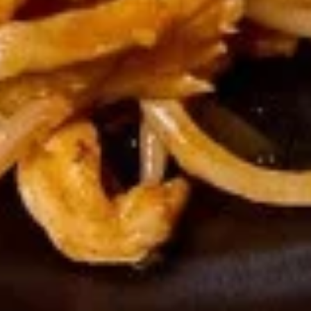
French
French Fries
Fries
$4.95
Sushi Appetizers
Tuna
Tuna Tataki
Tataki
Seared sliced tuna served with Ponzu Sauce.
$15.00
Spicy
Spicy Tuna Tower
Tuna
Tower
Layers of rice, spicy tuna, crab salad, masago and sesame
seeds.
$15.00