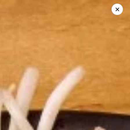
Thai Time Thai & Sushi Restaurant
1405 Old Square Road Jackson, MS 39211
Select Order Type
Select Time
Thai Time Thai & Sushi Restaurant
Opens at 11:00AM
Closed
Store info