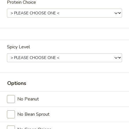
Protein Choice
Drinks
Cup
Cup of Soda
of
Soda
Coke (20 oz):
$3.00
Spicy Level
Diet Coke (20 oz):
$3.00
Sprite (20 oz):
$3.00
Dr.Pepper (20 oz):
$3.00
Root Beer (20 oz):
$3.00
Lemonade (20 oz):
$3.00
Options
Ramune
Ramune Japanese Soda
No Peanut
Japanese
Soda
Original:
$4.00
No Bean Sprout
Strawberry:
$4.00
Melon:
$4.00