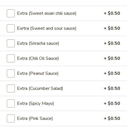
Extra (Sweet asian chili sauce)
+ $0.50
Salad
Exrtra (Sweet and sour sauce)
+ $0.50
Larb
Larb
Extra (Sriracha sauce)
+ $0.50
Ground chicken, beef or pork mixed with
lime sauce, red onion, green onion, basil,
cilantro, served with fresh lettuce.
Extra (Chili Oil Sauce)
+ $0.50
Ground Chicken:
$13.95
Ground Pork:
$13.95
Extra (Peanut Sauce)
+ $0.50
Ground Beef:
$15.95
Extra (Cucumber Salad)
+ $0.50
Nam
Nam Sod Pork
Sod
Extra (Spicy Mayo)
+ $0.50
Pork
Ground pork blended with lime sauce, fresh
ginger, red onions, peanuts, cilantro, green
onion served w/lettuce.
Extra (Pink Sauce)
+ $0.50
$13.95