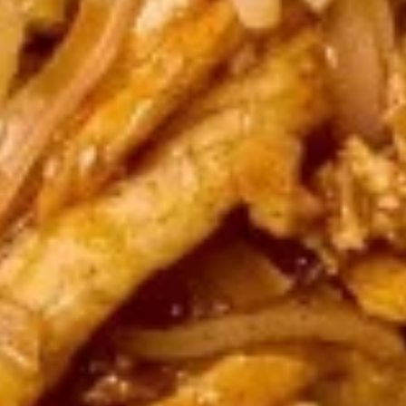
Steamed:
$6.95
Fried:
$6.95
Chicken
Chicken Wings (8 pcs)
Wings
(8
Deep fried wings served with honey BBQ or
lemon pepper or sweet asian chili sauce.
pcs)
w/ Sweet Asian Chili Sauce:
$10.95
w/ Lemon Pepper Sauce:
$10.95
w/ Honey BBQ sauce.:
$10.95
w/ Salt & Pepper:
$10.95
Thai
Thai Time Sampler
Time
Sampler
Comes with spring rolls, Shrimp rolls, Pork
egg rolls, Fried gyoza, Fried wonton, Crab
rangoon, Fried shrimp shumai.
$16.95