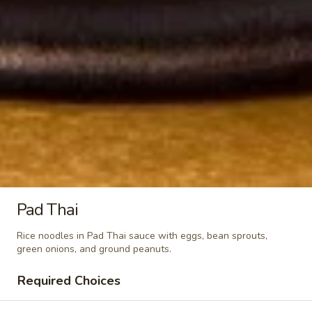
&
$7.95
Sour
Shrimp
Kid
Kid Chicken Teriyaki
Chicken
Teriyaki
$6.95
Kid
Kid Chicken Lomein
Chicken
Lomein
$6.95
Kid
Kid Shrimp Lomein
Shrimp
Pad Thai
Lomein
$7.95
Rice noodles in Pad Thai sauce with eggs, bean sprouts,
green onions, and ground peanuts.
French
French Fries
Fries
Required Choices
$4.95