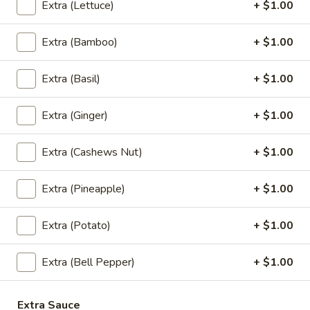
Cream
$5.95
Extra (Lettuce)
+ $1.00
Extra (Bamboo)
+ $1.00
Thai
Thai Time Donut
Extra (Basil)
+ $1.00
Time
Donut
$4.95
Extra (Ginger)
+ $1.00
Extra (Cashews Nut)
+ $1.00
Sweet
Sweet Sticky Rice w/ Egg Custard
Sticky
Extra (Pineapple)
+ $1.00
Rice
$6.95
w/
Extra (Potato)
+ $1.00
Egg
Sweet
Sweet Sticky Rice w/ Mango
Custard
Sticky
Extra (Bell Pepper)
+ $1.00
Rice
$9.95
w/
Mango
Extra Sauce