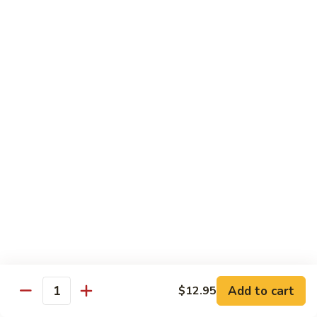
Broccoli
Broccoli
Stir-fried broccoli with choice of meat in a
light Thai sauce.
$12.95
Cabbage
Cabbage
Stir-fried cabbages, onions and carrots with
choice of meat in a light Thai sauce.
$12.95
Cashew
Cashew
Stir-fried onions, carrots, mushroom, bell
peppers and cashew nuts in a light Thai
sauce.
Add to cart
$12.95
Quantity
$12.95