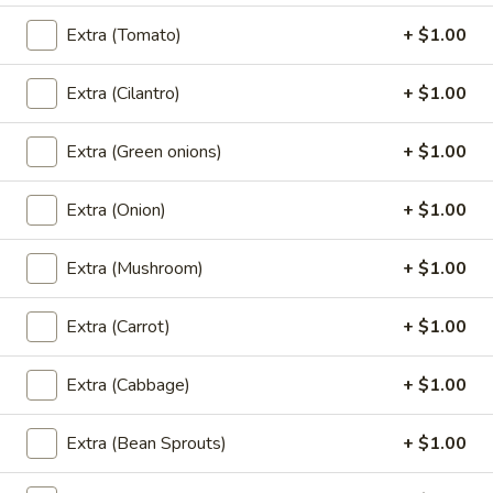
Orange:
$7.00
Extra (Tomato)
+ $1.00
Green Tea:
$7.00
Thai Tea:
$7.00
Extra (Cilantro)
+ $1.00
Coconut
Coconut Ice Cream
Extra (Green onions)
+ $1.00
Ice
Cream
$5.95
Extra (Onion)
+ $1.00
Extra (Mushroom)
+ $1.00
Fried
Fried Cheese Cake
Cheese
Extra (Carrot)
+ $1.00
Cake
$7.95
Extra (Cabbage)
+ $1.00
Extra (Bean Sprouts)
+ $1.00
Fried
Fried Ice Cream
Ice