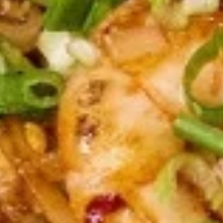
(5
Fried shrimp wrapped in spring roll served
with sweet chili sauce.
pcs)
$6.50
Fried
Fried Cracker (6 pcs)
Cracker
(6
Jalapeno stuffed with crab, cream cheese
lightly fried served with creamy sauce.
pcs)
$9.95
Fried
Fried Wonton (5 pcs)
Wonton
(5
Golden fried wonton stuffed with marinated
ground chicken and green onions
pcs)
$4.95
Gyoza
Gyoza (5 pcs)
(5