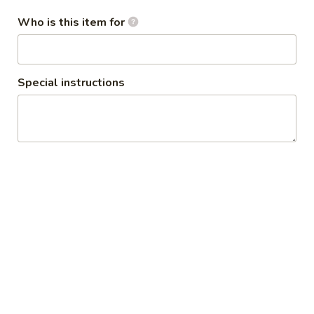
Who is this item for
Papaya
Papaya Salad
Salad
Shredded green papaya with carrot,
tomatoes and peanuts in homemade
Special instructions
dressing.
$13.95
Thai
Thai Time Chicken Wrap
Time
Chicken
Ground chicken mixed with mushroom,
water chestnut, scallion, crunchy noodle
Wrap
and lettuce.
$13.95
House
House Salad
Salad
$3.95