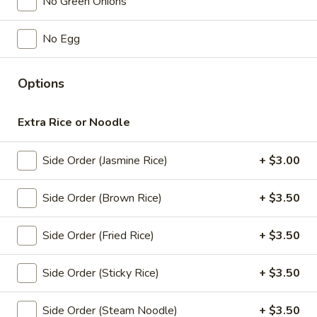
Orange:
$4.00
No Green Onions
Peach:
$4.00
Lychee:
$4.00
No Egg
Grape:
$4.00
Options
Thai
Thai Iced Tea
Iced
Extra Rice or Noodle
Tea
$6.00
Side Order (Jasmine Rice)
+ $3.00
Thai
Thai Iced Coffee
Iced
Coffee
$6.00
Side Order (Brown Rice)
+ $3.50
Iced
Side Order (Fried Rice)
+ $3.50
Iced Tea
Tea
Sweet Tea:
$3.00
Side Order (Sticky Rice)
+ $3.50
Un-Sweet Tea:
$3.00
Side Order (Steam Noodle)
+ $3.50