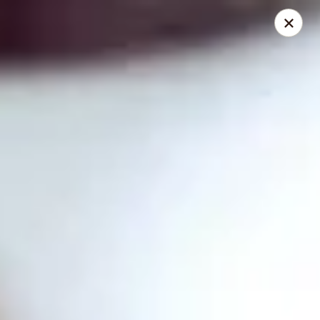
Thai Time Thai & Sushi Restaurant
1405 Old Square Road Jackson, MS 39211
Select Order Type
Select Time
Thai Time Thai & Sushi Restaurant
Opens at 11:00AM
Closed
Store info