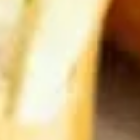
French
French Fries
Fries
$4.95
Sushi Appetizers
Tuna
Tuna Tataki
Tataki
Seared sliced tuna served with Ponzu Sauce.
$15.00
Spicy
Spicy Tuna Tower
Tuna
Tower
Layers of rice, spicy tuna, crab salad, masago and sesame
seeds.
$15.00