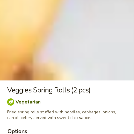
&
$7.95
Sour
Shrimp
Kid
Kid Chicken Teriyaki
Chicken
Teriyaki
$6.95
Kid
Kid Chicken Lomein
Chicken
Lomein
$6.95
Kid
Kid Shrimp Lomein
Shrimp
Veggies Spring Rolls (2 pcs)
Lomein
$7.95
Vegetarian
French
Fried spring rolls stuffed with noodles, cabbages, onions,
French Fries
carrot, celery served with sweet chili sauce.
Fries
$4.95
Options