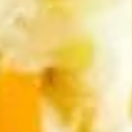
(5
Fried shrimp wrapped in spring roll served
with sweet chili sauce.
pcs)
$6.50
Fried
Fried Cracker (6 pcs)
Cracker
(6
Jalapeno stuffed with crab, cream cheese
lightly fried served with creamy sauce.
pcs)
$9.95
Fried
Fried Wonton (5 pcs)
Wonton
(5
Golden fried wonton stuffed with marinated
ground chicken and green onions
pcs)
$4.95
Gyoza
Gyoza (5 pcs)
(5