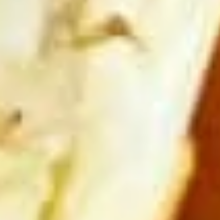
Steamed:
$6.95
Fried:
$6.95
Chicken
Chicken Wings (8 pcs)
Wings
(8
Deep fried wings served with honey BBQ or
lemon pepper or sweet asian chili sauce.
pcs)
w/ Sweet Asian Chili Sauce:
$10.95
w/ Lemon Pepper Sauce:
$10.95
w/ Honey BBQ sauce.:
$10.95
w/ Salt & Pepper:
$10.95
Thai
Thai Time Sampler
Time
Sampler
Comes with spring rolls, Shrimp rolls, Pork
egg rolls, Fried gyoza, Fried wonton, Crab
rangoon, Fried shrimp shumai.
$16.95