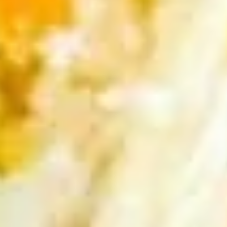
pcs)
Pan seared of steamed or fried asian pot
stickers with chicken served with
homemade soy sauce.
Pan seared:
$6.95
Steamed:
$6.95
Fried:
$6.95
Shrimp
Shrimp Summer Roll (2 pcs)
Summer
Roll
Lettuce, carrots, cilantro, cucumber and
noodles, wrapped in rice paper served with
(2
peanut sauce.
pcs)
$6.00
Shrimp
Shrimp Shumai (8 pcs)
Shumai
(8
Steam or fried Asian dumpling with shrimp
pcs)
served with homemade soy sauce