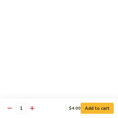
Broccoli
Broccoli
Stir-fried broccoli with choice of meat in a
light Thai sauce.
$12.95
Cabbage
Cabbage
Stir-fried cabbages, onions and carrots with
choice of meat in a light Thai sauce.
$12.95
Cashew
Cashew
Stir-fried onions, carrots, mushroom, bell
peppers and cashew nuts in a light Thai
sauce.
Add to cart
$4.00
Quantity
$12.95