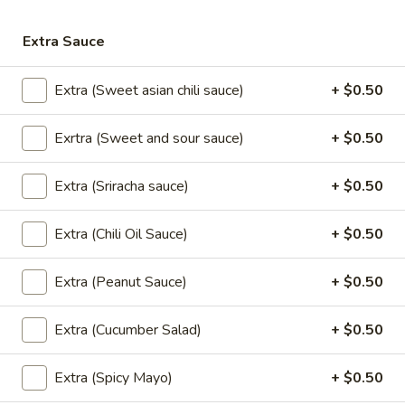
Extra Sauce
Drinks
Extra (Sweet asian chili sauce)
+ $0.50
Cup
Cup of Soda
of
Soda
Exrtra (Sweet and sour sauce)
+ $0.50
Coke (20 oz):
$3.00
Diet Coke (20 oz):
$3.00
Sprite (20 oz):
$3.00
Extra (Sriracha sauce)
+ $0.50
Dr.Pepper (20 oz):
$3.00
Root Beer (20 oz):
$3.00
Extra (Chili Oil Sauce)
+ $0.50
Lemonade (20 oz):
$3.00
Extra (Peanut Sauce)
+ $0.50
Ramune
Ramune Japanese Soda
Japanese
Extra (Cucumber Salad)
+ $0.50
Soda
Original:
$4.00
Strawberry:
$4.00
Extra (Spicy Mayo)
+ $0.50
Melon:
$4.00