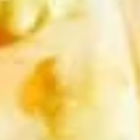
(2
sweet chili sauce.
pcs)
$4.00
Shrimp
Shrimp Tempura
Tempura
Golden fried wonton stuffed with marinated
ground chicken and green onions served
with sweet chili sauce.
$8.95
Boom
Boom Boom Shrimp
Boom
Shrimp
Crispy shrimp, tossed in a creamy sauce and
green onion
$9.95
Shrimp
Shrimp Rolls (5 pcs)
Rolls