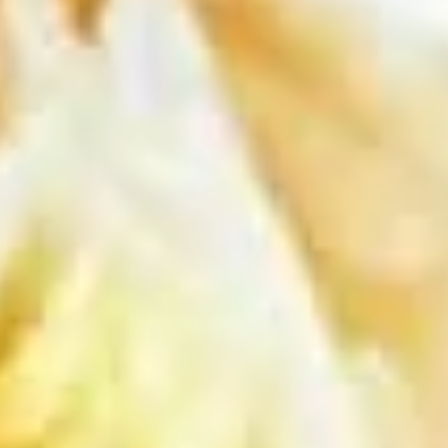
chili sauce.
$6.50
Edamame
Edamame
Steamed green soybeans with salt.
$5.50
Pork
Pork Egg Roll (2 Pcs)
Egg
Roll
Crispy egg roll stuffed with pork, carrot, and
cabbage served with sweet and sour sauce
(2
Pcs)
$4.00
Veggies
Veggies Spring Rolls (2 pcs)
Spring
Rolls
Fried spring rolls stuffed with noodles,
cabbages, onions, carrot, celery served with