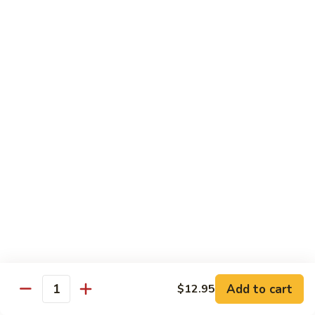
Broccoli
Broccoli
Stir-fried broccoli with choice of meat in a
light Thai sauce.
$12.95
Cabbage
Cabbage
Stir-fried cabbages, onions and carrots with
choice of meat in a light Thai sauce.
$12.95
Cashew
Cashew
Stir-fried onions, carrots, mushroom, bell
peppers and cashew nuts in a light Thai
sauce.
Add to cart
$12.95
Quantity
$12.95