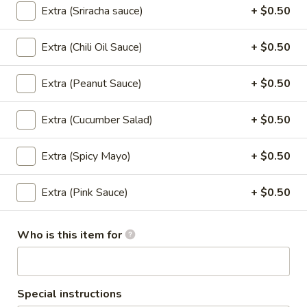
chili sauce.
Extra (Sriracha sauce)
+ $0.50
$6.50
Extra (Chili Oil Sauce)
+ $0.50
Edamame
Edamame
Extra (Peanut Sauce)
+ $0.50
Steamed green soybeans with salt.
$5.50
Extra (Cucumber Salad)
+ $0.50
Pork
Extra (Spicy Mayo)
+ $0.50
Pork Egg Roll (2 Pcs)
Egg
Roll
Crispy egg roll stuffed with pork, carrot, and
Extra (Pink Sauce)
+ $0.50
cabbage served with sweet and sour sauce
(2
Pcs)
$4.00
Who is this item for
Veggies
Veggies Spring Rolls (2 pcs)
Spring
Rolls
Special instructions
Fried spring rolls stuffed with noodles,
cabbages, onions, carrot, celery served with