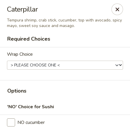
Thai Time Thai & Sushi Restaurant
Caterpillar
1405 Old Square Road Jackson, MS 39211
Tempura shrimp, crab stick, cucumber, top with avocado, spicy
mayo, sweet soy sauce and masago.
Select Order Type
Select Time
Required Choices
Wrap Choice
Options
Thai Time Thai & Sushi Restaurant
'NO' Choice for Sushi
Opens at 11:00AM
Closed
NO cucumber
Store info