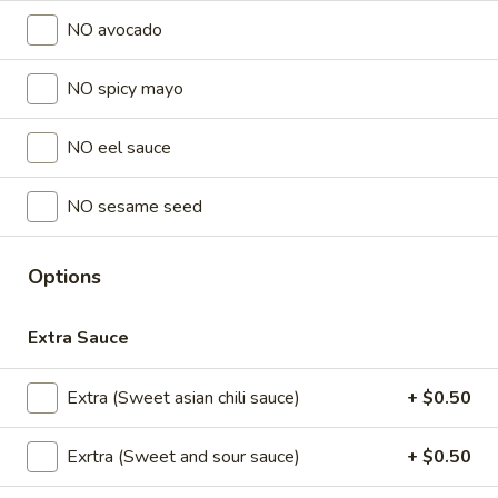
NO avocado
Lunch Special (Mon-Fri 11 am - 2:30 pm)
All Da
NO spicy mayo
Sushi Special Rolls
NO eel sauce
Appetizers
All served with our house dipping sauce.
NO sesame seed
Chicken
Chicken Satay (4 pcs)
Satay
Options
(4
Marinated chicken on skewers served with
creamy peanut sauce.
pcs)
Extra Sauce
$8.95
Extra (Sweet asian chili sauce)
+ $0.50
Crab
Crab Rangoon (5 pcs)
Rangoon
Exrtra (Sweet and sour sauce)
+ $0.50
(5
Fried wonton stuffed with crab, cream
cheese, carrot , celery served with sweet
pcs)