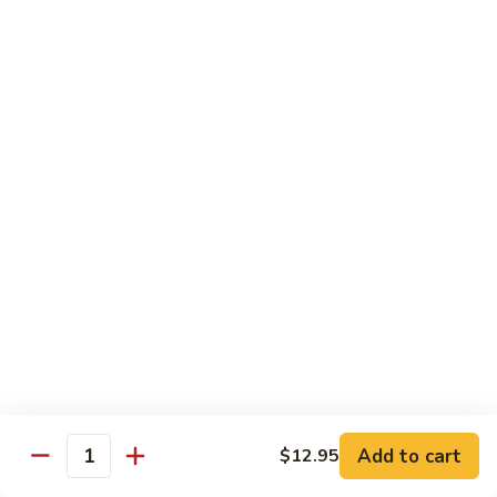
Broccoli
Broccoli
Stir-fried broccoli with choice of meat in a
light Thai sauce.
$12.95
Cabbage
Cabbage
Stir-fried cabbages, onions and carrots with
choice of meat in a light Thai sauce.
$12.95
Cashew
Cashew
Stir-fried onions, carrots, mushroom, bell
peppers and cashew nuts in a light Thai
sauce.
Add to cart
$12.95
Quantity
$12.95