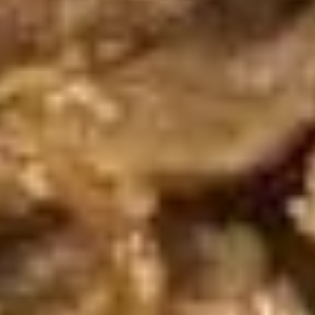
pcs)
Pan seared of steamed or fried asian pot
stickers with chicken served with
homemade soy sauce.
Pan seared:
$6.95
Steamed:
$6.95
Fried:
$6.95
Shrimp
Shrimp Summer Roll (2 pcs)
Summer
Roll
Lettuce, carrots, cilantro, cucumber and
noodles, wrapped in rice paper served with
(2
peanut sauce.
pcs)
$6.00
Shrimp
Shrimp Shumai (8 pcs)
Shumai
(8
Steam or fried Asian dumpling with shrimp
pcs)
served with homemade soy sauce