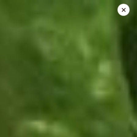
Thai Time Thai & Sushi Restaurant
1405 Old Square Road Jackson, MS 39211
Select Order Type
Select Time
Thai Time Thai & Sushi Restaurant
4:30PM - 8:30PM
Open
Store info