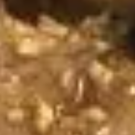
(2
sweet chili sauce.
pcs)
$4.00
Shrimp
Shrimp Tempura
Tempura
Golden fried wonton stuffed with marinated
ground chicken and green onions served
with sweet chili sauce.
$8.95
Boom
Boom Boom Shrimp
Boom
Shrimp
Crispy shrimp, tossed in a creamy sauce and
green onion
$9.95
Shrimp
Shrimp Rolls (5 pcs)
Rolls