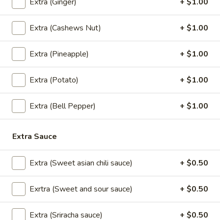
Cream
Extra (Ginger)
+ $1.00
$5.95
Extra (Cashews Nut)
+ $1.00
Thai
Extra (Pineapple)
+ $1.00
Thai Time Donut
Time
Donut
$4.95
Extra (Potato)
+ $1.00
Extra (Bell Pepper)
+ $1.00
Sweet
Sweet Sticky Rice w/ Egg Custard
Sticky
Extra Sauce
Rice
$6.95
w/
Extra (Sweet asian chili sauce)
+ $0.50
Egg
Sweet
Sweet Sticky Rice w/ Mango
Custard
Sticky
Exrtra (Sweet and sour sauce)
+ $0.50
Rice
$9.95
w/
Extra (Sriracha sauce)
+ $0.50
Mango