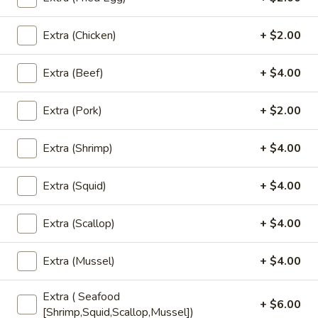
Bubble
Bubble Tea
Tea
Extra (Chicken)
+ $2.00
Choose Flavors (NO Boba) : Thai Tea,
Coffee, Chocolate, Strawberry, Vanilla,
Green Tea, Taro, Honeydew, Milk Tea
Extra (Beef)
+ $4.00
Add - Boba (Tapioca Pearls) ($0.80))
Extra (Pork)
+ $2.00
Add - Whipped Cream ($0.80)
$6.00
Extra (Shrimp)
+ $4.00
Fruit
Fruit Tea
Extra (Squid)
+ $4.00
Tea
Add - Boba (Tapioca Pearls) ($0.50)
Add - Whipped Cream ($0.50)
Extra (Scallop)
+ $4.00
Strawberry:
$6.00
Mango:
$6.00
Extra (Mussel)
+ $4.00
Peach:
$6.00
Lychee:
$6.00
Extra ( Seafood
+ $6.00
Pineapple:
$6.00
[Shrimp,Squid,Scallop,Mussel])