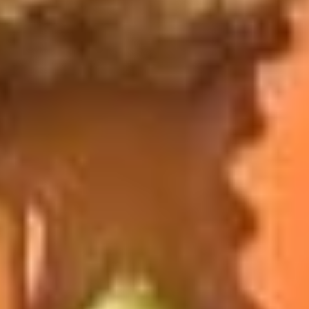
French
French Fries
Fries
$4.95
Sushi Appetizers
Tuna
Tuna Tataki
Tataki
Seared sliced tuna served with Ponzu Sauce.
$15.00
Spicy
Spicy Tuna Tower
Tuna
Tower
Layers of rice, spicy tuna, crab salad, masago and sesame
seeds.
$15.00