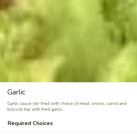
&
$7.95
Sour
Shrimp
Kid
Kid Chicken Teriyaki
Chicken
Teriyaki
$6.95
Kid
Kid Chicken Lomein
Chicken
Lomein
$6.95
Kid
Kid Shrimp Lomein
Shrimp
Garlic
Lomein
$7.95
Garlic sauce stir-fried with choice of meat, onions, carrot and
broccoli top with fried garlic.
French
French Fries
Fries
Required Choices
$4.95