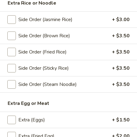
Orange:
$4.00
Extra Rice or Noodle
Peach:
$4.00
Lychee:
$4.00
Side Order (Jasmine Rice)
+ $3.00
Grape:
$4.00
Side Order (Brown Rice)
+ $3.50
Thai
Thai Iced Tea
Iced
Side Order (Fried Rice)
+ $3.50
Tea
$6.00
Side Order (Sticky Rice)
+ $3.50
Thai
Thai Iced Coffee
Iced
Side Order (Steam Noodle)
+ $3.50
Coffee
$6.00
Iced
Extra Egg or Meat
Iced Tea
Tea
Sweet Tea:
$3.00
Extra (Eggs)
+ $1.50
Un-Sweet Tea:
$3.00
Extra (Fried Egg)
+ $2.00