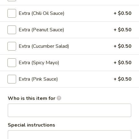
Extra (Chili Oil Sauce)
+ $0.50
Salad
Extra (Peanut Sauce)
+ $0.50
Larb
Larb
Extra (Cucumber Salad)
+ $0.50
Ground chicken, beef or pork mixed with
lime sauce, red onion, green onion, basil,
cilantro, served with fresh lettuce.
Extra (Spicy Mayo)
+ $0.50
Ground Chicken:
$13.95
Ground Pork:
$13.95
Extra (Pink Sauce)
+ $0.50
Ground Beef:
$15.95
Who is this item for
Nam
Nam Sod Pork
Sod
Pork
Ground pork blended with lime sauce, fresh
ginger, red onions, peanuts, cilantro, green
Special instructions
onion served w/lettuce.
$13.95