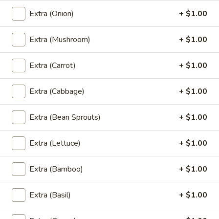
Orange:
$7.00
Extra (Onion)
+ $1.00
Green Tea:
$7.00
Thai Tea:
$7.00
Extra (Mushroom)
+ $1.00
Coconut
Coconut Ice Cream
Extra (Carrot)
+ $1.00
Ice
Cream
$5.95
Extra (Cabbage)
+ $1.00
Extra (Bean Sprouts)
+ $1.00
Fried
Fried Cheese Cake
Cheese
Extra (Lettuce)
+ $1.00
Cake
$7.95
Extra (Bamboo)
+ $1.00
Extra (Basil)
+ $1.00
Fried
Fried Ice Cream
Ice