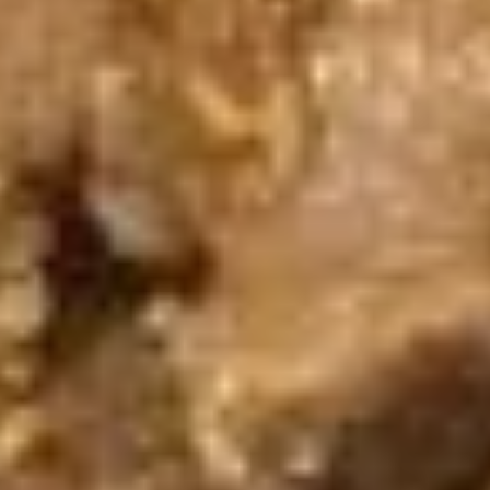
(5
Fried shrimp wrapped in spring roll served
with sweet chili sauce.
pcs)
$6.50
Fried
Fried Cracker (6 pcs)
Cracker
(6
Jalapeno stuffed with crab, cream cheese
lightly fried served with creamy sauce.
pcs)
$9.95
Fried
Fried Wonton (5 pcs)
Wonton
(5
Golden fried wonton stuffed with marinated
ground chicken and green onions
pcs)
$4.95
Gyoza
Gyoza (5 pcs)
(5