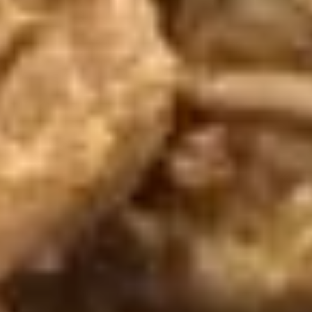
chili sauce.
$6.50
Edamame
Edamame
Steamed green soybeans with salt.
$5.50
Pork
Pork Egg Roll (2 Pcs)
Egg
Roll
Crispy egg roll stuffed with pork, carrot, and
cabbage served with sweet and sour sauce
(2
Pcs)
$4.00
Veggies
Veggies Spring Rolls (2 pcs)
Spring
Rolls
Fried spring rolls stuffed with noodles,
cabbages, onions, carrot, celery served with