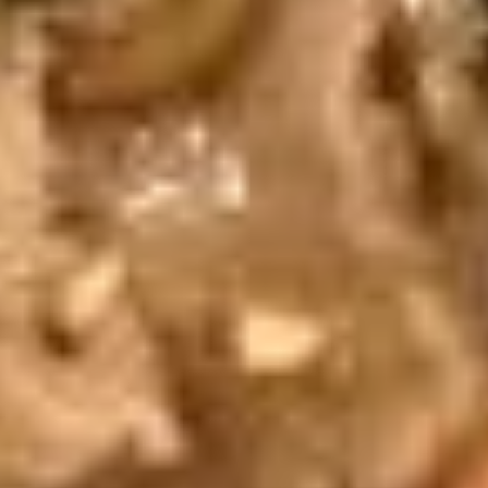
Steamed:
$6.95
Fried:
$6.95
Chicken
Chicken Wings (8 pcs)
Wings
(8
Deep fried wings served with honey BBQ or
lemon pepper or sweet asian chili sauce.
pcs)
w/ Sweet Asian Chili Sauce:
$10.95
w/ Lemon Pepper Sauce:
$10.95
w/ Honey BBQ sauce.:
$10.95
w/ Salt & Pepper:
$10.95
Thai
Thai Time Sampler
Time
Sampler
Comes with spring rolls, Shrimp rolls, Pork
egg rolls, Fried gyoza, Fried wonton, Crab
rangoon, Fried shrimp shumai.
$16.95