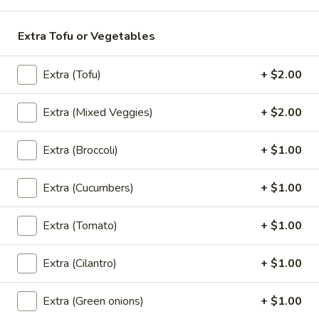
Perrier
Extra Tofu or Vegetables
Perrier Sparkling Water
Sparkling
Water
$3.00
Extra (Tofu)
+ $2.00
Fruit
Fruit Juice
Extra (Mixed Veggies)
+ $2.00
Juice
Fruit Punch:
$1.50
Extra (Broccoli)
+ $1.00
Apple:
$1.50
Berry Lemonade:
$1.50
Extra (Cucumbers)
+ $1.00
Grape:
$1.50
Extra (Tomato)
+ $1.00
Dessert
Extra (Cilantro)
+ $1.00
Homemade
Homemade Mini Cake
Mini
Extra (Green onions)
+ $1.00
Cake
Chocolate:
$7.00