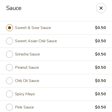
Online ordering is closed until August 6th at 11:00AM
Sauce
Thai Time Thai & Sushi Restaurant
1405 Old Square Road Jackson, MS 39211
Sweet & Sour Sauce
$0.50
Select Order Type
Sweet Asian Chili Sauce
$0.50
Sriracha Sauce
$0.50
Peanut Sauce
$0.50
Chili Oil Sauce
$0.50
Spicy Mayo
$0.50
Thai Time Thai & Sushi Restaurant
Opens Thursday at 11:00AM
Closed
Pink Sauce
$0.50