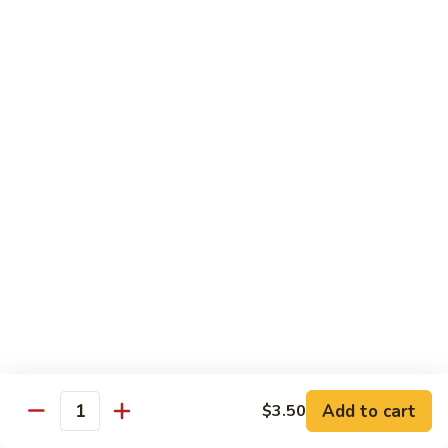
Broccoli
Broccoli
Stir-fried broccoli with choice of meat in a
light Thai sauce.
$12.95
Cabbage
Cabbage
Stir-fried cabbages, onions and carrots with
choice of meat in a light Thai sauce.
$12.95
Cashew
Cashew
Stir-fried onions, carrots, mushroom, bell
peppers and cashew nuts in a light Thai
sauce.
Add to cart
$3.50
Quantity
$12.95