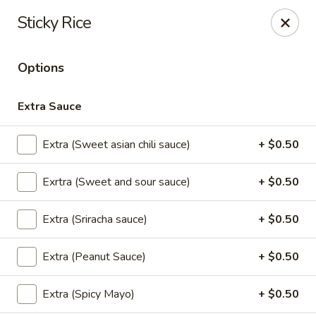
Thai Time Thai & Sushi Restaurant
Sticky Rice
1405 Old Square Road Jackson, MS 39211
Options
Select Order Type
Select Time
Extra Sauce
Extra (Sweet asian chili sauce)
+ $0.50
Exrtra (Sweet and sour sauce)
+ $0.50
Extra (Sriracha sauce)
+ $0.50
Thai Time Thai & Sushi Restaurant
Extra (Peanut Sauce)
+ $0.50
Opens at 11:00AM
Closed
Extra (Spicy Mayo)
+ $0.50
Store info