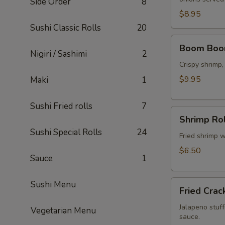
Side Order
8
$8.95
Sushi Classic Rolls
20
Boom
Boom Boo
Boom
Nigiri / Sashimi
2
Shrimp
Crispy shrimp
$9.95
Maki
1
Sushi Fried rolls
7
Shrimp
Shrimp Rol
Rolls
Sushi Special Rolls
24
(5
Fried shrimp w
pcs)
$6.50
Sauce
1
Fried
Sushi Menu
Fried Crac
Cracker
(6
Jalapeno stuff
Vegetarian Menu
sauce.
pcs)