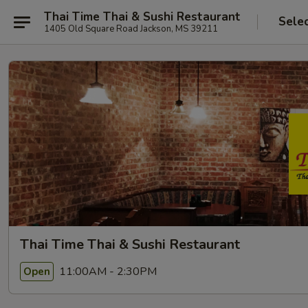
Thai Time Thai & Sushi Restaurant
Sele
1405 Old Square Road Jackson, MS 39211
Thai Time Thai & Sushi Restaurant
11:00AM - 2:30PM
Open