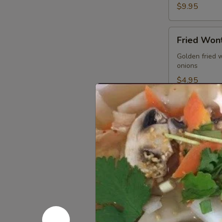
$9.95
Fried
Fried Wont
Wonton
(5
Golden fried 
onions
pcs)
$4.95
Gyoza
Gyoza (5 p
(5
pcs)
Pan seared of 
homemade soy
Pan seared:
Steamed:
$6
Fried:
$6.95
Shrimp
Shrimp Su
Summer