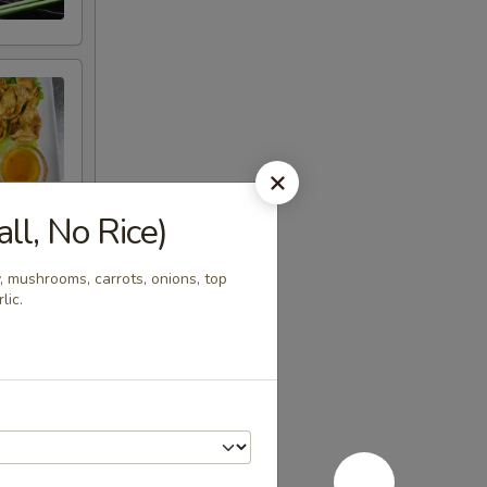
l, No Rice)
, mushrooms, carrots, onions, top
lic.