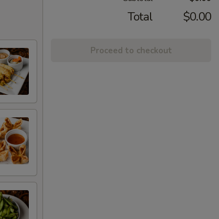
Total
$0.00
Proceed to checkout