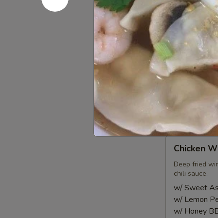
Roll
Lettuce, carro
served with p
(2
pcs)
$6.00
Shrimp
Shrimp Sh
Shumai
(8
Steam or frie
pcs)
sauce
Steamed:
$6
Fried:
$6.95
Chicken
Chicken Wi
Wings
(8
Deep fried wi
chili sauce.
pcs)
w/ Sweet Asi
w/ Lemon Pe
w/ Honey BB