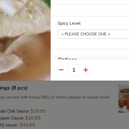
ts, cilantro, cucumber and noodles, wrapped in rice paper
eanut sauce.
Spicy Level
umai (8 pcs)
d Asian dumpling with shrimp served with homemade soy
Options
.95
Quantity
Extra Rice or Noodle
ngs (8 pcs)
Side Order (Jasmine Rice)
ngs served with honey BBQ or lemon pepper or sweet asian
Side Order (Brown Rice)
an Chili Sauce:
$10.95
pper Sauce:
$10.95
Side Order (Fried Rice)
Q sauce.:
$10.95