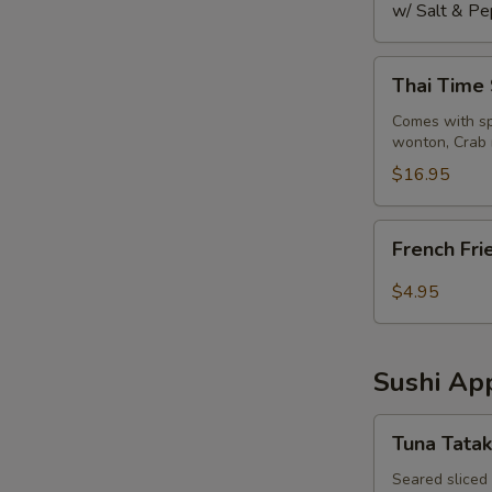
w/ Salt & Pe
Thai
Thai Time
Time
Sampler
Comes with spr
wonton, Crab 
$16.95
French
French Fri
Fries
$4.95
Sushi App
Tuna
Tuna Tatak
Tataki
Seared sliced