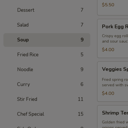
$5.50
Dessert
7
Pork
Salad
7
Pork Egg R
Egg
Roll
Crispy egg rol
Soup
9
and sour sauc
(2
Pcs)
$4.00
Fried Rice
5
Veggies
Veggies Sp
Noodle
9
Spring
Rolls
Fried spring r
Curry
6
(2
served with sw
pcs)
$4.00
Stir Fried
11
Shrimp
Shrimp Te
Chef Special
15
Tempura
Golden fried 
onions served 