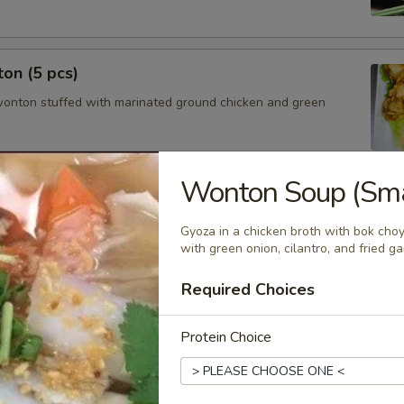
on (5 pcs)
wonton stuffed with marinated ground chicken and green
Wonton Soup (Smal
cs)
Gyoza in a chicken broth with bok choy
steamed or fried asian pot stickers with chicken served with
with green onion, cilantro, and fried gar
 sauce.
$6.95
Required Choices
.95
Protein Choice
mmer Roll (2 pcs)