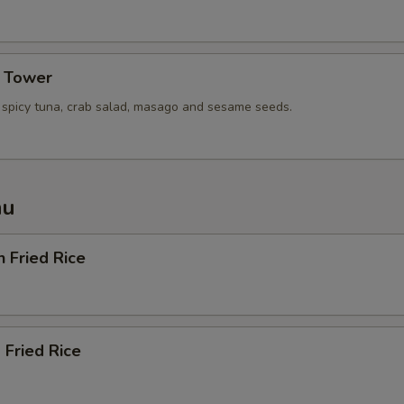
Extra (Squid)
Extra (Scallop)
a Tower
Extra (Mussel)
, spicy tuna, crab salad, masago and sesame seeds.
Extra ( Seafood [Shrimp,Squid,
nu
Extra Tofu or Vegetables
Extra (Tofu)
n Fried Rice
Extra (Mixed Veggies)
Extra (Broccoli)
 Fried Rice
Extra (Cucumbers)