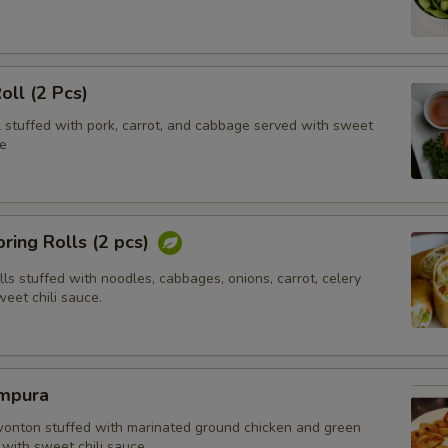
oll (2 Pcs)
l stuffed with pork, carrot, and cabbage served with sweet
e
ring Rolls (2 pcs)
olls stuffed with noodles, cabbages, onions, carrot, celery
eet chili sauce.
mpura
wonton stuffed with marinated ground chicken and green
with sweet chili sauce.