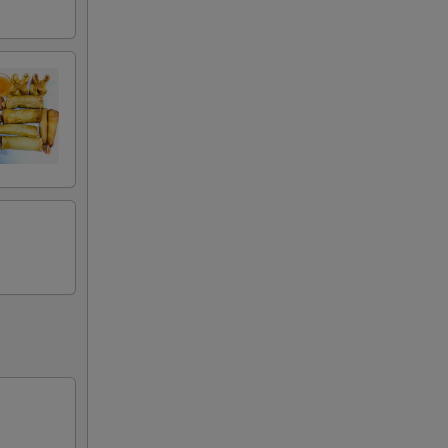
+ $3.50
+ $3.50
+ $1.50
+ $2.00
+ $2.00
+ $4.00
+ $2.00
+ $4.00