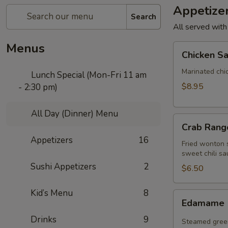
Appetize
Search
All served with
Menus
Chicken
Chicken Sa
Satay
(4
Marinated chi
Lunch Special (Mon-Fri 11 am
pcs)
$8.95
- 2:30 pm)
All Day (Dinner) Menu
Crab
Crab Rango
Rangoon
Appetizers
16
(5
Fried wonton s
sweet chili sa
pcs)
Sushi Appetizers
2
$6.50
Kid’s Menu
8
Edamame
Edamame
Drinks
9
Steamed green