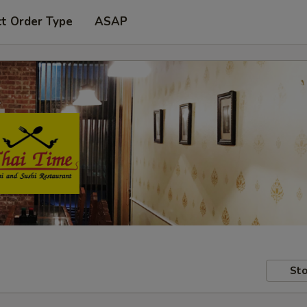
ct Order Type
ASAP
Sto