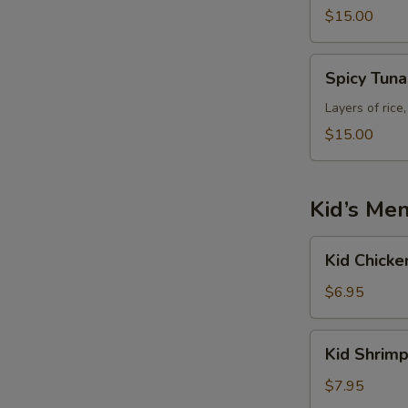
$15.00
Spicy
Spicy Tun
Tuna
Tower
Layers of rice
$15.00
Kid’s Me
Kid
Kid Chicke
Chicken
Fried
$6.95
Rice
Kid
Kid Shrimp
Shrimp
Fried
$7.95
Rice