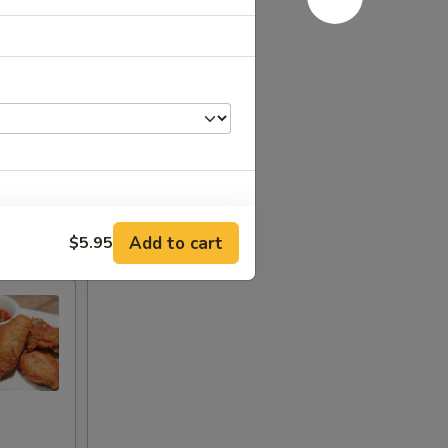
Add to cart
$5.95
+ $3.00
+ $3.50
+ $3.50