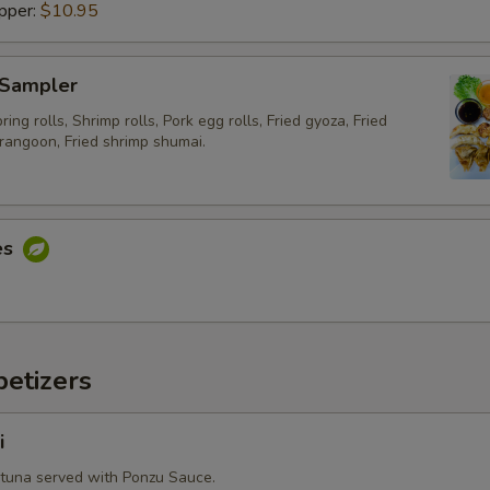
pper:
$10.95
Side Order (Sticky Rice)
Side Order (Steam Noodle)
 Sampler
ing rolls, Shrimp rolls, Pork egg rolls, Fried gyoza, Fried
Extra Egg or Meat
rangoon, Fried shrimp shumai.
Extra (Eggs)
Extra (Fried Egg)
es
Extra (Chicken)
Extra (Beef)
etizers
Extra (Pork)
i
Extra (Shrimp)
 tuna served with Ponzu Sauce.