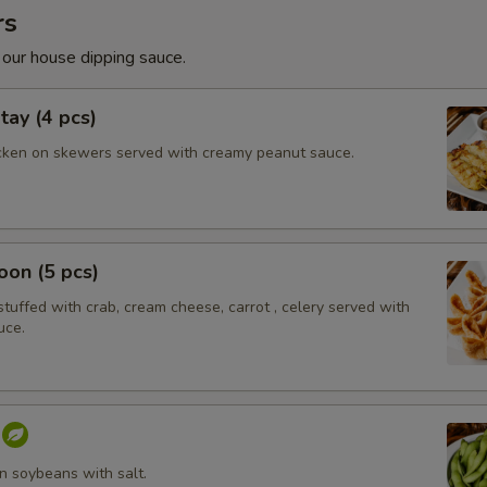
rs
 our house dipping sauce.
tay (4 pcs)
cken on skewers served with creamy peanut sauce.
on (5 pcs)
tuffed with crab, cream cheese, carrot , celery served with
uce.
 soybeans with salt.