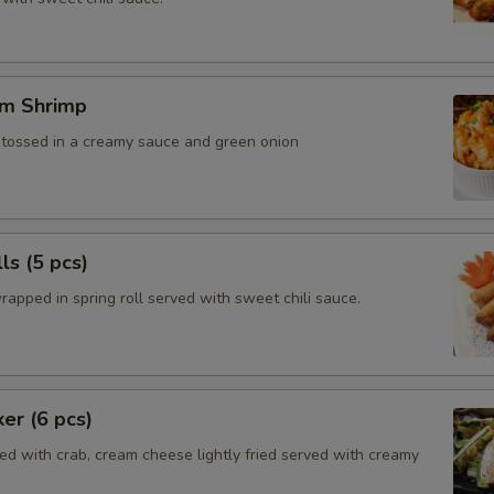
m Shrimp
, tossed in a creamy sauce and green onion
ls (5 pcs)
rapped in spring roll served with sweet chili sauce.
ker (6 pcs)
ed with crab, cream cheese lightly fried served with creamy