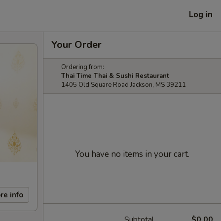
Log in
Your Order
Ordering from:
Thai Time Thai & Sushi Restaurant
1405 Old Square Road Jackson, MS 39211
You have no items in your cart.
re info
Subtotal
$0.00