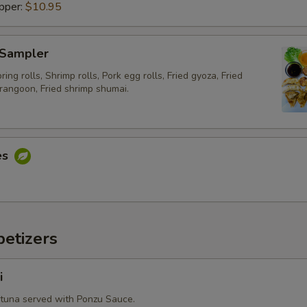
pper:
$10.95
Special instructions
 Sampler
ing rolls, Shrimp rolls, Pork egg rolls, Fried gyoza, Fried
rangoon, Fried shrimp shumai.
es
etizers
i
 tuna served with Ponzu Sauce.