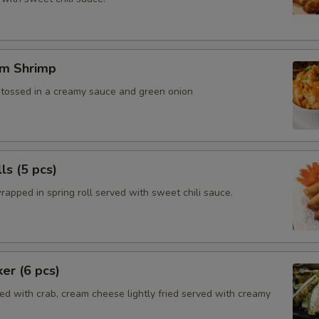
m Shrimp
, tossed in a creamy sauce and green onion
ls (5 pcs)
rapped in spring roll served with sweet chili sauce.
ker (6 pcs)
ed with crab, cream cheese lightly fried served with creamy