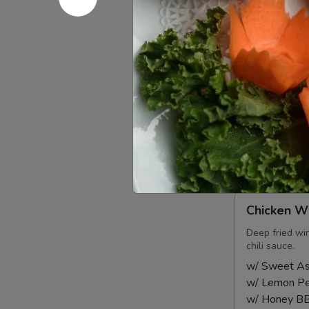
Roll
Lettuce, carro
served with p
(2
pcs)
$6.00
Shrimp
Shrimp Sh
Shumai
(8
Steam or frie
pcs)
sauce
Steamed:
$6
Fried:
$6.95
Chicken
Chicken Wi
Wings
(8
Deep fried wi
chili sauce.
pcs)
w/ Sweet Asi
w/ Lemon Pe
w/ Honey BB