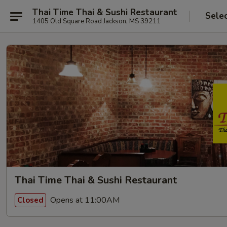
Thai Time Thai & Sushi Restaurant
Sele
1405 Old Square Road Jackson, MS 39211
Thai Time Thai & Sushi Restaurant
Opens at 11:00AM
Closed