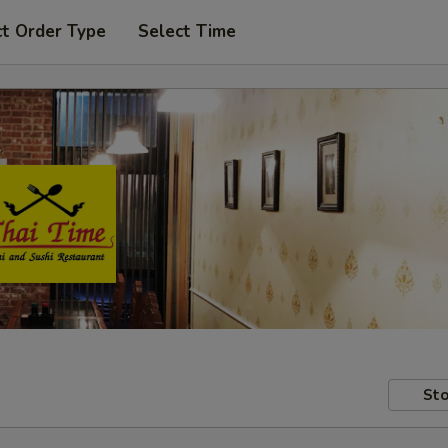
ct Order Type
Select Time
Sto