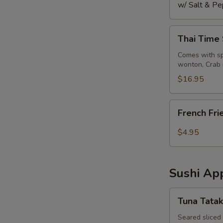
w/ Salt & Pe
Thai
Thai Time
Time
Sampler
Comes with spr
wonton, Crab 
$16.95
French
French Fri
Fries
$4.95
Sushi App
Tuna
Tuna Tatak
Tataki
Seared sliced