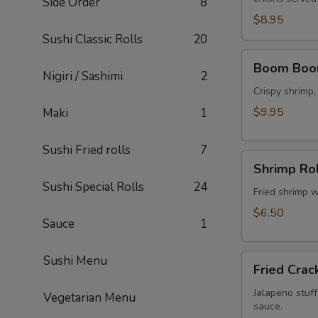
Side Order
8
$8.95
Sushi Classic Rolls
20
Boom
Boom Boo
Boom
Nigiri / Sashimi
2
Shrimp
Crispy shrimp
$9.95
Maki
1
Sushi Fried rolls
7
Shrimp
Shrimp Rol
Rolls
Sushi Special Rolls
24
(5
Fried shrimp w
pcs)
$6.50
Sauce
1
Fried
Sushi Menu
Fried Crac
Cracker
(6
Jalapeno stuff
Vegetarian Menu
sauce.
pcs)