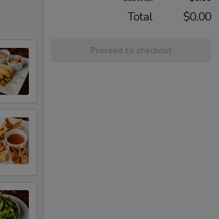
Total
$0.00
Proceed to checkout