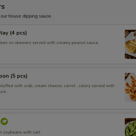
rs
 our house dipping sauce.
tay (4 pcs)
cken on skewers served with creamy peanut sauce.
on (5 pcs)
tuffed with crab, cream cheese, carrot , celery served with
uce.
 soybeans with salt.