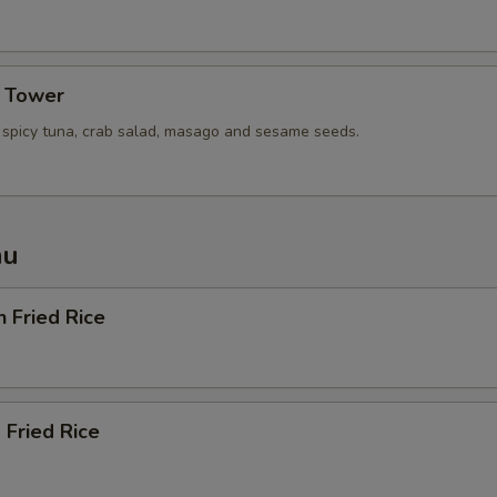
a Tower
, spicy tuna, crab salad, masago and sesame seeds.
nu
n Fried Rice
 Fried Rice