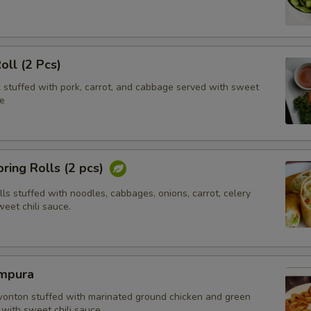
oll (2 Pcs)
l stuffed with pork, carrot, and cabbage served with sweet
e
ring Rolls (2 pcs)
olls stuffed with noodles, cabbages, onions, carrot, celery
eet chili sauce.
mpura
wonton stuffed with marinated ground chicken and green
with sweet chili sauce.