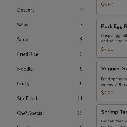
$5.50
Dessert
7
Pork
Salad
7
Pork Egg R
Egg
Roll
Crispy egg rol
Soup
9
and sour sauc
(2
Pcs)
$4.00
Fried Rice
5
Veggies
Veggies Sp
Noodle
9
Spring
Rolls
Fried spring r
Curry
6
(2
served with sw
pcs)
$4.00
Stir Fried
11
Shrimp
Shrimp Te
Chef Special
15
Tempura
Golden fried 
onions served 