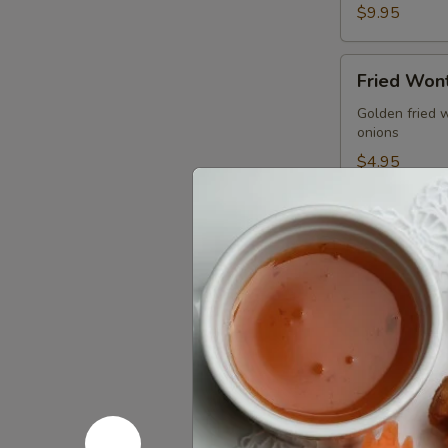
$9.95
Fried
Fried Wont
Wonton
(5
Golden fried 
onions
pcs)
$4.95
Gyoza
Gyoza (5 p
(5
pcs)
Pan seared of 
homemade soy
Pan seared:
Steamed:
$6
Fried:
$6.95
Shrimp
Shrimp Su
Summer