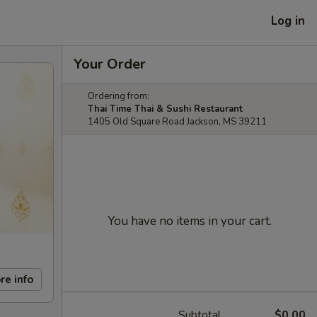
Log in
Your Order
Ordering from:
Thai Time Thai & Sushi Restaurant
1405 Old Square Road Jackson, MS 39211
You have no items in your cart.
re info
Subtotal
$0.00