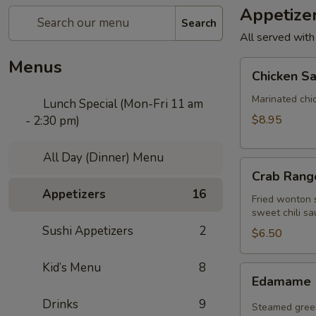
Appetize
Search
All served with
Menus
Chicken
Chicken Sa
Satay
(4
Marinated chi
Lunch Special (Mon-Fri 11 am
pcs)
$8.95
- 2:30 pm)
All Day (Dinner) Menu
Crab
Crab Rango
Rangoon
Appetizers
16
(5
Fried wonton s
sweet chili sa
pcs)
Sushi Appetizers
2
$6.50
Kid’s Menu
8
Edamame
Edamame
Drinks
9
Steamed green