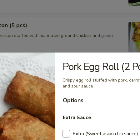
on (5 pcs)
wonton stuffed with marinated ground chicken and green
Pork Egg Roll (2 P
cs)
Crispy egg roll stuffed with pork, car
steamed or fried asian pot stickers with chicken served with
and sour sauce
 sauce.
$6.95
Options
.95
Extra Sauce
mmer Roll (2 pcs)
Extra (Sweet asian chili sauce)