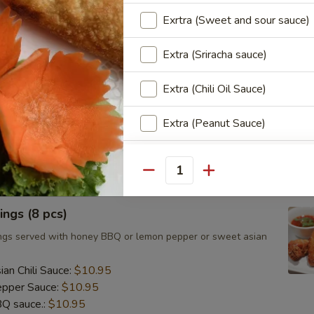
ts, cilantro, cucumber and noodles, wrapped in rice paper
Exrtra (Sweet and sour sauce)
eanut sauce.
Extra (Sriracha sauce)
Extra (Chili Oil Sauce)
umai (8 pcs)
d Asian dumpling with shrimp served with homemade soy
Extra (Peanut Sauce)
.95
Extra (Cucumber Salad)
Quantity
Extra (Spicy Mayo)
ngs (8 pcs)
Extra (Pink Sauce)
ngs served with honey BBQ or lemon pepper or sweet asian
Who is this item for
an Chili Sauce:
$10.95
pper Sauce:
$10.95
Q sauce.:
$10.95