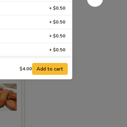
+ $0.50
+ $0.50
+ $0.50
+ $0.50
+ $0.50
Add to cart
$4.00
+ $0.50
+ $0.50