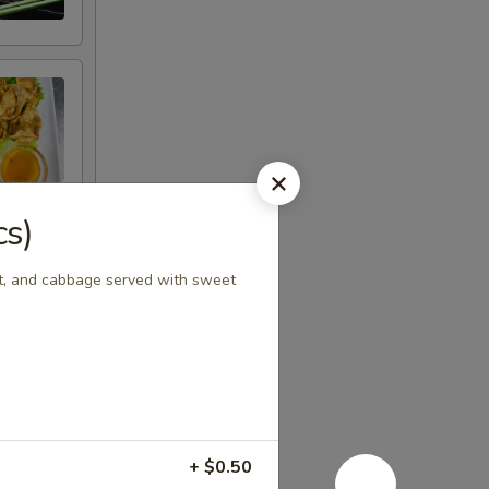
cs)
rot, and cabbage served with sweet
+ $0.50