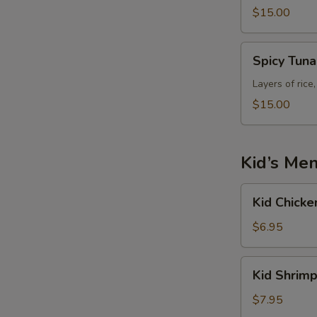
$15.00
Spicy
Spicy Tun
Tuna
Tower
Layers of rice
$15.00
Kid’s Me
Kid
Kid Chicke
Chicken
Fried
$6.95
Rice
Kid
Kid Shrimp
Shrimp
Fried
$7.95
Rice