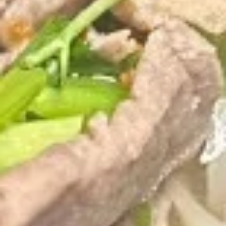
(5
Fried shrimp wrapped in spring roll served
with sweet chili sauce.
pcs)
$6.50
Fried
Fried Cracker (6 pcs)
Cracker
(6
Jalapeno stuffed with crab, cream cheese
lightly fried served with creamy sauce.
pcs)
$9.95
Fried
Fried Wonton (5 pcs)
Wonton
(5
Golden fried wonton stuffed with marinated
ground chicken and green onions
pcs)
$4.95
Gyoza
Gyoza (5 pcs)
(5