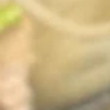
French
French Fries
Fries
$4.95
Sushi Appetizers
Tuna
Tuna Tataki
Tataki
Seared sliced tuna served with Ponzu Sauce.
$15.00
Spicy
Spicy Tuna Tower
Tuna
Tower
Layers of rice, spicy tuna, crab salad, masago and sesame
seeds.
$15.00