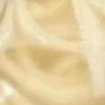
Steamed:
$6.95
Fried:
$6.95
Chicken
Chicken Wings (8 pcs)
Wings
(8
Deep fried wings served with honey BBQ or
lemon pepper or sweet asian chili sauce.
pcs)
w/ Sweet Asian Chili Sauce:
$10.95
w/ Lemon Pepper Sauce:
$10.95
w/ Honey BBQ sauce.:
$10.95
w/ Salt & Pepper:
$10.95
Thai
Thai Time Sampler
Time
Sampler
Comes with spring rolls, Shrimp rolls, Pork
egg rolls, Fried gyoza, Fried wonton, Crab
rangoon, Fried shrimp shumai.
$16.95