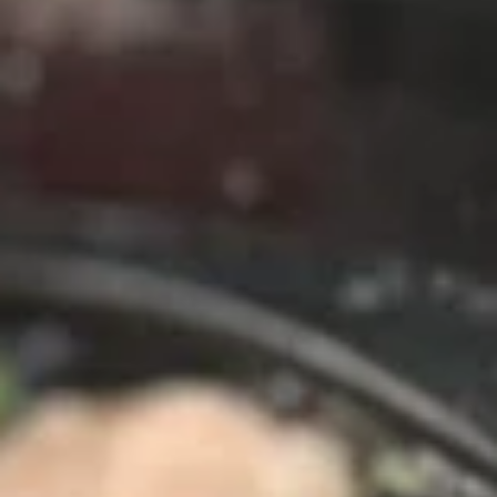
chili sauce.
$6.50
Edamame
Edamame
Steamed green soybeans with salt.
$5.50
Pork
Pork Egg Roll (2 Pcs)
Egg
Roll
Crispy egg roll stuffed with pork, carrot, and
cabbage served with sweet and sour sauce
(2
Pcs)
$4.00
Veggies
Veggies Spring Rolls (2 pcs)
Spring
Rolls
Fried spring rolls stuffed with noodles,
cabbages, onions, carrot, celery served with