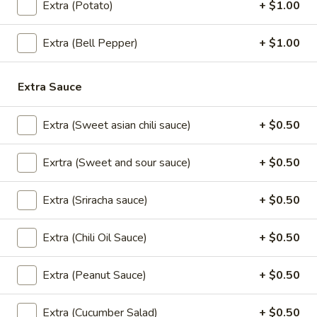
Cream
$5.95
Extra (Potato)
+ $1.00
Extra (Bell Pepper)
+ $1.00
Thai
Thai Time Donut
Time
Extra Sauce
Donut
$4.95
Extra (Sweet asian chili sauce)
+ $0.50
Exrtra (Sweet and sour sauce)
+ $0.50
Sweet
Sweet Sticky Rice w/ Egg Custard
Sticky
Extra (Sriracha sauce)
+ $0.50
Rice
$6.95
w/
Egg
Extra (Chili Oil Sauce)
+ $0.50
Sweet
Sweet Sticky Rice w/ Mango
Custard
Sticky
Extra (Peanut Sauce)
+ $0.50
Rice
$9.95
w/
Mango
Extra (Cucumber Salad)
+ $0.50