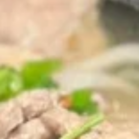
(2
sweet chili sauce.
pcs)
$4.00
Shrimp
Shrimp Tempura
Tempura
Golden fried wonton stuffed with marinated
ground chicken and green onions served
with sweet chili sauce.
$8.95
Boom
Boom Boom Shrimp
Boom
Shrimp
Crispy shrimp, tossed in a creamy sauce and
green onion
$9.95
Shrimp
Shrimp Rolls (5 pcs)
Rolls