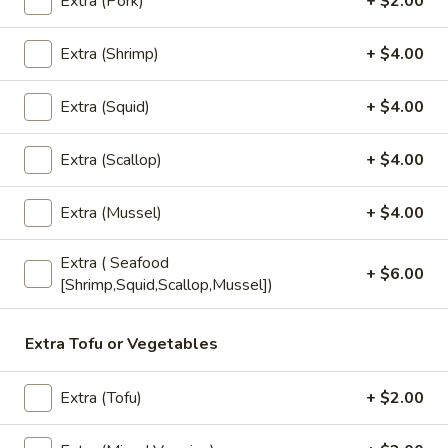
Extra (Pork)
+ $2.00
Bubble
Bubble Tea
Tea
Extra (Shrimp)
+ $4.00
Choose Flavors (NO Boba) : Thai Tea,
Coffee, Chocolate, Strawberry, Vanilla,
Green Tea, Taro, Honeydew, Milk Tea
Extra (Squid)
+ $4.00
Add - Boba (Tapioca Pearls) ($0.80))
Add - Whipped Cream ($0.80)
Extra (Scallop)
+ $4.00
$6.00
Extra (Mussel)
+ $4.00
Fruit
Fruit Tea
Extra ( Seafood
Tea
+ $6.00
[Shrimp,Squid,Scallop,Mussel])
Add - Boba (Tapioca Pearls) ($0.50)
Add - Whipped Cream ($0.50)
Strawberry:
$6.00
Extra Tofu or Vegetables
Mango:
$6.00
Peach:
$6.00
Extra (Tofu)
+ $2.00
Lychee:
$6.00
Pineapple:
$6.00