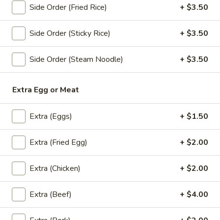
Orange:
$4.00
Side Order (Fried Rice)
+ $3.50
Peach:
$4.00
Lychee:
$4.00
Side Order (Sticky Rice)
+ $3.50
Grape:
$4.00
Side Order (Steam Noodle)
+ $3.50
Thai
Thai Iced Tea
Iced
Tea
$6.00
Extra Egg or Meat
Thai
Extra (Eggs)
+ $1.50
Thai Iced Coffee
Iced
Coffee
$6.00
Extra (Fried Egg)
+ $2.00
Iced
Extra (Chicken)
+ $2.00
Iced Tea
Tea
Sweet Tea:
$3.00
Extra (Beef)
+ $4.00
Un-Sweet Tea:
$3.00