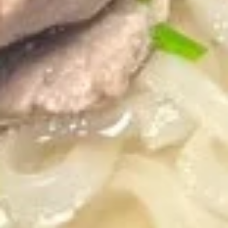
pcs)
Pan seared of steamed or fried asian pot
stickers with chicken served with
homemade soy sauce.
Pan seared:
$6.95
Steamed:
$6.95
Fried:
$6.95
Shrimp
Shrimp Summer Roll (2 pcs)
Summer
Roll
Lettuce, carrots, cilantro, cucumber and
noodles, wrapped in rice paper served with
(2
peanut sauce.
pcs)
$6.00
Shrimp
Shrimp Shumai (8 pcs)
Shumai
(8
Steam or fried Asian dumpling with shrimp
pcs)
served with homemade soy sauce