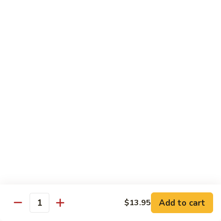
Broccoli
Broccoli
Stir-fried broccoli with choice of meat in a
light Thai sauce.
$12.95
Cabbage
Cabbage
Stir-fried cabbages, onions and carrots with
choice of meat in a light Thai sauce.
$12.95
Cashew
Cashew
Stir-fried onions, carrots, mushroom, bell
peppers and cashew nuts in a light Thai
sauce.
Add to cart
$13.95
Quantity
$12.95