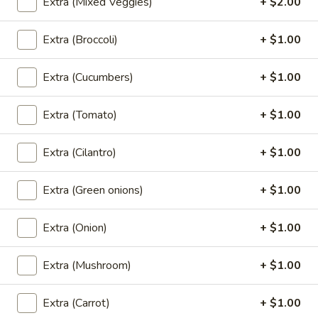
Extra (Mixed Veggies)
+ $2.00
Perrier
Perrier Sparkling Water
Extra (Broccoli)
+ $1.00
Sparkling
Water
$3.00
Extra (Cucumbers)
+ $1.00
Fruit
Fruit Juice
Extra (Tomato)
+ $1.00
Juice
Fruit Punch:
$1.50
Extra (Cilantro)
+ $1.00
Apple:
$1.50
Berry Lemonade:
$1.50
Grape:
$1.50
Extra (Green onions)
+ $1.00
Extra (Onion)
+ $1.00
Dessert
Extra (Mushroom)
+ $1.00
Homemade
Homemade Mini Cake
Mini
Extra (Carrot)
+ $1.00
Cake
Chocolate:
$7.00