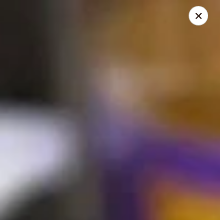
Thai Time Thai & Sushi Restaurant
1405 Old Square Road Jackson, MS 39211
Select Order Type
Select Time
Thai Time Thai & Sushi Restaurant
Opens at 11:00AM
Closed
Store info