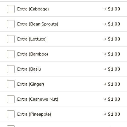
Orange:
$7.00
Extra (Cabbage)
+ $1.00
Green Tea:
$7.00
Thai Tea:
$7.00
Extra (Bean Sprouts)
+ $1.00
Coconut
Coconut Ice Cream
Extra (Lettuce)
+ $1.00
Ice
Cream
$5.95
Extra (Bamboo)
+ $1.00
Extra (Basil)
+ $1.00
Fried
Fried Cheese Cake
Cheese
Extra (Ginger)
+ $1.00
Cake
$7.95
Extra (Cashews Nut)
+ $1.00
Extra (Pineapple)
+ $1.00
Fried
Fried Ice Cream
Ice