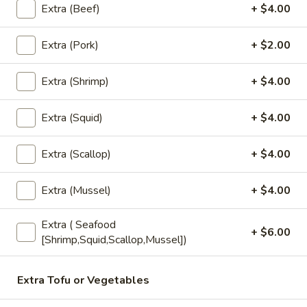
(5
Fried wonton stuffed with crab, cream
Extra (Beef)
+ $4.00
cheese, carrot , celery served with sweet
pcs)
chili sauce.
Extra (Pork)
+ $2.00
$6.50
Extra (Shrimp)
+ $4.00
Edamame
Edamame
Extra (Squid)
+ $4.00
Steamed green soybeans with salt.
$5.50
Extra (Scallop)
+ $4.00
Pork
Extra (Mussel)
+ $4.00
Pork Egg Roll (2 Pcs)
Egg
Roll
Crispy egg roll stuffed with pork, carrot, and
Extra ( Seafood
cabbage served with sweet and sour sauce
(2
+ $6.00
[Shrimp,Squid,Scallop,Mussel])
Pcs)
$4.00
Extra Tofu or Vegetables
Veggies
Veggies Spring Rolls (2 pcs)
Spring