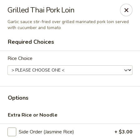
Online ordering is closed until August 9th at 11:00AM
Grilled Thai Pork Loin
Thai Time Thai & Sushi Restaurant
Garlic sauce stir-fried over grilled marinated pork loin served
1405 Old Square Road Jackson, MS 39211
with cucumber and tomato
Required Choices
Select Order Type
Rice Choice
Options
Extra Rice or Noodle
Thai Time Thai & Sushi Restaurant
Side Order (Jasmine Rice)
+ $3.00
Opens Sunday at 11:00AM
Closed