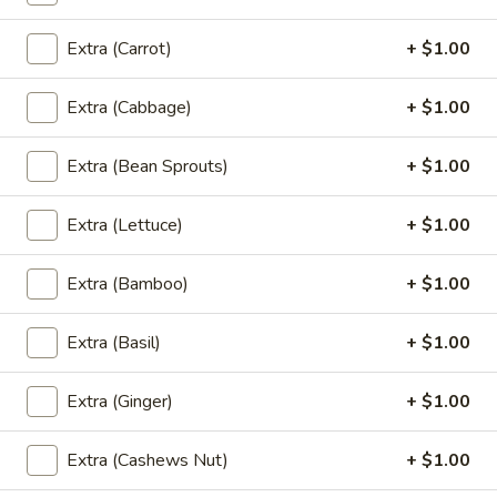
Shrimp
Shrimp Rolls (5 pcs)
Rolls
Extra (Carrot)
+ $1.00
(5
Fried shrimp wrapped in spring roll served
with sweet chili sauce.
pcs)
Extra (Cabbage)
+ $1.00
$6.50
Extra (Bean Sprouts)
+ $1.00
Fried
Fried Cracker (6 pcs)
Cracker
Extra (Lettuce)
+ $1.00
(6
Jalapeno stuffed with crab, cream cheese
lightly fried served with creamy sauce.
pcs)
$9.95
Extra (Bamboo)
+ $1.00
Fried
Extra (Basil)
+ $1.00
Fried Wonton (5 pcs)
Wonton
(5
Golden fried wonton stuffed with marinated
Extra (Ginger)
+ $1.00
ground chicken and green onions
pcs)
$4.95
Extra (Cashews Nut)
+ $1.00