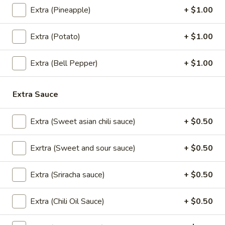
Gyoza
Gyoza (5 pcs)
Extra (Pineapple)
+ $1.00
(5
pcs)
Pan seared of steamed or fried asian pot
Extra (Potato)
+ $1.00
stickers with chicken served with
homemade soy sauce.
Pan seared:
$6.95
Extra (Bell Pepper)
+ $1.00
Steamed:
$6.95
Fried:
$6.95
Extra Sauce
Shrimp
Shrimp Summer Roll (2 pcs)
Extra (Sweet asian chili sauce)
+ $0.50
Summer
Roll
Lettuce, carrots, cilantro, cucumber and
noodles, wrapped in rice paper served with
(2
Exrtra (Sweet and sour sauce)
+ $0.50
peanut sauce.
pcs)
$6.00
Extra (Sriracha sauce)
+ $0.50
Shrimp
Extra (Chili Oil Sauce)
+ $0.50
Shrimp Shumai (8 pcs)
Shumai
(8
Steam or fried Asian dumpling with shrimp