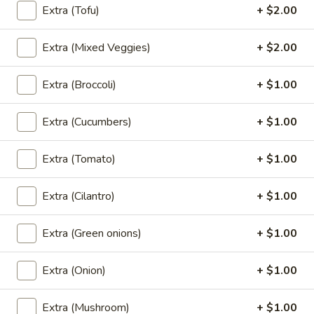
Rolls
Extra (Tofu)
+ $2.00
Fried spring rolls stuffed with noodles,
(2
cabbages, onions, carrot, celery served with
sweet chili sauce.
pcs)
Extra (Mixed Veggies)
+ $2.00
$4.00
Extra (Broccoli)
+ $1.00
Shrimp
Shrimp Tempura
Tempura
Extra (Cucumbers)
+ $1.00
Golden fried wonton stuffed with marinated
ground chicken and green onions served
with sweet chili sauce.
Extra (Tomato)
+ $1.00
$8.95
Extra (Cilantro)
+ $1.00
Boom
Boom Boom Shrimp
Boom
Extra (Green onions)
+ $1.00
Shrimp
Crispy shrimp, tossed in a creamy sauce and
green onion
Extra (Onion)
+ $1.00
$9.95
Extra (Mushroom)
+ $1.00