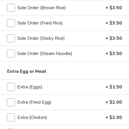
Store info
Side Order (Brown Rice)
+ $3.50
Side Order (Fried Rice)
+ $3.50
Lunch Special (Mon-Fri 11 am - 2:30 pm)
All Da
Chef Special
Side Order (Sticky Rice)
+ $3.50
Appetizers
Side Order (Steam Noodle)
+ $3.50
All served with our house dipping sauce.
Extra Egg or Meat
Chicken
Chicken Satay (4 pcs)
Satay
(4
Extra (Eggs)
+ $1.50
Marinated chicken on skewers served with
creamy peanut sauce.
pcs)
$8.95
Extra (Fried Egg)
+ $2.00
Crab
Extra (Chicken)
+ $2.00
Crab Rangoon (5 pcs)
Rangoon