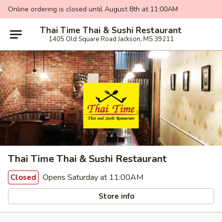
Online ordering is closed until August 8th at 11:00AM
Thai Time Thai & Sushi Restaurant
1405 Old Square Road Jackson, MS 39211
Thai Time Thai & Sushi Restaurant
Opens Saturday at 11:00AM
Closed
Store info