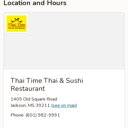
Location and Hours
Thai Time Thai & Sushi
Restaurant
1405 Old Square Road
Jackson, MS 39211
(
see on map
)
Phone: (601) 982-9991