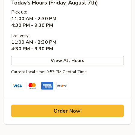
Today's Hours (Friday, August 7th)
Pick up:
11:00 AM - 2:30 PM
4:30 PM - 9:30 PM
Delivery:
11:00 AM - 2:30 PM
4:30 PM - 9:30 PM
View All Hours
Current local time: 9:57 PM Central Time
Order Now!