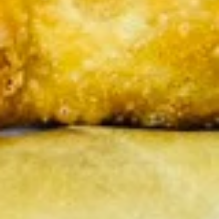
pcs)
Pan seared of steamed or fried asian pot
stickers with chicken served with
homemade soy sauce.
Pan seared:
$6.95
Steamed:
$6.95
Fried:
$6.95
Shrimp
Shrimp Summer Roll (2 pcs)
Summer
Roll
Lettuce, carrots, cilantro, cucumber and
noodles, wrapped in rice paper served with
(2
peanut sauce.
pcs)
$6.00
Shrimp
Shrimp Shumai (8 pcs)
Shumai
(8
Steam or fried Asian dumpling with shrimp
pcs)
served with homemade soy sauce