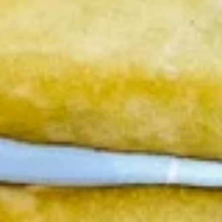
Steamed:
$6.95
Fried:
$6.95
Chicken
Chicken Wings (8 pcs)
Wings
(8
Deep fried wings served with honey BBQ or
lemon pepper or sweet asian chili sauce.
pcs)
w/ Sweet Asian Chili Sauce:
$10.95
w/ Lemon Pepper Sauce:
$10.95
w/ Honey BBQ sauce.:
$10.95
w/ Salt & Pepper:
$10.95
Thai
Thai Time Sampler
Time
Sampler
Comes with spring rolls, Shrimp rolls, Pork
egg rolls, Fried gyoza, Fried wonton, Crab
rangoon, Fried shrimp shumai.
$16.95