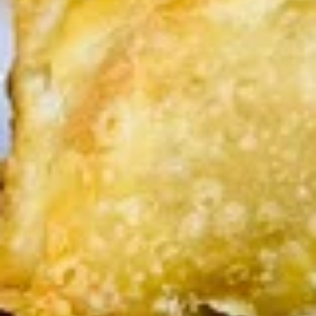
(2
sweet chili sauce.
pcs)
$4.00
Shrimp
Shrimp Tempura
Tempura
Golden fried wonton stuffed with marinated
ground chicken and green onions served
with sweet chili sauce.
$8.95
Boom
Boom Boom Shrimp
Boom
Shrimp
Crispy shrimp, tossed in a creamy sauce and
green onion
$9.95
Shrimp
Shrimp Rolls (5 pcs)
Rolls