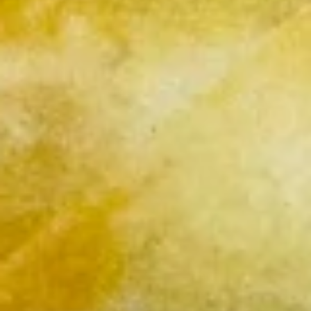
French
French Fries
Fries
$4.95
Sushi Appetizers
Tuna
Tuna Tataki
Tataki
Seared sliced tuna served with Ponzu Sauce.
$15.00
Spicy
Spicy Tuna Tower
Tuna
Tower
Layers of rice, spicy tuna, crab salad, masago and sesame
seeds.
$15.00