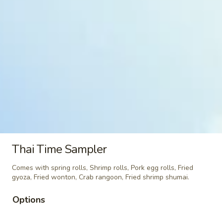
&
$7.95
Sour
Shrimp
Kid
Kid Chicken Teriyaki
Chicken
Teriyaki
$6.95
Kid
Kid Chicken Lomein
Chicken
Lomein
$6.95
Kid
Kid Shrimp Lomein
Shrimp
Thai Time Sampler
Lomein
$7.95
Comes with spring rolls, Shrimp rolls, Pork egg rolls, Fried
gyoza, Fried wonton, Crab rangoon, Fried shrimp shumai.
French
French Fries
Fries
Options
$4.95