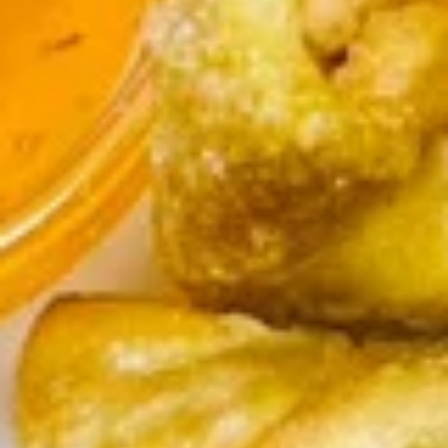
chili sauce.
$6.50
Edamame
Edamame
Steamed green soybeans with salt.
$5.50
Pork
Pork Egg Roll (2 Pcs)
Egg
Roll
Crispy egg roll stuffed with pork, carrot, and
cabbage served with sweet and sour sauce
(2
Pcs)
$4.00
Veggies
Veggies Spring Rolls (2 pcs)
Spring
Rolls
Fried spring rolls stuffed with noodles,
cabbages, onions, carrot, celery served with