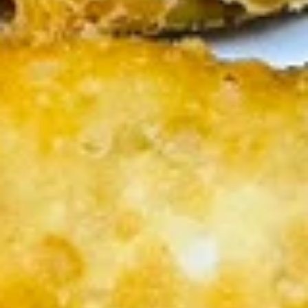
(5
Fried shrimp wrapped in spring roll served
with sweet chili sauce.
pcs)
$6.50
Fried
Fried Cracker (6 pcs)
Cracker
(6
Jalapeno stuffed with crab, cream cheese
lightly fried served with creamy sauce.
pcs)
$9.95
Fried
Fried Wonton (5 pcs)
Wonton
(5
Golden fried wonton stuffed with marinated
ground chicken and green onions
pcs)
$4.95
Gyoza
Gyoza (5 pcs)
(5