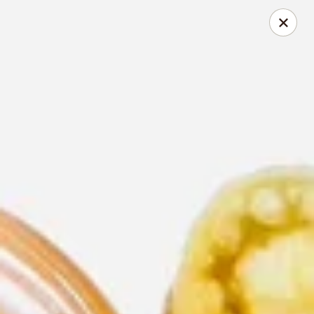
Thai Time Thai & Sushi Restaurant
1405 Old Square Road Jackson, MS 39211
Select Order Type
ASAP
Thai Time Thai & Sushi Restaurant
11:00AM - 2:30PM
Open
Store info