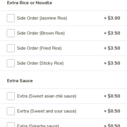
Extra Rice or Noodle
Drinks
Side Order (Jasmine Rice)
+ $3.00
Cup
Side Order (Brown Rice)
+ $3.50
Cup of Soda
of
Soda
Coke (20 oz):
$3.00
Side Order (Fried Rice)
+ $3.50
Diet Coke (20 oz):
$3.00
Sprite (20 oz):
$3.00
Side Order (Sticky Rice)
+ $3.50
Dr.Pepper (20 oz):
$3.00
Root Beer (20 oz):
$3.00
Lemonade (20 oz):
$3.00
Extra Sauce
Ramune
Extra (Sweet asian chili sauce)
+ $0.50
Ramune Japanese Soda
Japanese
Soda
Original:
$4.00
Exrtra (Sweet and sour sauce)
+ $0.50
Strawberry:
$4.00
Melon:
$4.00
Extra (Sriracha sauce)
+ $0.50