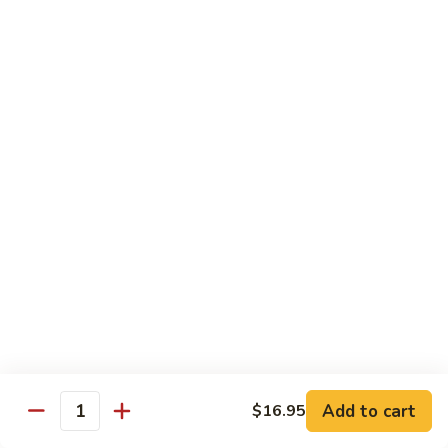
Broccoli
Broccoli
Stir-fried broccoli with choice of meat in a
light Thai sauce.
$12.95
Cabbage
Cabbage
Stir-fried cabbages, onions and carrots with
choice of meat in a light Thai sauce.
$12.95
Cashew
Cashew
Stir-fried onions, carrots, mushroom, bell
peppers and cashew nuts in a light Thai
sauce.
Add to cart
$16.95
Quantity
$12.95