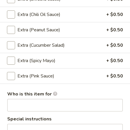
Orange:
$4.00
Peach:
$4.00
Lychee:
$4.00
Extra (Chili Oil Sauce)
+ $0.50
Grape:
$4.00
Extra (Peanut Sauce)
+ $0.50
Thai
Thai Iced Tea
Iced
Extra (Cucumber Salad)
+ $0.50
Tea
$6.00
Extra (Spicy Mayo)
+ $0.50
Thai
Thai Iced Coffee
Iced
Extra (Pink Sauce)
+ $0.50
Coffee
$6.00
Who is this item for
Iced
Iced Tea
Tea
Sweet Tea:
$3.00
Un-Sweet Tea:
$3.00
Special instructions