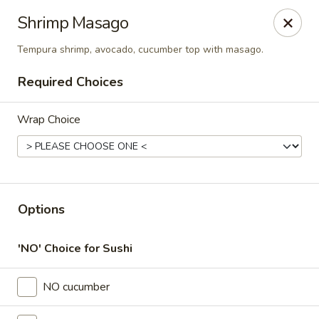
Online ordering is closed until August 9th at 11:00AM
Shrimp Masago
Thai Time Thai & Sushi Restaurant
Tempura shrimp, avocado, cucumber top with masago.
1405 Old Square Road Jackson, MS 39211
Required Choices
Select Order Type
Wrap Choice
Options
'NO' Choice for Sushi
Thai Time Thai & Sushi Restaurant
NO cucumber
Opens Sunday at 11:00AM
Closed