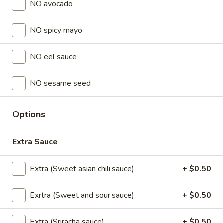
NO avocado
Store info
NO spicy mayo
Lunch Special (Mon-Fri 11 am - 2:30 pm)
All Da
NO eel sauce
Sushi Classic Rolls
NO sesame seed
Appetizers
All served with our house dipping sauce.
Options
Chicken
Chicken Satay (4 pcs)
Satay
Extra Sauce
(4
Marinated chicken on skewers served with
creamy peanut sauce.
pcs)
Extra (Sweet asian chili sauce)
+ $0.50
$8.95
Exrtra (Sweet and sour sauce)
+ $0.50
Crab
Crab Rangoon (5 pcs)
Rangoon
Extra (Sriracha sauce)
+ $0.50