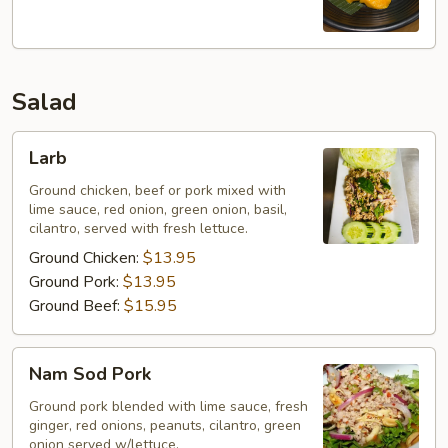
w/
Mango
Salad
Larb
Larb
Ground chicken, beef or pork mixed with
lime sauce, red onion, green onion, basil,
cilantro, served with fresh lettuce.
Ground Chicken:
$13.95
Ground Pork:
$13.95
Ground Beef:
$15.95
Nam
Nam Sod Pork
Sod
Pork
Ground pork blended with lime sauce, fresh
ginger, red onions, peanuts, cilantro, green
onion served w/lettuce.