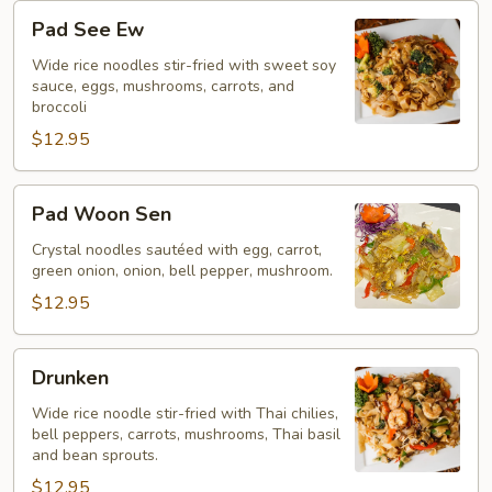
Pad
Pad See Ew
See
Ew
Wide rice noodles stir-fried with sweet soy
sauce, eggs, mushrooms, carrots, and
broccoli
$12.95
Pad
Pad Woon Sen
Woon
Sen
Crystal noodles sautéed with egg, carrot,
green onion, onion, bell pepper, mushroom.
$12.95
Drunken
Drunken
Wide rice noodle stir-fried with Thai chilies,
bell peppers, carrots, mushrooms, Thai basil
and bean sprouts.
$12.95