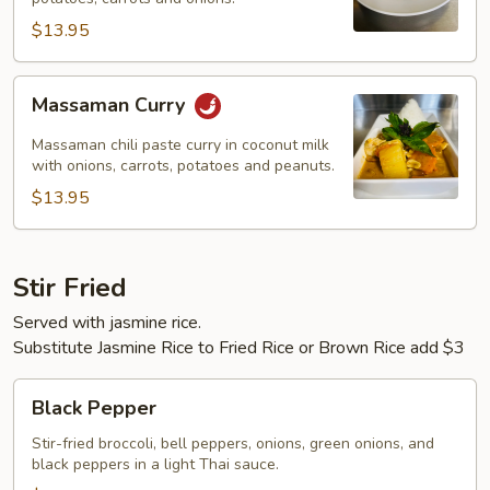
$13.95
Massaman
Massaman Curry
Curry
Massaman chili paste curry in coconut milk
with onions, carrots, potatoes and peanuts.
$13.95
Stir Fried
Served with jasmine rice.
Substitute Jasmine Rice to Fried Rice or Brown Rice add $3
Black
Black Pepper
Pepper
Stir-fried broccoli, bell peppers, onions, green onions, and
black peppers in a light Thai sauce.