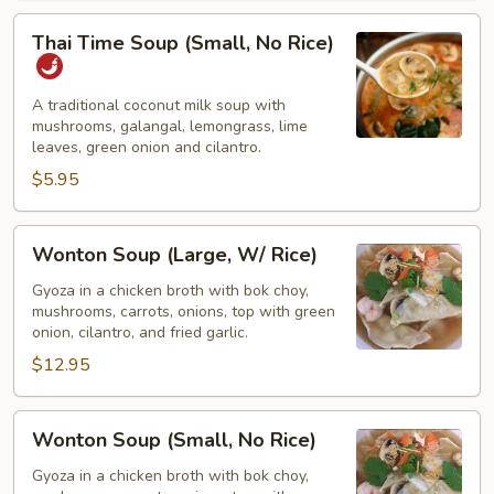
Thai
Thai Time Soup (Small, No Rice)
Time
Soup
(Small,
A traditional coconut milk soup with
mushrooms, galangal, lemongrass, lime
No
leaves, green onion and cilantro.
Rice)
$5.95
Wonton
Wonton Soup (Large, W/ Rice)
Soup
(Large,
Gyoza in a chicken broth with bok choy,
mushrooms, carrots, onions, top with green
W/
onion, cilantro, and fried garlic.
Rice)
$12.95
Wonton
Wonton Soup (Small, No Rice)
Soup
(Small,
Gyoza in a chicken broth with bok choy,