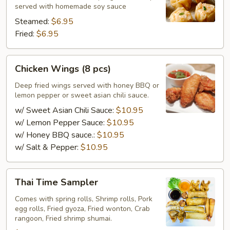
pcs)
served with homemade soy sauce
Steamed:
$6.95
Fried:
$6.95
Chicken
Chicken Wings (8 pcs)
Wings
(8
Deep fried wings served with honey BBQ or
lemon pepper or sweet asian chili sauce.
pcs)
w/ Sweet Asian Chili Sauce:
$10.95
w/ Lemon Pepper Sauce:
$10.95
w/ Honey BBQ sauce.:
$10.95
w/ Salt & Pepper:
$10.95
Thai
Thai Time Sampler
Time
Sampler
Comes with spring rolls, Shrimp rolls, Pork
egg rolls, Fried gyoza, Fried wonton, Crab
rangoon, Fried shrimp shumai.