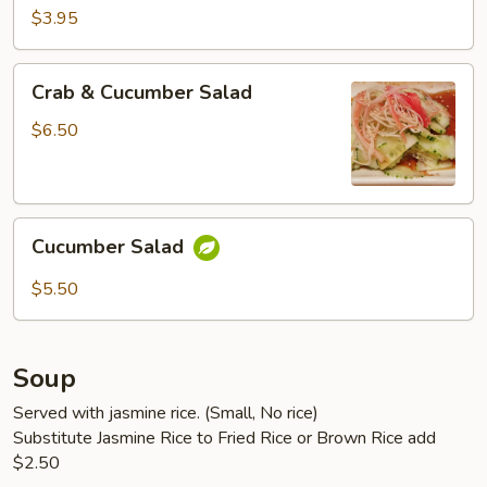
$3.95
Crab
Crab & Cucumber Salad
&
Cucumber
$6.50
Salad
Cucumber
Cucumber Salad
Salad
$5.50
Soup
Served with jasmine rice. (Small, No rice)
Substitute Jasmine Rice to Fried Rice or Brown Rice add
$2.50