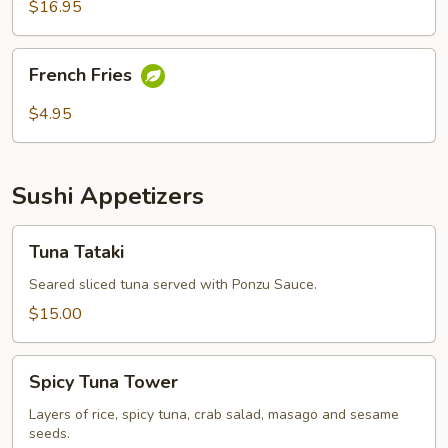
$16.95
French
French Fries
Fries
$4.95
Sushi Appetizers
Tuna
Tuna Tataki
Tataki
Seared sliced tuna served with Ponzu Sauce.
$15.00
Spicy
Spicy Tuna Tower
Tuna
Tower
Layers of rice, spicy tuna, crab salad, masago and sesame
seeds.