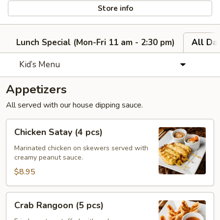
Store info
Lunch Special (Mon-Fri 11 am - 2:30 pm)
All Da
Kid’s Menu
Appetizers
All served with our house dipping sauce.
Chicken
Chicken Satay (4 pcs)
Satay
(4
Marinated chicken on skewers served with
creamy peanut sauce.
pcs)
$8.95
Crab
Crab Rangoon (5 pcs)
Rangoon