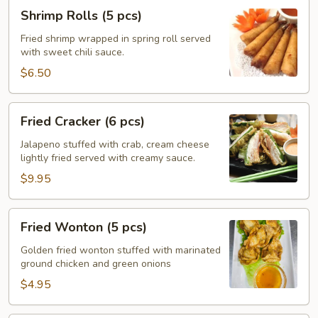
Shrimp
Shrimp Rolls (5 pcs)
Rolls
(5
Fried shrimp wrapped in spring roll served
with sweet chili sauce.
pcs)
$6.50
Fried
Fried Cracker (6 pcs)
Cracker
(6
Jalapeno stuffed with crab, cream cheese
lightly fried served with creamy sauce.
pcs)
$9.95
Fried
Fried Wonton (5 pcs)
Wonton
(5
Golden fried wonton stuffed with marinated
ground chicken and green onions
pcs)
$4.95