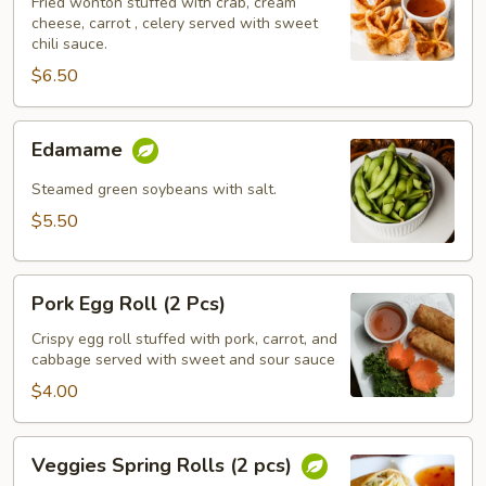
(5
Fried wonton stuffed with crab, cream
cheese, carrot , celery served with sweet
pcs)
chili sauce.
$6.50
Edamame
Edamame
Steamed green soybeans with salt.
$5.50
Pork
Pork Egg Roll (2 Pcs)
Egg
Roll
Crispy egg roll stuffed with pork, carrot, and
cabbage served with sweet and sour sauce
(2
Pcs)
$4.00
Veggies
Veggies Spring Rolls (2 pcs)
Spring