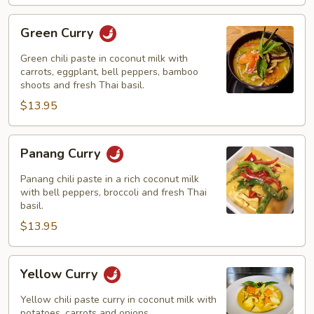
Green
Green Curry
Curry
Green chili paste in coconut milk with
carrots, eggplant, bell peppers, bamboo
shoots and fresh Thai basil.
$13.95
Panang
Panang Curry
Curry
Panang chili paste in a rich coconut milk
with bell peppers, broccoli and fresh Thai
basil.
$13.95
Yellow
Yellow Curry
Curry
Yellow chili paste curry in coconut milk with
potatoes, carrots and onions.