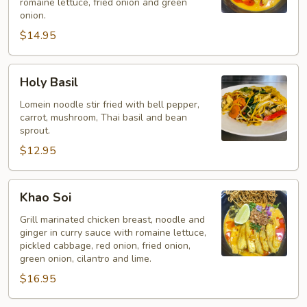
romaine lettuce, fried onion and green
onion.
$14.95
Holy
Holy Basil
Basil
Lomein noodle stir fried with bell pepper,
carrot, mushroom, Thai basil and bean
sprout.
$12.95
Khao
Khao Soi
Soi
Grill marinated chicken breast, noodle and
ginger in curry sauce with romaine lettuce,
pickled cabbage, red onion, fried onion,
green onion, cilantro and lime.
$16.95