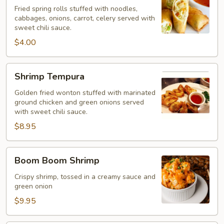
Rolls
Fried spring rolls stuffed with noodles,
(2
cabbages, onions, carrot, celery served with
sweet chili sauce.
pcs)
$4.00
Shrimp
Shrimp Tempura
Tempura
Golden fried wonton stuffed with marinated
ground chicken and green onions served
with sweet chili sauce.
$8.95
Boom
Boom Boom Shrimp
Boom
Shrimp
Crispy shrimp, tossed in a creamy sauce and
green onion
$9.95