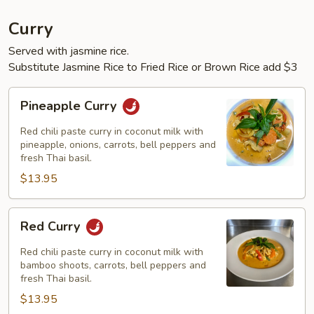
Curry
Served with jasmine rice.
Substitute Jasmine Rice to Fried Rice or Brown Rice add $3
Pineapple
Pineapple Curry
Curry
Red chili paste curry in coconut milk with
pineapple, onions, carrots, bell peppers and
fresh Thai basil.
$13.95
Red
Red Curry
Curry
Red chili paste curry in coconut milk with
bamboo shoots, carrots, bell peppers and
fresh Thai basil.
$13.95