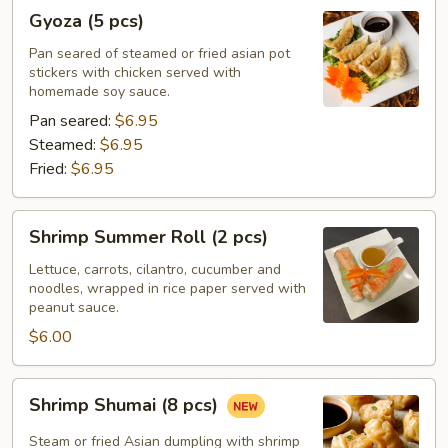
Gyoza
Gyoza (5 pcs)
(5
pcs)
Pan seared of steamed or fried asian pot
stickers with chicken served with
homemade soy sauce.
Pan seared:
$6.95
Steamed:
$6.95
Fried:
$6.95
Shrimp
Shrimp Summer Roll (2 pcs)
Summer
Roll
Lettuce, carrots, cilantro, cucumber and
noodles, wrapped in rice paper served with
(2
peanut sauce.
pcs)
$6.00
Shrimp
Shrimp Shumai (8 pcs)
Shumai
(8
Steam or fried Asian dumpling with shrimp