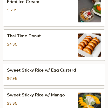
Fried Ice Cream
Ice
Cream
$5.95
Thai
Thai Time Donut
Time
Donut
$4.95
Sweet
Sweet Sticky Rice w/ Egg Custard
Sticky
Rice
$6.95
w/
Egg
Sweet
Sweet Sticky Rice w/ Mango
Custard
Sticky
Rice
$9.95