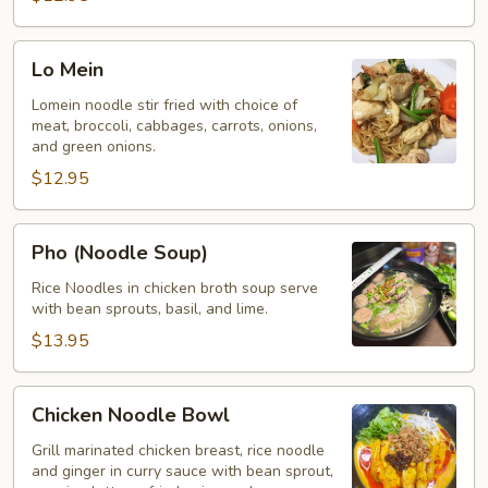
Lo
Lo Mein
Mein
Lomein noodle stir fried with choice of
meat, broccoli, cabbages, carrots, onions,
and green onions.
$12.95
Pho
Pho (Noodle Soup)
(Noodle
Soup)
Rice Noodles in chicken broth soup serve
with bean sprouts, basil, and lime.
$13.95
Chicken
Chicken Noodle Bowl
Noodle
Bowl
Grill marinated chicken breast, rice noodle
and ginger in curry sauce with bean sprout,