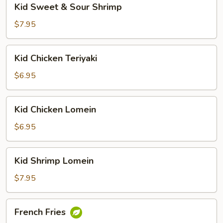
Kid Sweet & Sour Shrimp
Sweet
&
$7.95
Sour
Shrimp
Kid
Kid Chicken Teriyaki
Chicken
Teriyaki
$6.95
Kid
Kid Chicken Lomein
Chicken
Lomein
$6.95
Kid
Kid Shrimp Lomein
Shrimp
Lomein
$7.95
French
French Fries
Fries