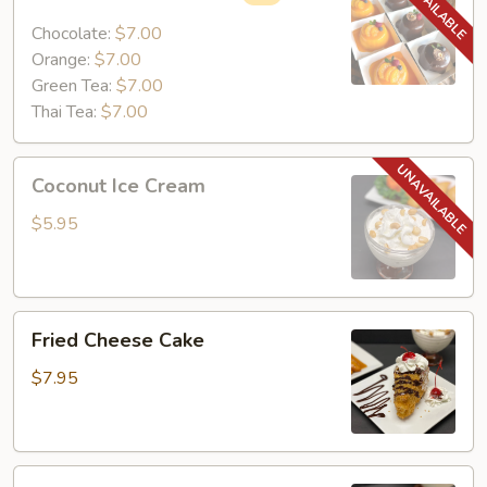
Mini
Cake
Chocolate:
$7.00
Orange:
$7.00
Green Tea:
$7.00
Thai Tea:
$7.00
Coconut
Coconut Ice Cream
Ice
Cream
$5.95
Fried
Fried Cheese Cake
Cheese
Cake
$7.95
Fried