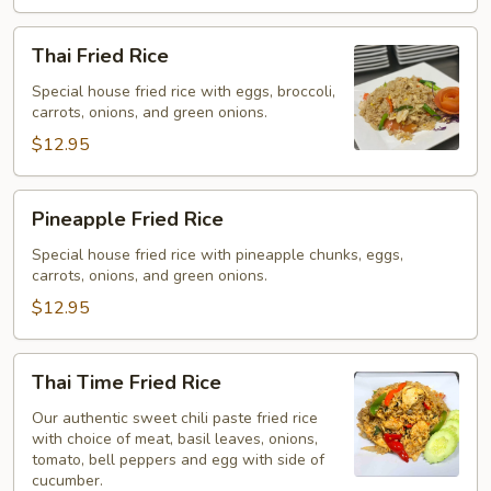
Thai
Thai Fried Rice
Fried
Rice
Special house fried rice with eggs, broccoli,
carrots, onions, and green onions.
$12.95
Pineapple
Pineapple Fried Rice
Fried
Rice
Special house fried rice with pineapple chunks, eggs,
carrots, onions, and green onions.
$12.95
Thai
Thai Time Fried Rice
Time
Fried
Our authentic sweet chili paste fried rice
with choice of meat, basil leaves, onions,
Rice
tomato, bell peppers and egg with side of
cucumber.