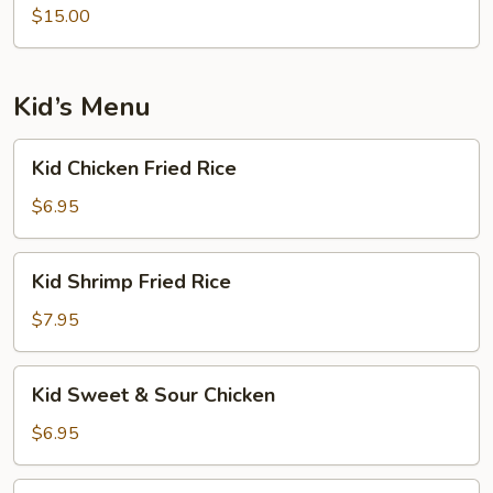
$15.00
Kid’s Menu
Kid
Kid Chicken Fried Rice
Chicken
Fried
$6.95
Rice
Kid
Kid Shrimp Fried Rice
Shrimp
Fried
$7.95
Rice
Kid
Kid Sweet & Sour Chicken
Sweet
&
$6.95
Sour
Chicken
Kid