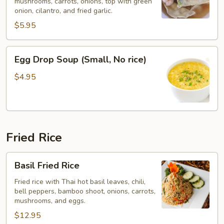
mushrooms, carrots, onions, top with green
No
onion, cilantro, and fried garlic.
Rice)
$5.95
Egg
Egg Drop Soup (Small, No rice)
Drop
Soup
$4.95
(Small,
No
rice)
Fried Rice
Basil
Basil Fried Rice
Fried
Rice
Fried rice with Thai hot basil leaves, chili,
bell peppers, bamboo shoot, onions, carrots,
mushrooms, and eggs.
$12.95