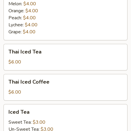
Melon:
$4.00
Orange:
$4.00
Peach:
$4.00
Lychee:
$4.00
Grape:
$4.00
Thai
Thai Iced Tea
Iced
Tea
$6.00
Thai
Thai Iced Coffee
Iced
Coffee
$6.00
Iced
Iced Tea
Tea
Sweet Tea:
$3.00
Un-Sweet Tea:
$3.00