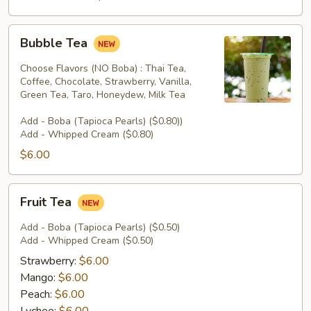
Bubble
Bubble Tea
Tea
Choose Flavors (NO Boba) : Thai Tea,
Coffee, Chocolate, Strawberry, Vanilla,
Green Tea, Taro, Honeydew, Milk Tea
Add - Boba (Tapioca Pearls) ($0.80))
Add - Whipped Cream ($0.80)
$6.00
Fruit
Fruit Tea
Tea
Add - Boba (Tapioca Pearls) ($0.50)
Add - Whipped Cream ($0.50)
Strawberry:
$6.00
Mango:
$6.00
Peach:
$6.00