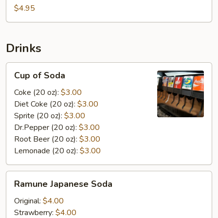
$4.95
Drinks
Cup
Cup of Soda
of
Soda
Coke (20 oz):
$3.00
Diet Coke (20 oz):
$3.00
Sprite (20 oz):
$3.00
Dr.Pepper (20 oz):
$3.00
Root Beer (20 oz):
$3.00
Lemonade (20 oz):
$3.00
Ramune
Ramune Japanese Soda
Japanese
Soda
Original:
$4.00
Strawberry:
$4.00