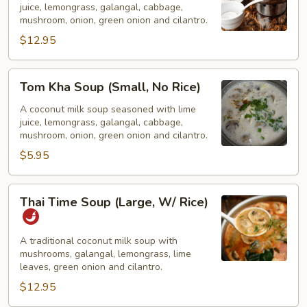
juice, lemongrass, galangal, cabbage,
(Large,
mushroom, onion, green onion and cilantro.
W/
$12.95
Rice)
Tom
Tom Kha Soup (Small, No Rice)
Kha
Soup
A coconut milk soup seasoned with lime
juice, lemongrass, galangal, cabbage,
(Small,
mushroom, onion, green onion and cilantro.
No
$5.95
Rice)
Thai
Thai Time Soup (Large, W/ Rice)
Time
Soup
(Large,
A traditional coconut milk soup with
mushrooms, galangal, lemongrass, lime
W/
leaves, green onion and cilantro.
Rice)
$12.95