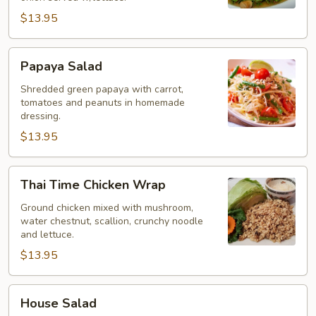
$13.95
Papaya
Papaya Salad
Salad
Shredded green papaya with carrot,
tomatoes and peanuts in homemade
dressing.
$13.95
Thai
Thai Time Chicken Wrap
Time
Chicken
Ground chicken mixed with mushroom,
water chestnut, scallion, crunchy noodle
Wrap
and lettuce.
$13.95
House
House Salad
Salad