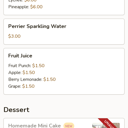
Lychee:
$6.00
Pineapple:
$6.00
Perrier
Perrier Sparkling Water
Sparkling
Water
$3.00
Fruit
Fruit Juice
Juice
Fruit Punch:
$1.50
Apple:
$1.50
Berry Lemonade:
$1.50
Grape:
$1.50
Dessert
Homemade
Homemade Mini Cake