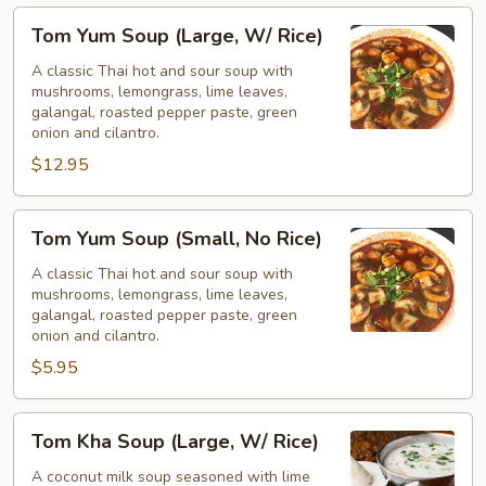
Tom
Tom Yum Soup (Large, W/ Rice)
Yum
Soup
A classic Thai hot and sour soup with
mushrooms, lemongrass, lime leaves,
(Large,
galangal, roasted pepper paste, green
W/
onion and cilantro.
Rice)
$12.95
Tom
Tom Yum Soup (Small, No Rice)
Yum
Soup
A classic Thai hot and sour soup with
mushrooms, lemongrass, lime leaves,
(Small,
galangal, roasted pepper paste, green
No
onion and cilantro.
Rice)
$5.95
Tom
Tom Kha Soup (Large, W/ Rice)
Kha
Soup
A coconut milk soup seasoned with lime