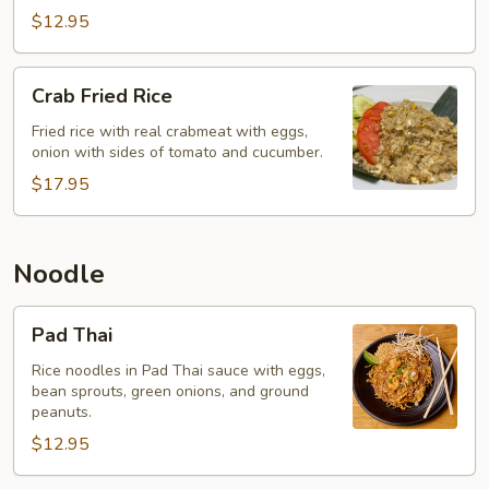
$12.95
Crab
Crab Fried Rice
Fried
Rice
Fried rice with real crabmeat with eggs,
onion with sides of tomato and cucumber.
$17.95
Noodle
Pad
Pad Thai
Thai
Rice noodles in Pad Thai sauce with eggs,
bean sprouts, green onions, and ground
peanuts.
$12.95