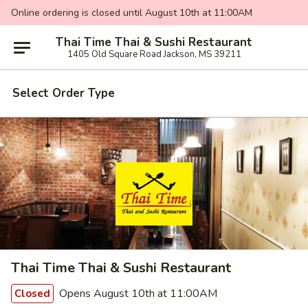
Online ordering is closed until August 10th at 11:00AM
Thai Time Thai & Sushi Restaurant
1405 Old Square Road Jackson, MS 39211
Select Order Type
Thai Time Thai & Sushi Restaurant
Opens August 10th at 11:00AM
Closed