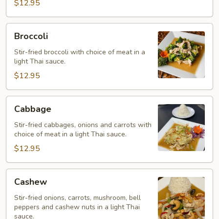
$12.95
Broccoli
Broccoli
Stir-fried broccoli with choice of meat in a
light Thai sauce.
$12.95
Cabbage
Cabbage
Stir-fried cabbages, onions and carrots with
choice of meat in a light Thai sauce.
$12.95
Cashew
Cashew
Stir-fried onions, carrots, mushroom, bell
peppers and cashew nuts in a light Thai
sauce.