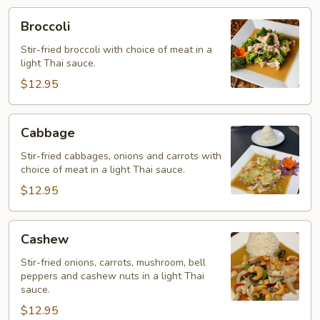
Broccoli
Broccoli
Stir-fried broccoli with choice of meat in a
light Thai sauce.
$12.95
Cabbage
Cabbage
Stir-fried cabbages, onions and carrots with
choice of meat in a light Thai sauce.
$12.95
Cashew
Cashew
Stir-fried onions, carrots, mushroom, bell
peppers and cashew nuts in a light Thai
sauce.
$12.95