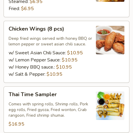
Steamed:
$6.95
Fried:
$6.95
Chicken
Chicken Wings (8 pcs)
Wings
(8
Deep fried wings served with honey BBQ or
lemon pepper or sweet asian chili sauce.
pcs)
w/ Sweet Asian Chili Sauce:
$10.95
w/ Lemon Pepper Sauce:
$10.95
w/ Honey BBQ sauce.:
$10.95
w/ Salt & Pepper:
$10.95
Thai
Thai Time Sampler
Time
Sampler
Comes with spring rolls, Shrimp rolls, Pork
egg rolls, Fried gyoza, Fried wonton, Crab
rangoon, Fried shrimp shumai.
$16.95