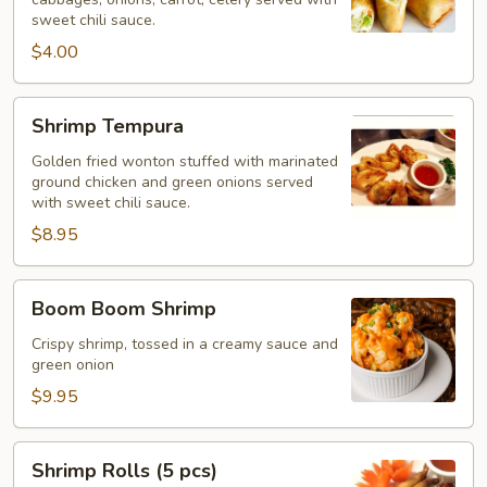
(2
sweet chili sauce.
pcs)
$4.00
Shrimp
Shrimp Tempura
Tempura
Golden fried wonton stuffed with marinated
ground chicken and green onions served
with sweet chili sauce.
$8.95
Boom
Boom Boom Shrimp
Boom
Shrimp
Crispy shrimp, tossed in a creamy sauce and
green onion
$9.95
Shrimp
Shrimp Rolls (5 pcs)
Rolls