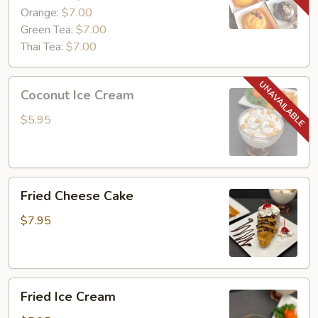
Orange:
$7.00
Green Tea:
$7.00
Thai Tea:
$7.00
Coconut
Coconut Ice Cream
Ice
Cream
$5.95
Fried
Fried Cheese Cake
Cheese
Cake
$7.95
Fried
Fried Ice Cream
Ice