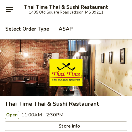
Thai Time Thai & Sushi Restaurant
1405 Old Square Road Jackson, MS 39211
Select Order Type
ASAP
Thai Time Thai & Sushi Restaurant
11:00AM - 2:30PM
Open
Store info