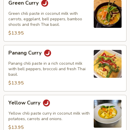
Green Curry
Curry
Green chili paste in coconut milk with
carrots, eggplant, bell peppers, bamboo
shoots and fresh Thai basil.
$13.95
Panang
Panang Curry
Curry
Panang chili paste in a rich coconut milk
with bell peppers, broccoli and fresh Thai
basil.
$13.95
Yellow
Yellow Curry
Curry
Yellow chili paste curry in coconut milk with
potatoes, carrots and onions.
$13.95