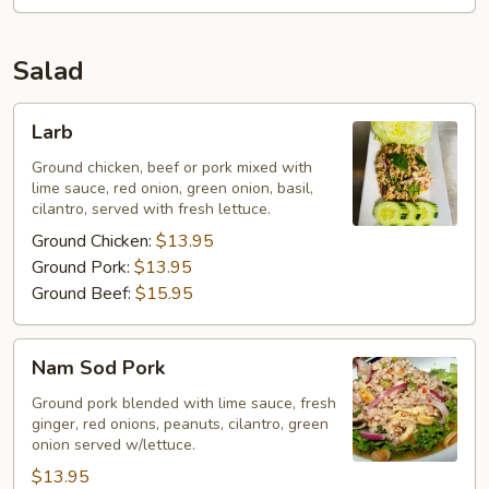
Salad
Larb
Larb
Ground chicken, beef or pork mixed with
lime sauce, red onion, green onion, basil,
cilantro, served with fresh lettuce.
Ground Chicken:
$13.95
Ground Pork:
$13.95
Ground Beef:
$15.95
Nam
Nam Sod Pork
Sod
Pork
Ground pork blended with lime sauce, fresh
ginger, red onions, peanuts, cilantro, green
onion served w/lettuce.
$13.95