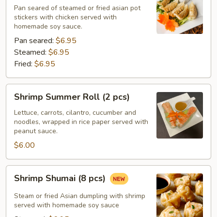
pcs)
Pan seared of steamed or fried asian pot
stickers with chicken served with
homemade soy sauce.
Pan seared:
$6.95
Steamed:
$6.95
Fried:
$6.95
Shrimp
Shrimp Summer Roll (2 pcs)
Summer
Roll
Lettuce, carrots, cilantro, cucumber and
noodles, wrapped in rice paper served with
(2
peanut sauce.
pcs)
$6.00
Shrimp
Shrimp Shumai (8 pcs)
Shumai
(8
Steam or fried Asian dumpling with shrimp
pcs)
served with homemade soy sauce