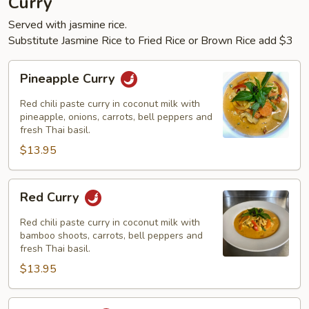
Curry
Served with jasmine rice.
Substitute Jasmine Rice to Fried Rice or Brown Rice add $3
Pineapple
Pineapple Curry
Curry
Red chili paste curry in coconut milk with
pineapple, onions, carrots, bell peppers and
fresh Thai basil.
$13.95
Red
Red Curry
Curry
Red chili paste curry in coconut milk with
bamboo shoots, carrots, bell peppers and
fresh Thai basil.
$13.95
Green