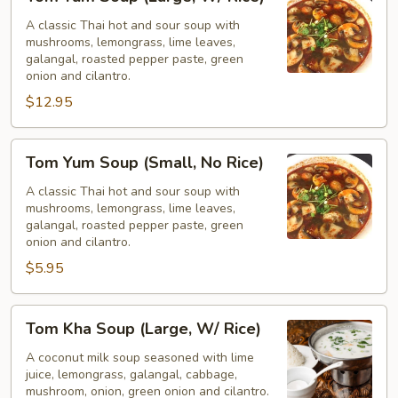
Yum
Soup
A classic Thai hot and sour soup with
mushrooms, lemongrass, lime leaves,
(Large,
galangal, roasted pepper paste, green
W/
onion and cilantro.
Rice)
$12.95
Tom
Tom Yum Soup (Small, No Rice)
Yum
Soup
A classic Thai hot and sour soup with
mushrooms, lemongrass, lime leaves,
(Small,
galangal, roasted pepper paste, green
No
onion and cilantro.
Rice)
$5.95
Tom
Tom Kha Soup (Large, W/ Rice)
Kha
Soup
A coconut milk soup seasoned with lime
juice, lemongrass, galangal, cabbage,
(Large,
mushroom, onion, green onion and cilantro.