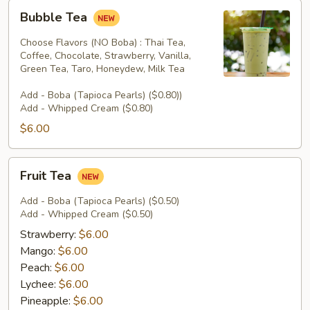
Bubble
Bubble Tea
Tea
Choose Flavors (NO Boba) : Thai Tea,
Coffee, Chocolate, Strawberry, Vanilla,
Green Tea, Taro, Honeydew, Milk Tea
Add - Boba (Tapioca Pearls) ($0.80))
Add - Whipped Cream ($0.80)
$6.00
Fruit
Fruit Tea
Tea
Add - Boba (Tapioca Pearls) ($0.50)
Add - Whipped Cream ($0.50)
Strawberry:
$6.00
Mango:
$6.00
Peach:
$6.00
Lychee:
$6.00
Pineapple:
$6.00