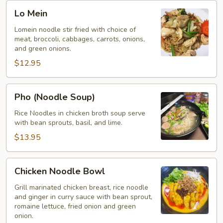
Lo
Lo Mein
Mein
Lomein noodle stir fried with choice of
meat, broccoli, cabbages, carrots, onions,
and green onions.
$12.95
Pho
Pho (Noodle Soup)
(Noodle
Soup)
Rice Noodles in chicken broth soup serve
with bean sprouts, basil, and lime.
$13.95
Chicken
Chicken Noodle Bowl
Noodle
Bowl
Grill marinated chicken breast, rice noodle
and ginger in curry sauce with bean sprout,
romaine lettuce, fried onion and green
onion.