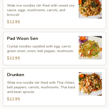
Ew
Wide rice noodles stir-fried with sweet soy
sauce, eggs, mushrooms, carrots, and
broccoli
$12.95
Pad
Pad Woon Sen
Woon
Sen
Crystal noodles sautéed with egg, carrot,
green onion, onion, bell pepper, mushroom.
$12.95
Drunken
Drunken
Wide rice noodle stir-fried with Thai chilies,
bell peppers, carrots, mushrooms, Thai basil
and bean sprouts.
$12.95