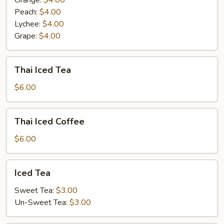
Orange:
$4.00
Peach:
$4.00
Lychee:
$4.00
Grape:
$4.00
Thai
Thai Iced Tea
Iced
Tea
$6.00
Thai
Thai Iced Coffee
Iced
Coffee
$6.00
Iced
Iced Tea
Tea
Sweet Tea:
$3.00
Un-Sweet Tea:
$3.00