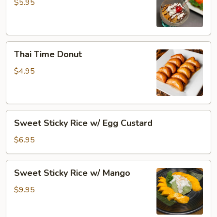
Cream
$5.95
Thai
Thai Time Donut
Time
Donut
$4.95
Sweet
Sweet Sticky Rice w/ Egg Custard
Sticky
Rice
$6.95
w/
Egg
Sweet
Sweet Sticky Rice w/ Mango
Custard
Sticky
Rice
$9.95
w/
Mango