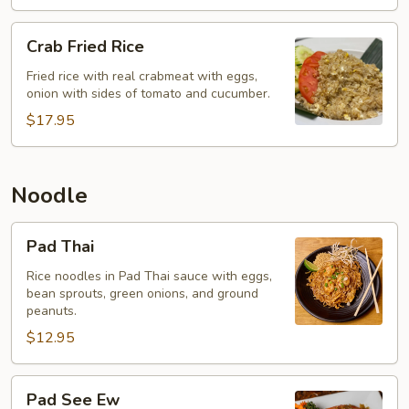
Crab
Crab Fried Rice
Fried
Rice
Fried rice with real crabmeat with eggs,
onion with sides of tomato and cucumber.
$17.95
Noodle
Pad
Pad Thai
Thai
Rice noodles in Pad Thai sauce with eggs,
bean sprouts, green onions, and ground
peanuts.
$12.95
Pad
Pad See Ew
See