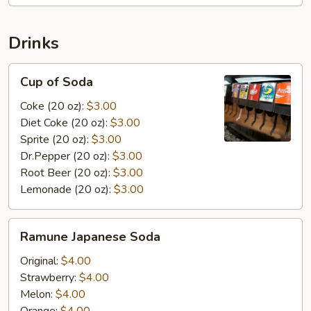
Drinks
Cup
Cup of Soda
of
Soda
Coke (20 oz):
$3.00
Diet Coke (20 oz):
$3.00
Sprite (20 oz):
$3.00
Dr.Pepper (20 oz):
$3.00
Root Beer (20 oz):
$3.00
Lemonade (20 oz):
$3.00
Ramune
Ramune Japanese Soda
Japanese
Soda
Original:
$4.00
Strawberry:
$4.00
Melon:
$4.00