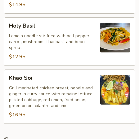
$14.95
Holy
Holy Basil
Basil
Lomein noodle stir fried with bell pepper,
carrot, mushroom, Thai basil and bean
sprout.
$12.95
Khao
Khao Soi
Soi
Grill marinated chicken breast, noodle and
ginger in curry sauce with romaine lettuce,
pickled cabbage, red onion, fried onion,
green onion, cilantro and lime.
$16.95