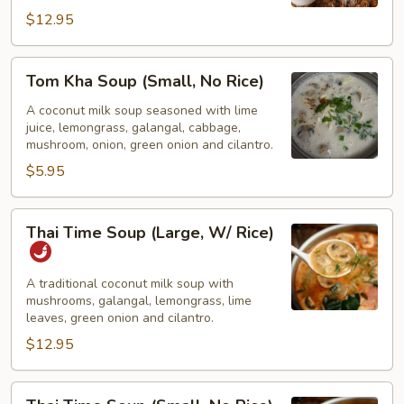
W/
$12.95
Rice)
Tom
Tom Kha Soup (Small, No Rice)
Kha
Soup
A coconut milk soup seasoned with lime
juice, lemongrass, galangal, cabbage,
(Small,
mushroom, onion, green onion and cilantro.
No
$5.95
Rice)
Thai
Thai Time Soup (Large, W/ Rice)
Time
Soup
(Large,
A traditional coconut milk soup with
mushrooms, galangal, lemongrass, lime
W/
leaves, green onion and cilantro.
Rice)
$12.95
Thai