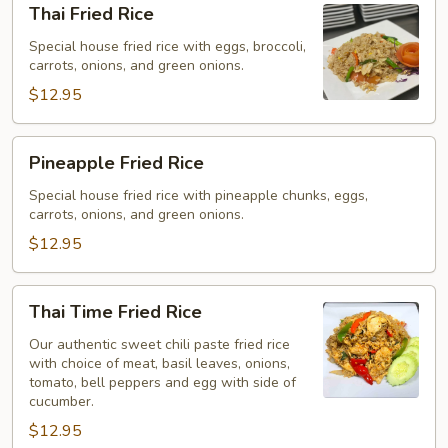
Thai Fried Rice
Fried
Rice
Special house fried rice with eggs, broccoli,
carrots, onions, and green onions.
$12.95
Pineapple
Pineapple Fried Rice
Fried
Rice
Special house fried rice with pineapple chunks, eggs,
carrots, onions, and green onions.
$12.95
Thai
Thai Time Fried Rice
Time
Fried
Our authentic sweet chili paste fried rice
with choice of meat, basil leaves, onions,
Rice
tomato, bell peppers and egg with side of
cucumber.
$12.95