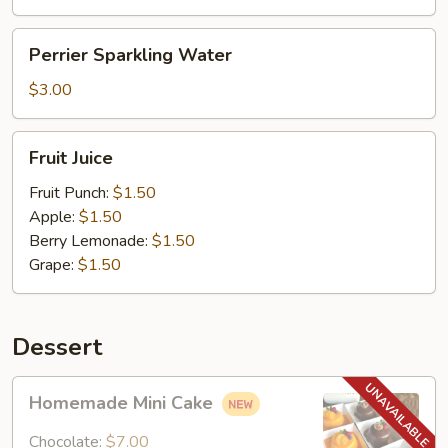
Perrier
Perrier Sparkling Water
Sparkling
Water
$3.00
Fruit
Fruit Juice
Juice
Fruit Punch:
$1.50
Apple:
$1.50
Berry Lemonade:
$1.50
Grape:
$1.50
Dessert
Homemade
Homemade Mini Cake
Mini
Cake
Chocolate:
$7.00