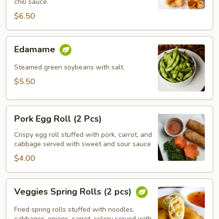
chili sauce.
$6.50
Edamame
Edamame
Steamed green soybeans with salt.
$5.50
Pork
Pork Egg Roll (2 Pcs)
Egg
Roll
Crispy egg roll stuffed with pork, carrot, and
cabbage served with sweet and sour sauce
(2
Pcs)
$4.00
Veggies
Veggies Spring Rolls (2 pcs)
Spring
Rolls
Fried spring rolls stuffed with noodles,
cabbages, onions, carrot, celery served with