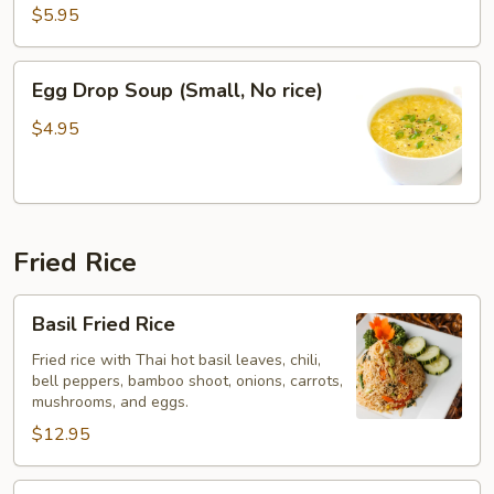
$5.95
Egg
Egg Drop Soup (Small, No rice)
Drop
Soup
$4.95
(Small,
No
rice)
Fried Rice
Basil
Basil Fried Rice
Fried
Rice
Fried rice with Thai hot basil leaves, chili,
bell peppers, bamboo shoot, onions, carrots,
mushrooms, and eggs.
$12.95
Thai