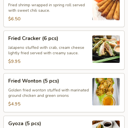
(5
Fried shrimp wrapped in spring roll served
with sweet chili sauce.
pcs)
$6.50
Fried
Fried Cracker (6 pcs)
Cracker
(6
Jalapeno stuffed with crab, cream cheese
lightly fried served with creamy sauce.
pcs)
$9.95
Fried
Fried Wonton (5 pcs)
Wonton
(5
Golden fried wonton stuffed with marinated
ground chicken and green onions
pcs)
$4.95
Gyoza
Gyoza (5 pcs)
(5