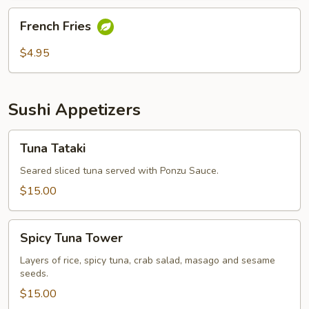
French
French Fries
Fries
$4.95
Sushi Appetizers
Tuna
Tuna Tataki
Tataki
Seared sliced tuna served with Ponzu Sauce.
$15.00
Spicy
Spicy Tuna Tower
Tuna
Tower
Layers of rice, spicy tuna, crab salad, masago and sesame
seeds.
$15.00