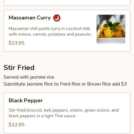
Massaman
Massaman Curry
Curry
Massaman chili paste curry in coconut milk
with onions, carrots, potatoes and peanuts.
$13.95
Stir Fried
Served with jasmine rice.
Substitute Jasmine Rice to Fried Rice or Brown Rice add $3
Black
Black Pepper
Pepper
Stir-fried broccoli, bell peppers, onions, green onions, and
black peppers in a light Thai sauce.
$12.95