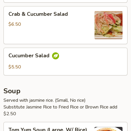
Crab
Crab & Cucumber Salad
&
Cucumber
$6.50
Salad
Cucumber
Cucumber Salad
Salad
$5.50
Soup
Served with jasmine rice. (Small, No rice)
Substitute Jasmine Rice to Fried Rice or Brown Rice add
$2.50
Tom
Tom Yum Soup (Large, W/ Rice)