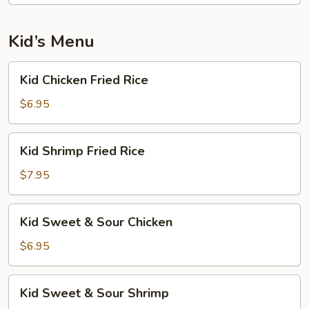
Kid’s Menu
Kid
Kid Chicken Fried Rice
Chicken
Fried
$6.95
Rice
Kid
Kid Shrimp Fried Rice
Shrimp
Fried
$7.95
Rice
Kid
Kid Sweet & Sour Chicken
Sweet
&
$6.95
Sour
Chicken
Kid
Kid Sweet & Sour Shrimp
Sweet