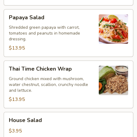
Papaya
Papaya Salad
Salad
Shredded green papaya with carrot,
tomatoes and peanuts in homemade
dressing.
$13.95
Thai
Thai Time Chicken Wrap
Time
Chicken
Ground chicken mixed with mushroom,
water chestnut, scallion, crunchy noodle
Wrap
and lettuce.
$13.95
House
House Salad
Salad
$3.95