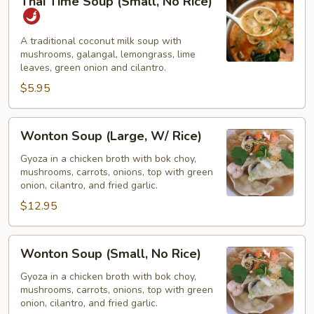
Thai Time Soup (Small, No Rice)
Time
Soup
(Small,
A traditional coconut milk soup with
mushrooms, galangal, lemongrass, lime
No
leaves, green onion and cilantro.
Rice)
$5.95
Wonton
Wonton Soup (Large, W/ Rice)
Soup
(Large,
Gyoza in a chicken broth with bok choy,
mushrooms, carrots, onions, top with green
W/
onion, cilantro, and fried garlic.
Rice)
$12.95
Wonton
Wonton Soup (Small, No Rice)
Soup
(Small,
Gyoza in a chicken broth with bok choy,
mushrooms, carrots, onions, top with green
No
onion, cilantro, and fried garlic.
Rice)