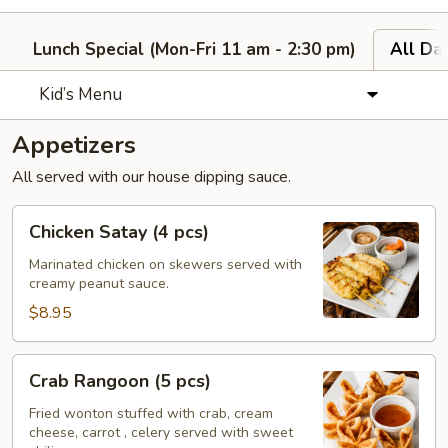
Lunch Special (Mon-Fri 11 am - 2:30 pm)
All Da
Kid’s Menu
Appetizers
All served with our house dipping sauce.
Chicken
Chicken Satay (4 pcs)
Satay
(4
Marinated chicken on skewers served with
creamy peanut sauce.
pcs)
$8.95
Crab
Crab Rangoon (5 pcs)
Rangoon
(5
Fried wonton stuffed with crab, cream
cheese, carrot , celery served with sweet
pcs)