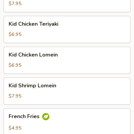
&
$7.95
Sour
Shrimp
Kid
Kid Chicken Teriyaki
Chicken
Teriyaki
$6.95
Kid
Kid Chicken Lomein
Chicken
Lomein
$6.95
Kid
Kid Shrimp Lomein
Shrimp
Lomein
$7.95
French
French Fries
Fries
$4.95