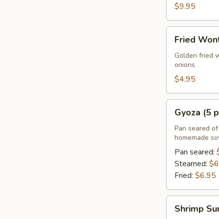
$9.95
Fried
Fried Wont
Wonton
(5
Golden fried 
onions
pcs)
$4.95
Gyoza
Gyoza (5 p
(5
pcs)
Pan seared of 
homemade soy
Pan seared:
Steamed:
$6
Fried:
$6.95
Shrimp
Shrimp Su
Summer