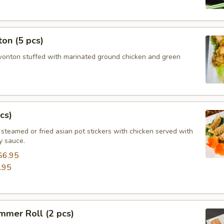
on (5 pcs)
wonton stuffed with marinated ground chicken and green
cs)
steamed or fried asian pot stickers with chicken served with
 sauce.
$6.95
.95
mmer Roll (2 pcs)