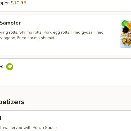
pper:
$10.95
 Sampler
ing rolls, Shrimp rolls, Pork egg rolls, Fried gyoza, Fried
rangoon, Fried shrimp shumai.
es
etizers
i
 tuna served with Ponzu Sauce.