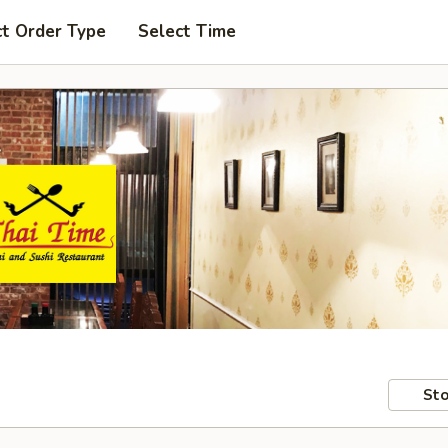
ct Order Type
Select Time
Sto