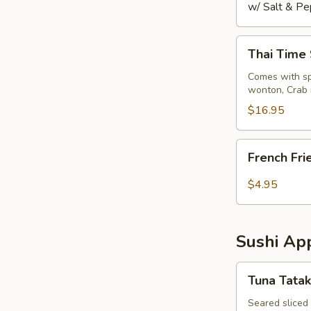
w/ Salt & Pe
Thai
Thai Time
Time
Sampler
Comes with spr
wonton, Crab 
$16.95
French
French Fri
Fries
$4.95
Sushi App
Tuna
Tuna Tatak
Tataki
Seared sliced