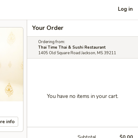
Log in
Your Order
Ordering from:
Thai Time Thai & Sushi Restaurant
1405 Old Square Road Jackson, MS 39211
You have no items in your cart.
re info
Subtotal
$0.00