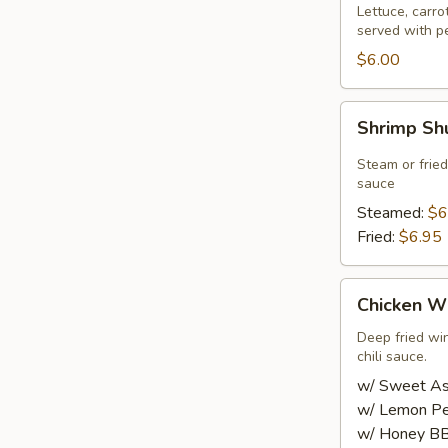
Roll
Lettuce, carro
served with p
(2
pcs)
$6.00
Shrimp
Shrimp Sh
Shumai
(8
Steam or frie
pcs)
sauce
Steamed:
$6
Fried:
$6.95
Chicken
Chicken Wi
Wings
(8
Deep fried wi
chili sauce.
pcs)
w/ Sweet Asi
w/ Lemon Pe
w/ Honey BB