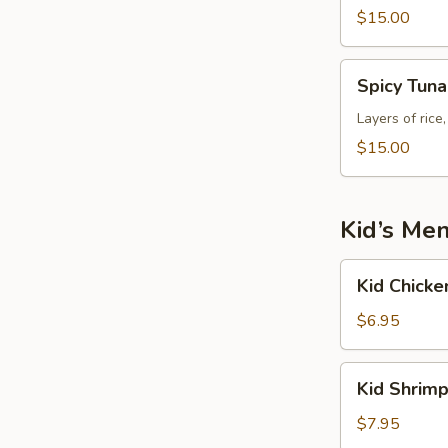
$15.00
Spicy
Spicy Tun
Tuna
Tower
Layers of rice
$15.00
Kid’s Me
Kid
Kid Chicke
Chicken
Fried
$6.95
Rice
Kid
Kid Shrimp
Shrimp
Fried
$7.95
Rice