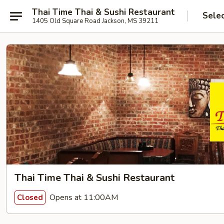
Thai Time Thai & Sushi Restaurant
Sele
1405 Old Square Road Jackson, MS 39211
Thai Time Thai & Sushi Restaurant
Opens at 11:00AM
Closed