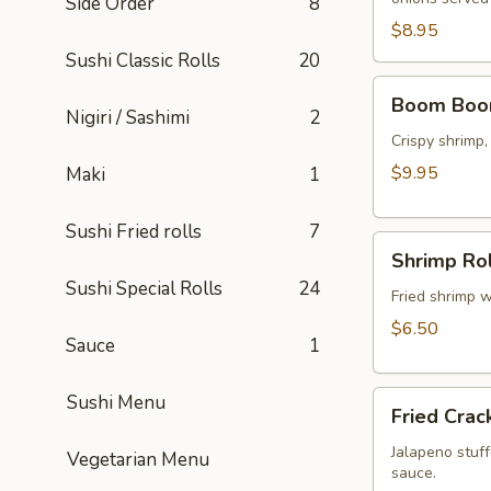
Side Order
8
$8.95
Sushi Classic Rolls
20
Boom
Boom Boo
Boom
Nigiri / Sashimi
2
Shrimp
Crispy shrimp
$9.95
Maki
1
Sushi Fried rolls
7
Shrimp
Shrimp Rol
Rolls
Sushi Special Rolls
24
(5
Fried shrimp w
pcs)
$6.50
Sauce
1
Fried
Sushi Menu
Fried Crac
Cracker
(6
Jalapeno stuff
Vegetarian Menu
sauce.
pcs)