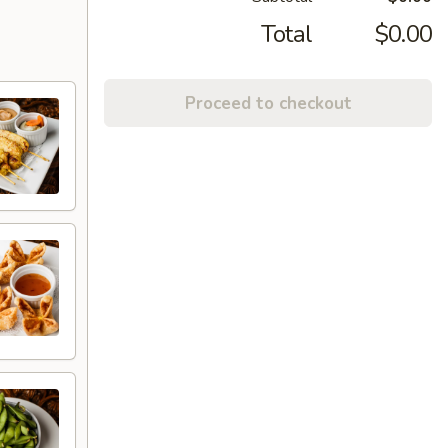
Total
$0.00
Proceed to checkout