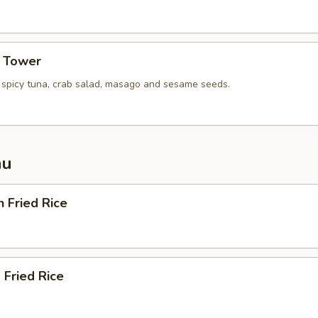
a Tower
, spicy tuna, crab salad, masago and sesame seeds.
nu
n Fried Rice
 Fried Rice