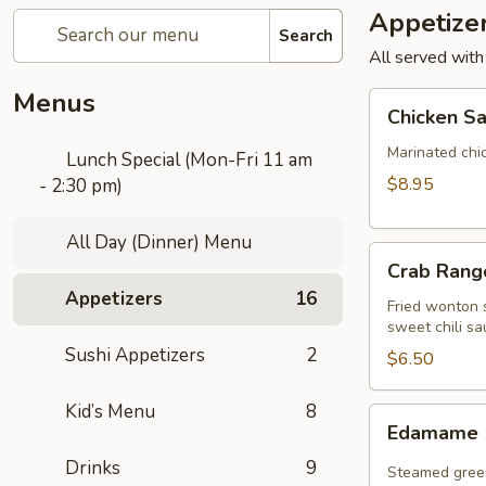
Appetize
Search
All served with
Menus
Chicken
Chicken Sa
Satay
(4
Marinated chi
Lunch Special (Mon-Fri 11 am
pcs)
$8.95
- 2:30 pm)
All Day (Dinner) Menu
Crab
Crab Rango
Rangoon
Appetizers
16
(5
Fried wonton s
sweet chili sa
pcs)
Sushi Appetizers
2
$6.50
Kid’s Menu
8
Edamame
Edamame
Drinks
9
Steamed green