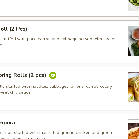
oll (2 Pcs)
l stuffed with pork, carrot, and cabbage served with sweet
e
ring Rolls (2 pcs)
olls stuffed with noodles, cabbages, onions, carrot, celery
eet chili sauce.
mpura
wonton stuffed with marinated ground chicken and green
with sweet chili sauce.