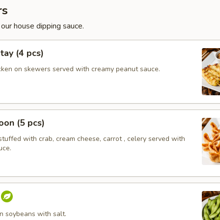
rs
 our house dipping sauce.
tay (4 pcs)
cken on skewers served with creamy peanut sauce.
on (5 pcs)
tuffed with crab, cream cheese, carrot , celery served with
uce.
 soybeans with salt.