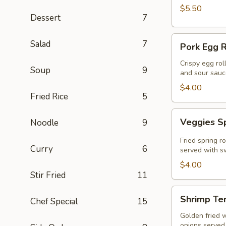
$5.50
Dessert
7
Pork
Salad
7
Pork Egg R
Egg
Roll
Crispy egg rol
Soup
9
and sour sauc
(2
Pcs)
$4.00
Fried Rice
5
Veggies
Veggies Sp
Noodle
9
Spring
Rolls
Fried spring r
Curry
6
(2
served with sw
pcs)
$4.00
Stir Fried
11
Shrimp
Shrimp Te
Chef Special
15
Tempura
Golden fried 
onions served 