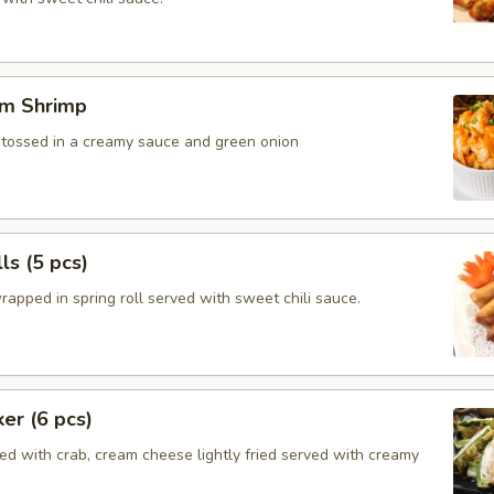
m Shrimp
, tossed in a creamy sauce and green onion
ls (5 pcs)
rapped in spring roll served with sweet chili sauce.
ker (6 pcs)
ed with crab, cream cheese lightly fried served with creamy