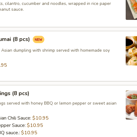
ts, cilantro, cucumber and noodles, wrapped in rice paper
eanut sauce.
umai (8 pcs)
d Asian dumpling with shrimp served with homemade soy
.95
ngs (8 pcs)
ngs served with honey BBQ or lemon pepper or sweet asian
an Chili Sauce:
$10.95
pper Sauce:
$10.95
Q sauce.:
$10.95