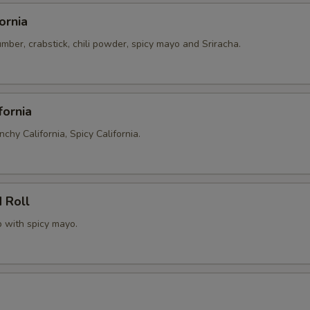
ornia
ber, crabstick, chili powder, spicy mayo and Sriracha.
fornia
nchy California, Spicy California.
 Roll
p with spicy mayo.