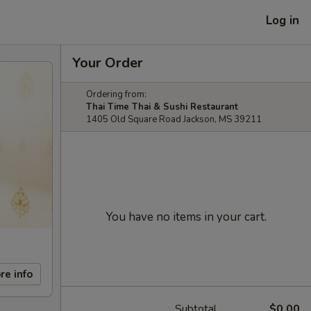
Log in
Your Order
Ordering from:
Thai Time Thai & Sushi Restaurant
1405 Old Square Road Jackson, MS 39211
You have no items in your cart.
re info
Subtotal
$0.00