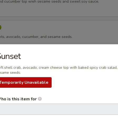
nd cucumber top wieh sesame seeds and sweet soy sauce.
rots, avocado, cucumber, and sesame seeds.
Sunset
ft shell crab, avocado, cream cheese top with baked spicy crab salad,
 cheese, avocado, and sesame seeds.
same seeds.
Temporarily Unavailable
sago
ho is this item for
p, avocado, cucumber top with masago.