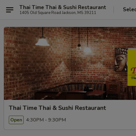
Thai Time Thai & Sushi Restaurant
Sele
1405 Old Square Road Jackson, MS 39211
Thai Time Thai & Sushi Restaurant
4:30PM - 9:30PM
Open