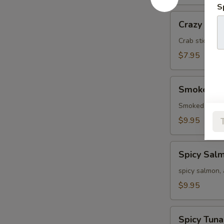
S
Crazy
Crazy
Crab stick, a
$7.95
Smoked
Smoked S
Salmon
Smoked salmo
$9.95
Spicy
Spicy Sal
Salmon
spicy salmon,
$9.95
Spicy
Spicy Tuna