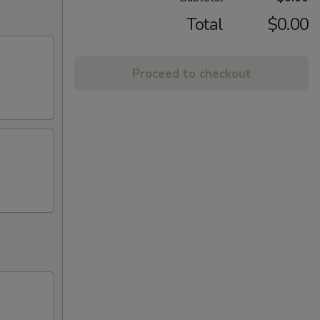
Total
$0.00
Proceed to checkout