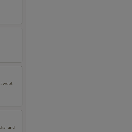
d sweet
cha, and