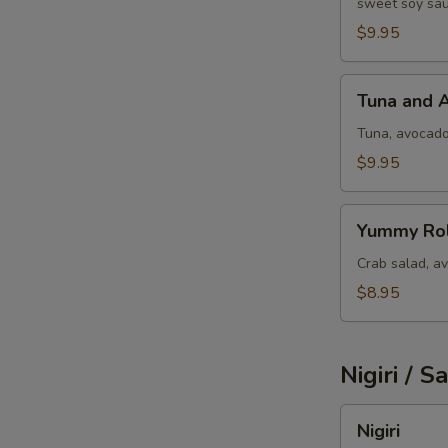
sweet soy sau
$9.95
Tuna
Tuna and 
and
Avocado
Tuna, avocad
$9.95
Yummy
Yummy Rol
Roll
Crab salad, a
$8.95
Nigiri / S
Nigiri
Nigiri