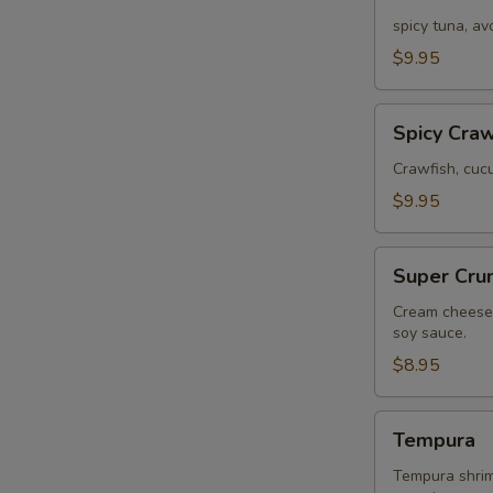
Tuna
spicy tuna, a
$9.95
Spicy
Spicy Craw
Crawfish
Crawfish, cuc
$9.95
Super
Super Cru
Crunch
Cream cheese,
soy sauce.
$8.95
Tempura
Tempura
Tempura shrimp