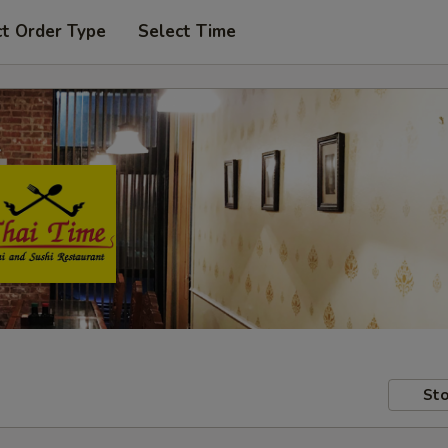
ct Order Type
Select Time
Sto