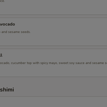
ce.
Avocado
o and sesame seeds.
l
vocado, cucumber top with spicy mayo, sweet soy sauce and sesame s
ashimi