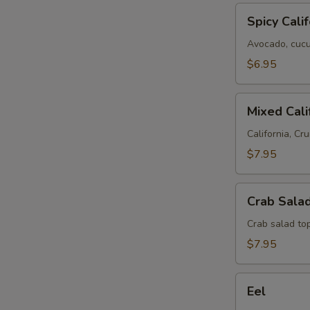
Spicy
Spicy Calif
California
Avocado, cucum
$6.95
Mixed
Mixed Cali
California
California, Cru
$7.95
Crab
Crab Salad
Salad
Roll
Crab salad to
$7.95
Eel
Eel