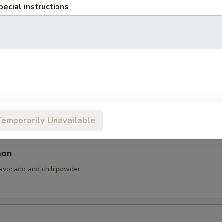
pecial instructions
vocado, cream cheese and sesame seed.
almon
n, cream cheese, avocado and sesame seeds.
Temporarily Unavailable
mon
 avocado and chili powder