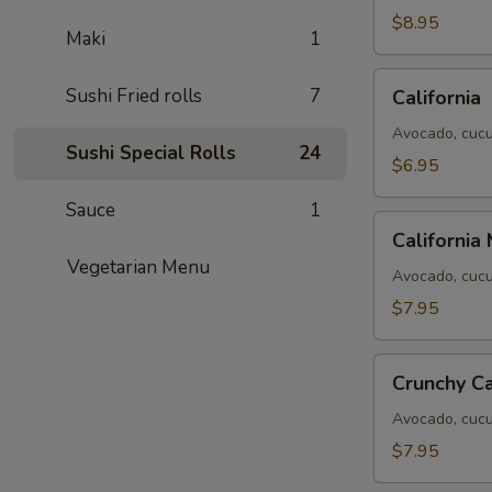
$8.95
Maki
1
California
Sushi Fried rolls
7
California
Avocado, cucu
Sushi Special Rolls
24
$6.95
Sauce
1
California
California
Masago
Vegetarian Menu
Avocado, cucu
$7.95
Crunchy
Crunchy Ca
California
Avocado, cucum
$7.95