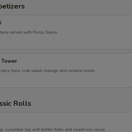
etizers
i
 tuna served with Ponzu Sauce.
a Tower
, spicy tuna, crab salad, masago and sesame seeds.
ssic Rolls
p, cucumber top with batter flake and sweet soy sauce.