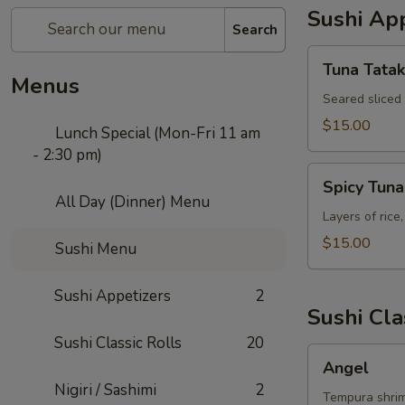
Sushi App
Search
Tuna
Tuna Tatak
Tataki
Menus
Seared sliced
$15.00
Lunch Special (Mon-Fri 11 am
- 2:30 pm)
Spicy
Spicy Tun
Tuna
All Day (Dinner) Menu
Tower
Layers of rice
$15.00
Sushi Menu
Sushi Appetizers
2
Sushi Cla
Sushi Classic Rolls
20
Angel
Angel
Nigiri / Sashimi
2
Tempura shrim