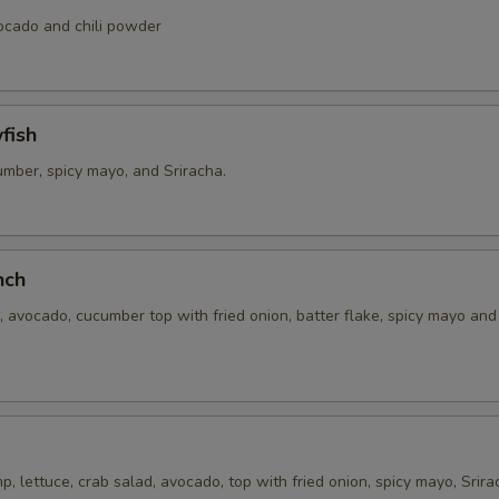
vocado and chili powder
fish
umber, spicy mayo, and Sriracha.
nch
 avocado, cucumber top with fried onion, batter flake, spicy mayo an
, lettuce, crab salad, avocado, top with fried onion, spicy mayo, Srira