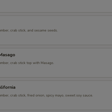
mber, crab stick, and sesame seeds.
 Masago
mber, crab stick top with Masago.
lifornia
ber, crab stick, fried onion, spicy mayo, sweet soy sauce.