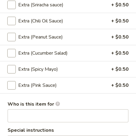
Extra (Sriracha sauce)
+ $0.50
Sushi Classic Rolls
Extra (Chili Oil Sauce)
+ $0.50
Angel
Angel
Extra (Peanut Sauce)
+ $0.50
Tempura shrimp, cucumber top with batter flake and sweet
soy sauce.
Extra (Cucumber Salad)
+ $0.50
$8.95
Extra (Spicy Mayo)
+ $0.50
California
California
Extra (Pink Sauce)
+ $0.50
Avocado, cucumber, crab stick, and sesame seeds.
$6.95
Who is this item for
California
California Masago
Masago
Avocado, cucumber, crab stick top with Masago.
Special instructions
$7.95