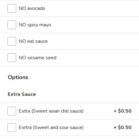
NO avocado
Lunch Special (Mon-Fri 11 am - 2:30 pm)
All Da
NO spicy mayo
Sushi Classic Rolls
NO eel sauce
Sushi Appetizers
Tuna
NO sesame seed
Tuna Tataki
Tataki
Seared sliced tuna served with Ponzu Sauce.
Options
$15.00
Extra Sauce
Spicy
Spicy Tuna Tower
Tuna
Extra (Sweet asian chili sauce)
+ $0.50
Tower
Layers of rice, spicy tuna, crab salad, masago and sesame
seeds.
Exrtra (Sweet and sour sauce)
+ $0.50
$15.00