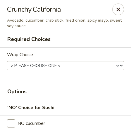
Thai Time Thai & Sushi Restaurant
Crunchy California
1405 Old Square Road Jackson, MS 39211
Avocado, cucumber, crab stick, fried onion, spicy mayo, sweet
soy sauce.
Select Order Type
Select Time
Required Choices
Wrap Choice
Options
Thai Time Thai & Sushi Restaurant
'NO' Choice for Sushi
Opens at 11:00AM
Closed
NO cucumber
Store info