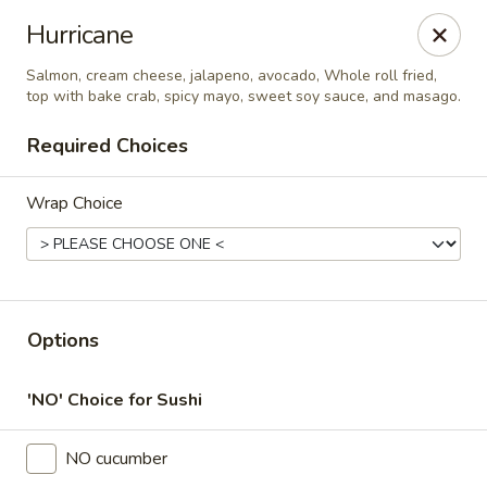
Online ordering is closed until August 7th at 11:00AM
Hurricane
Thai Time Thai & Sushi Restaurant
Salmon, cream cheese, jalapeno, avocado, Whole roll fried,
1405 Old Square Road Jackson, MS 39211
top with bake crab, spicy mayo, sweet soy sauce, and masago.
Required Choices
Select Order Type
Wrap Choice
Options
'NO' Choice for Sushi
Thai Time Thai & Sushi Restaurant
NO cucumber
Opens Friday at 11:00AM
Closed