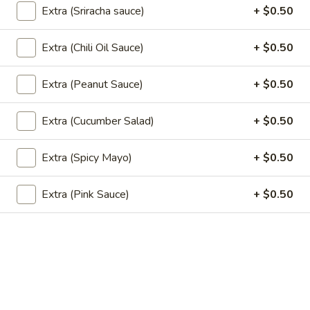
$15.00
Extra (Sriracha sauce)
+ $0.50
Extra (Chili Oil Sauce)
+ $0.50
Sushi Classic Rolls
Extra (Peanut Sauce)
+ $0.50
Angel
Angel
Tempura shrimp, cucumber top with batter flake and sweet
Extra (Cucumber Salad)
+ $0.50
soy sauce.
$8.95
Extra (Spicy Mayo)
+ $0.50
California
Extra (Pink Sauce)
+ $0.50
California
Avocado, cucumber, crab stick, and sesame seeds.
$6.95
California
California Masago
Masago