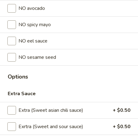
Store info
NO avocado
NO spicy mayo
Lunch Special (Mon-Fri 11 am - 2:30 pm)
All Da
Sushi Fried rolls
NO eel sauce
Sushi Appetizers
NO sesame seed
Tuna
Tuna Tataki
Tataki
Options
Seared sliced tuna served with Ponzu Sauce.
$15.00
Extra Sauce
Spicy
Extra (Sweet asian chili sauce)
+ $0.50
Spicy Tuna Tower
Tuna
Tower
Layers of rice, spicy tuna, crab salad, masago and sesame
Exrtra (Sweet and sour sauce)
+ $0.50
seeds.