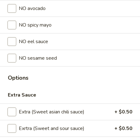
Store info
NO avocado
NO spicy mayo
Lunch Special (Mon-Fri 11 am - 2:30 pm)
All Da
Sushi Special Rolls
NO eel sauce
Sushi Appetizers
NO sesame seed
Tuna
Tuna Tataki
Tataki
Options
Seared sliced tuna served with Ponzu Sauce.
$15.00
Extra Sauce
Spicy
Extra (Sweet asian chili sauce)
+ $0.50
Spicy Tuna Tower
Tuna
Tower
Layers of rice, spicy tuna, crab salad, masago and sesame
Exrtra (Sweet and sour sauce)
+ $0.50
seeds.