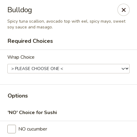
Online ordering is closed until August 6th at 11:00AM
Bulldog
Thai Time Thai & Sushi Restaurant
Spicy tuna scallion, avocado top with eel, spicy mayo, sweet
1405 Old Square Road Jackson, MS 39211
soy sauce and masago.
Required Choices
Select Order Type
Wrap Choice
Options
'NO' Choice for Sushi
Thai Time Thai & Sushi Restaurant
NO cucumber
Opens Thursday at 11:00AM
Closed