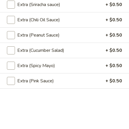
$15.00
Extra (Sriracha sauce)
+ $0.50
Extra (Chili Oil Sauce)
+ $0.50
Sushi Classic Rolls
Extra (Peanut Sauce)
+ $0.50
Angel
Angel
Tempura shrimp, cucumber top with batter flake and sweet
Extra (Cucumber Salad)
+ $0.50
soy sauce.
$8.95
Extra (Spicy Mayo)
+ $0.50
California
Extra (Pink Sauce)
+ $0.50
California
Avocado, cucumber, crab stick, and sesame seeds.
$6.95
California
California Masago
Masago