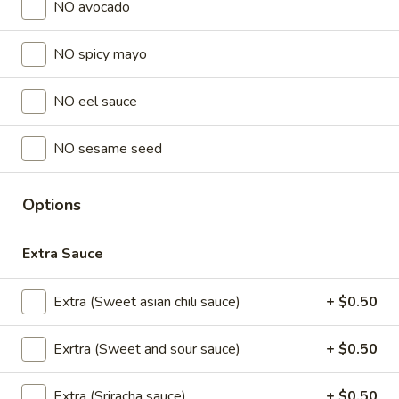
NO avocado
Lunch Special (Mon-Fri 11 am - 2:30 pm)
All Da
NO spicy mayo
Sushi Classic Rolls
NO eel sauce
Sushi Appetizers
NO sesame seed
Tuna
Tuna Tataki
Tataki
Options
Seared sliced tuna served with Ponzu Sauce.
$15.00
Extra Sauce
Spicy
Spicy Tuna Tower
Extra (Sweet asian chili sauce)
+ $0.50
Tuna
Tower
Layers of rice, spicy tuna, crab salad, masago and sesame
seeds.
Exrtra (Sweet and sour sauce)
+ $0.50
$15.00
Extra (Sriracha sauce)
+ $0.50