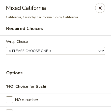
Thai Time Thai & Sushi Restaurant
Mixed California
1405 Old Square Road Jackson, MS 39211
California, Crunchy California, Spicy California.
Select Order Type
Select Time
Required Choices
Wrap Choice
Options
'NO' Choice for Sushi
Thai Time Thai & Sushi Restaurant
4:30PM - 8:30PM
Open
NO cucumber
Store info