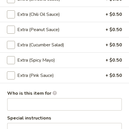
Sushi Classic Rolls
Extra (Chili Oil Sauce)
+ $0.50
Angel
Angel
Extra (Peanut Sauce)
+ $0.50
Tempura shrimp, cucumber top with batter flake and sweet
soy sauce.
Extra (Cucumber Salad)
+ $0.50
$8.95
Extra (Spicy Mayo)
+ $0.50
California
California
Extra (Pink Sauce)
+ $0.50
Avocado, cucumber, crab stick, and sesame seeds.
$6.95
Who is this item for
California
California Masago
Masago
Special instructions
Avocado, cucumber, crab stick top with Masago.
$7.95