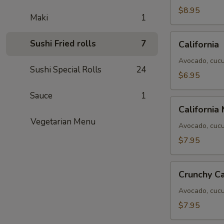
$8.95
Maki
1
California
Sushi Fried rolls
7
California
Avocado, cucu
Sushi Special Rolls
24
$6.95
Sauce
1
California
California
Masago
Vegetarian Menu
Avocado, cucu
$7.95
Crunchy
Crunchy Ca
California
Avocado, cucum
$7.95