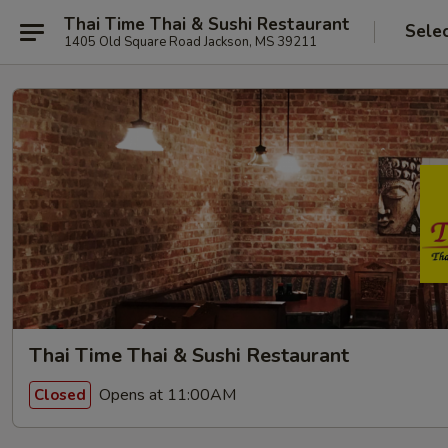
Thai Time Thai & Sushi Restaurant
Sele
1405 Old Square Road Jackson, MS 39211
Thai Time Thai & Sushi Restaurant
Opens at 11:00AM
Closed