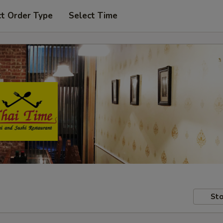
ct Order Type
Select Time
Sto