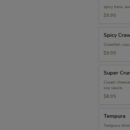
Tuna
E
spicy tuna, a
$9.95
Spicy
Spicy Craw
Crawfish
Crawfish, cuc
$9.95
Super
Super Cru
Crunch
Cream cheese,
soy sauce.
$8.95
Tempura
Tempura
Tempura shrimp