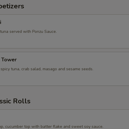
etizers
i
 tuna served with Ponzu Sauce.
a Tower
, spicy tuna, crab salad, masago and sesame seeds.
ssic Rolls
p, cucumber top with batter flake and sweet soy sauce.