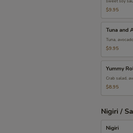
sweet soy sau
W
$9.95
Tuna
Tuna and 
and
S
Avocado
Tuna, avocad
$9.95
Yummy
Yummy Rol
Roll
Crab salad, a
$8.95
Nigiri / S
Nigiri
Nigiri