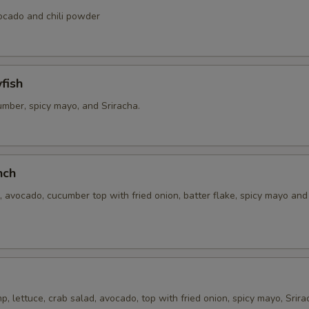
xtra Sauce
vocado and chili powder
Extra (Sweet asian chili sauce)
+ $0.
fish
Exrtra (Sweet and sour sauce)
+ $0.
umber, spicy mayo, and Sriracha.
Extra (Sriracha sauce)
+ $0.
Extra (Chili Oil Sauce)
+ $0.
nch
Extra (Peanut Sauce)
+ $0.
 avocado, cucumber top with fried onion, batter flake, spicy mayo an
Extra (Cucumber Salad)
+ $0.
Extra (Spicy Mayo)
+ $0.
Extra (Pink Sauce)
+ $0.
, lettuce, crab salad, avocado, top with fried onion, spicy mayo, Srira