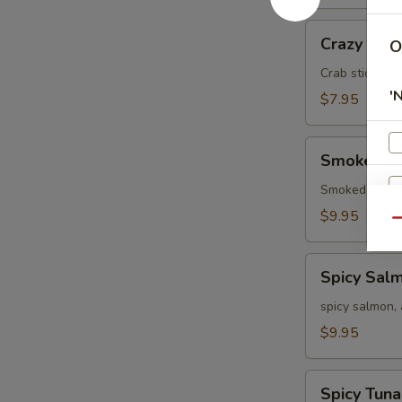
Crazy
Crazy
O
Crab stick, a
'
$7.95
Smoked
Smoked S
Salmon
Smoked salmo
$9.95
Qu
Spicy
Spicy Sal
Salmon
spicy salmon,
$9.95
O
Spicy
Spicy Tuna