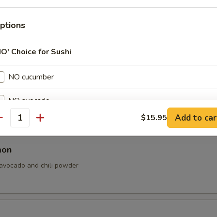
ptions
vocado, cream cheese and sesame seed.
NO' Choice for Sushi
NO cucumber
almon
NO avocado
n, cream cheese, avocado and sesame seeds.
Add to car
$15.95
antity
NO spicy mayo
NO eel sauce
mon
 avocado and chili powder
NO sesame seed
ptions