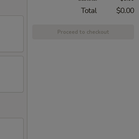
Total
$0.00
Proceed to checkout