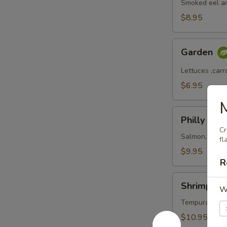
Smoked eel a
$8.95
Garden
Garden
Lettuces ,car
$6.95
Philly
Philly
Cr
Salmon, Cream
fl
$9.95
R
Shrimp
Shrimp Ma
W
Masago
Tempura shrim
$10.95