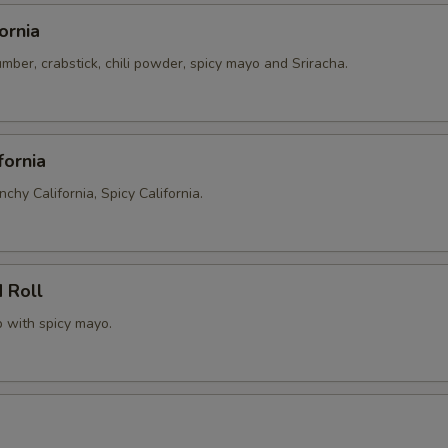
ornia
ber, crabstick, chili powder, spicy mayo and Sriracha.
fornia
nchy California, Spicy California.
 Roll
p with spicy mayo.