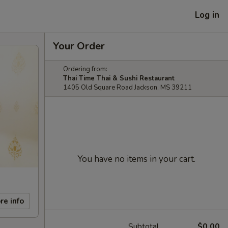
Log in
Your Order
Ordering from:
Thai Time Thai & Sushi Restaurant
1405 Old Square Road Jackson, MS 39211
You have no items in your cart.
re info
Subtotal
$0.00