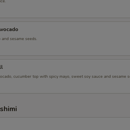
ce.
ho is this item for
Avocado
pecial instructions
o and sesame seeds.
l
vocado, cucumber top with spicy mayo, sweet soy sauce and sesame s
ashimi