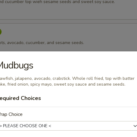
nd cucumber top wieh sesame seeds and sweet soy sauce.
rots, avocado, cucumber, and sesame seeds.
Mudbugs
awfish, jalapeno, avocado, crabstick. Whole roll fried, top with batter
 cheese, avocado, and sesame seeds.
ake, fried onion, spicy mayo, sweet soy sauce and sesame seeds.
equired Choices
sago
rap Choice
p, avocado, cucumber top with masago.