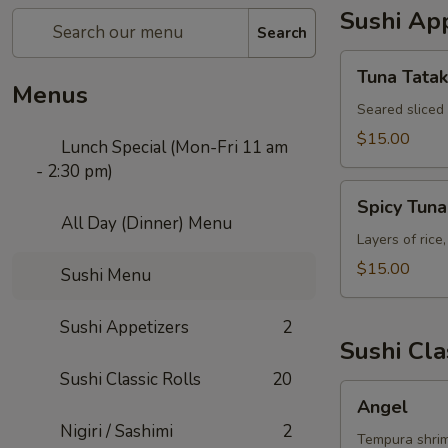
Sushi App
Search
Tuna
Tuna Tatak
Tataki
Menus
Seared sliced
$15.00
Lunch Special (Mon-Fri 11 am
- 2:30 pm)
Spicy
Spicy Tun
Tuna
All Day (Dinner) Menu
Tower
Layers of rice
$15.00
Sushi Menu
Sushi Appetizers
2
Sushi Cla
Sushi Classic Rolls
20
Angel
Angel
Nigiri / Sashimi
2
Tempura shrim