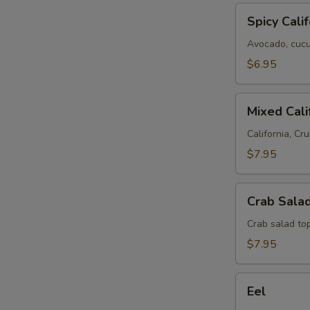
Spicy
Spicy Calif
California
Avocado, cucum
$6.95
Mixed
Mixed Cali
California
California, Cru
$7.95
Crab
Crab Salad
Salad
Roll
Crab salad to
$7.95
Eel
Eel