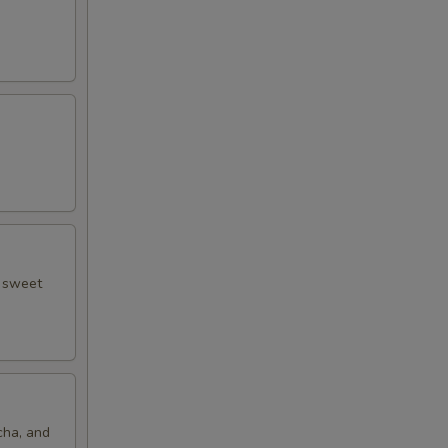
50
50
50
50
50
d sweet
50
50
50
cha, and