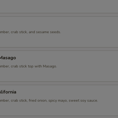
mber, crab stick, and sesame seeds.
 Masago
mber, crab stick top with Masago.
lifornia
ber, crab stick, fried onion, spicy mayo, sweet soy sauce.