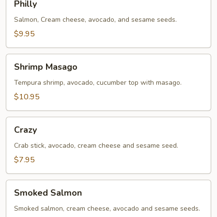
Philly
Salmon, Cream cheese, avocado, and sesame seeds.
$9.95
Shrimp
Shrimp Masago
Masago
Tempura shrimp, avocado, cucumber top with masago.
$10.95
Crazy
Crazy
Crab stick, avocado, cream cheese and sesame seed.
$7.95
Smoked
Smoked Salmon
Salmon
Smoked salmon, cream cheese, avocado and sesame seeds.