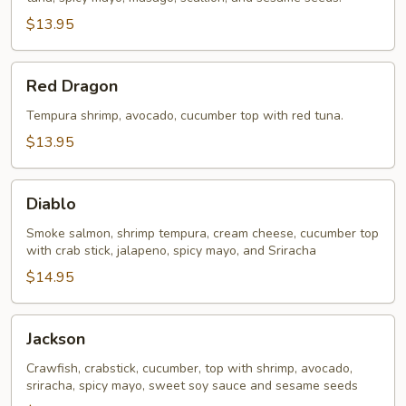
$13.95
Red
Red Dragon
Dragon
Tempura shrimp, avocado, cucumber top with red tuna.
$13.95
Diablo
Diablo
Smoke salmon, shrimp tempura, cream cheese, cucumber top
with crab stick, jalapeno, spicy mayo, and Sriracha
$14.95
Jackson
Jackson
Crawfish, crabstick, cucumber, top with shrimp, avocado,
sriracha, spicy mayo, sweet soy sauce and sesame seeds