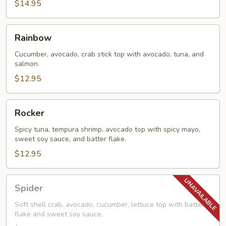
$14.95
Rainbow
Rainbow
Cucumber, avocado, crab stick top with avocado, tuna, and
salmon.
$12.95
Rocker
Rocker
Spicy tuna, tempura shrimp, avocado top with spicy mayo,
sweet soy sauce, and batter flake.
$12.95
Spider
Spider
Soft shell crab, avocado, cucumber, lettuce top with batter
flake and sweet soy sauce.