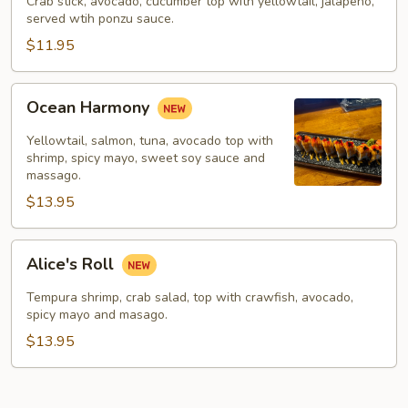
Crab stick, avocado, cucumber top with yellowtail, jalapeno,
served wtih ponzu sauce.
$11.95
Ocean
Ocean Harmony
Harmony
Yellowtail, salmon, tuna, avocado top with
shrimp, spicy mayo, sweet soy sauce and
massago.
$13.95
Alice's
Alice's Roll
Roll
Tempura shrimp, crab salad, top with crawfish, avocado,
spicy mayo and masago.
$13.95