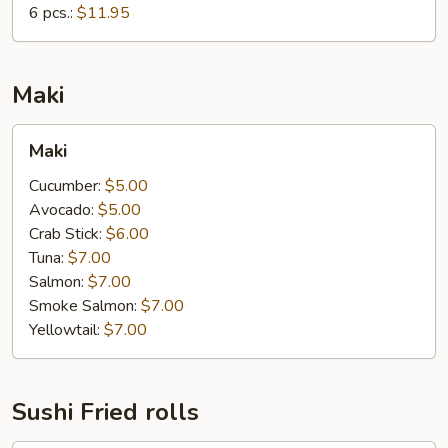
6 pcs.:
$11.95
Maki
Maki
Maki
Cucumber:
$5.00
Avocado:
$5.00
Crab Stick:
$6.00
Tuna:
$7.00
Salmon:
$7.00
Smoke Salmon:
$7.00
Yellowtail:
$7.00
Sushi Fried rolls