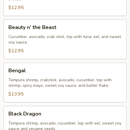
$12.95
Beauty
Beauty n’ the Beast
n’
the
Cucumber, avocado, crab stick, top with tuna, eel, and sweet
soy sauce.
Beast
$12.95
Bengal
Bengal
Tempura shrimp, crabstick, avocado, cucumber, top with
shrimp, spicy mayo, sweet soy sauce, and batter flake.
$13.95
Black
Black Dragon
Dragon
Tempura shrimp, avocado, cucumber, top with eel, sweet soy
sauce and sesame seeds.