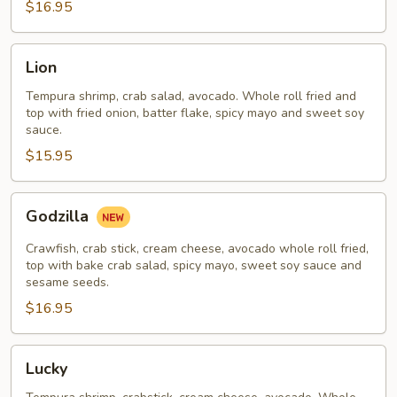
$16.95
Lion
Lion
Tempura shrimp, crab salad, avocado. Whole roll fried and
top with fried onion, batter flake, spicy mayo and sweet soy
sauce.
$15.95
Godzilla
Godzilla
Crawfish, crab stick, cream cheese, avocado whole roll fried,
top with bake crab salad, spicy mayo, sweet soy sauce and
sesame seeds.
$16.95
Lucky
Lucky