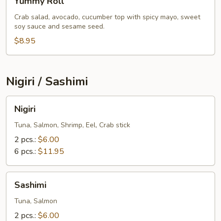
Yummy Roll
Roll
Crab salad, avocado, cucumber top with spicy mayo, sweet
soy sauce and sesame seed.
$8.95
Nigiri / Sashimi
Nigiri
Nigiri
Tuna, Salmon, Shrimp, Eel, Crab stick
2 pcs.:
$6.00
6 pcs.:
$11.95
Sashimi
Sashimi
Tuna, Salmon
2 pcs.:
$6.00