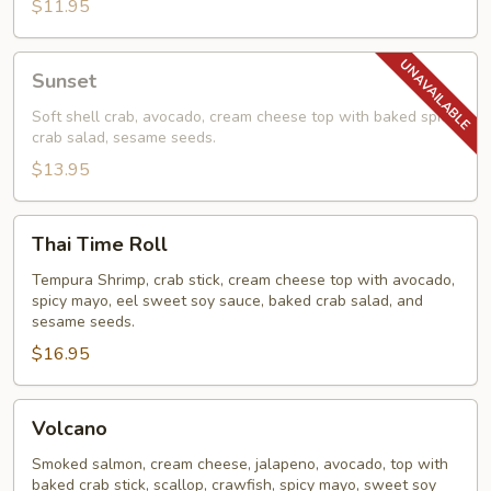
$11.95
Sunset
Sunset
Soft shell crab, avocado, cream cheese top with baked spicy
crab salad, sesame seeds.
$13.95
Thai
Thai Time Roll
Time
Roll
Tempura Shrimp, crab stick, cream cheese top with avocado,
spicy mayo, eel sweet soy sauce, baked crab salad, and
sesame seeds.
$16.95
Volcano
Volcano
Smoked salmon, cream cheese, jalapeno, avocado, top with
baked crab stick, scallop, crawfish, spicy mayo, sweet soy