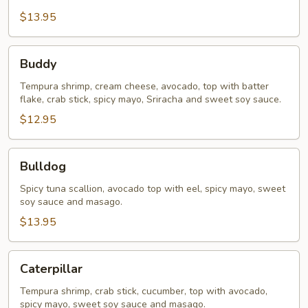
$13.95
Buddy
Buddy
Tempura shrimp, cream cheese, avocado, top with batter
flake, crab stick, spicy mayo, Sriracha and sweet soy sauce.
$12.95
Bulldog
Bulldog
Spicy tuna scallion, avocado top with eel, spicy mayo, sweet
soy sauce and masago.
$13.95
Caterpillar
Caterpillar
Tempura shrimp, crab stick, cucumber, top with avocado,
spicy mayo, sweet soy sauce and masago.