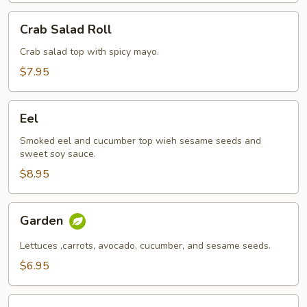
Crab
Crab Salad Roll
Salad
Roll
Crab salad top with spicy mayo.
$7.95
Eel
Eel
Smoked eel and cucumber top wieh sesame seeds and
sweet soy sauce.
$8.95
Garden
Garden
Lettuces ,carrots, avocado, cucumber, and sesame seeds.
$6.95
Philly