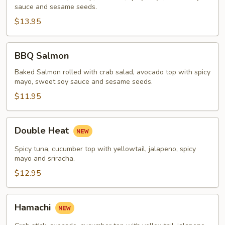
sauce and sesame seeds.
$13.95
BBQ
BBQ Salmon
Salmon
Baked Salmon rolled with crab salad, avocado top with spicy
mayo, sweet soy sauce and sesame seeds.
$11.95
Double
Double Heat
Heat
Spicy tuna, cucumber top with yellowtail, jalapeno, spicy
mayo and sriracha.
$12.95
Hamachi
Hamachi