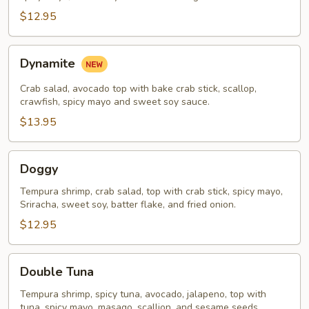
$12.95
Dynamite
Dynamite
Crab salad, avocado top with bake crab stick, scallop,
crawfish, spicy mayo and sweet soy sauce.
$13.95
Doggy
Doggy
Tempura shrimp, crab salad, top with crab stick, spicy mayo,
Sriracha, sweet soy, batter flake, and fried onion.
$12.95
Double
Double Tuna
Tuna
Tempura shrimp, spicy tuna, avocado, jalapeno, top with
tuna, spicy mayo, masago, scallion, and sesame seeds.