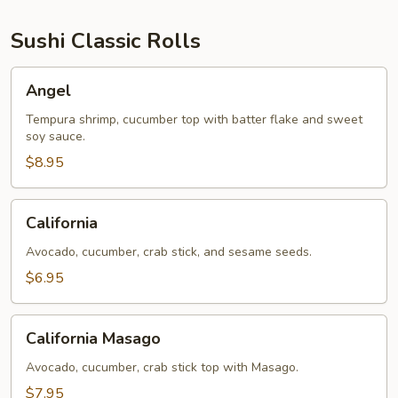
Sushi Classic Rolls
Angel
Angel
Tempura shrimp, cucumber top with batter flake and sweet
soy sauce.
$8.95
California
California
Avocado, cucumber, crab stick, and sesame seeds.
$6.95
California
California Masago
Masago
Avocado, cucumber, crab stick top with Masago.
$7.95