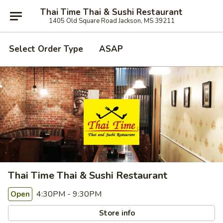
Thai Time Thai & Sushi Restaurant
1405 Old Square Road Jackson, MS 39211
Select Order Type
ASAP
Thai Time Thai & Sushi Restaurant
4:30PM - 9:30PM
Open
Store info