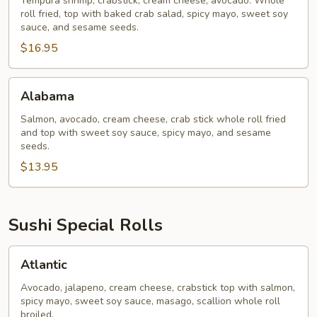
Tempura shrimp, crabstick, cream cheese, avocado. Whole
roll fried, top with baked crab salad, spicy mayo, sweet soy
sauce, and sesame seeds.
$16.95
Alabama
Alabama
Salmon, avocado, cream cheese, crab stick whole roll fried
and top with sweet soy sauce, spicy mayo, and sesame
seeds.
$13.95
Sushi Special Rolls
Atlantic
Atlantic
Avocado, jalapeno, cream cheese, crabstick top with salmon,
spicy mayo, sweet soy sauce, masago, scallion whole roll
broiled.