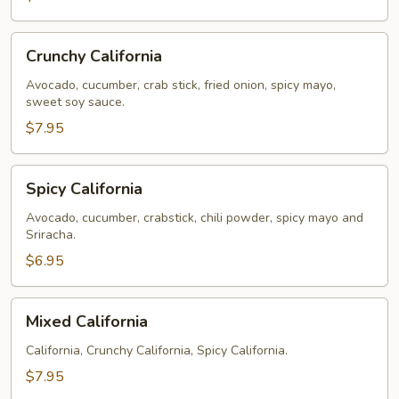
Crunchy
Crunchy California
California
Avocado, cucumber, crab stick, fried onion, spicy mayo,
sweet soy sauce.
$7.95
Spicy
Spicy California
California
Avocado, cucumber, crabstick, chili powder, spicy mayo and
Sriracha.
$6.95
Mixed
Mixed California
California
California, Crunchy California, Spicy California.
$7.95