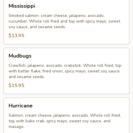
Mississippi
Mississippi
Smoked salmon, cream cheese, jalapeno, avocado,
cucumber. Whole roll fried and top with spicy mayo, sweet
soy sauce, and sesame seeds.
$13.95
Mudbugs
Mudbugs
Crawfish, jalapeno, avocado, crabstick. Whole roll fried, top
with batter flake, fried onion, spicy mayo, sweet soy sauce
and sesame seeds.
$15.95
Hurricane
Hurricane
Salmon, cream cheese, jalapeno, avocado, Whole roll fried,
top with bake crab, spicy mayo, sweet soy sauce, and
masago.