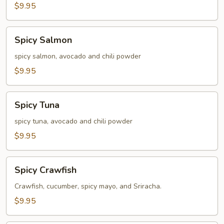
$9.95
Spicy
Spicy Salmon
Salmon
spicy salmon, avocado and chili powder
$9.95
Spicy
Spicy Tuna
Tuna
spicy tuna, avocado and chili powder
$9.95
Spicy
Spicy Crawfish
Crawfish
Crawfish, cucumber, spicy mayo, and Sriracha.
$9.95