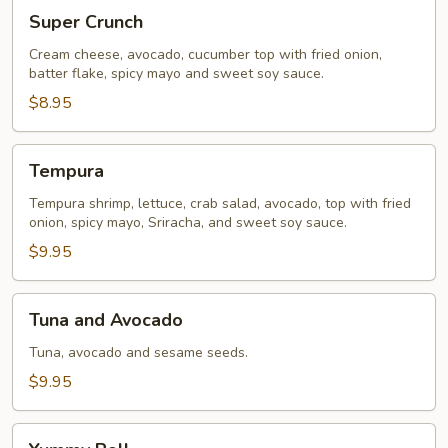
Super
Super Crunch
Crunch
Cream cheese, avocado, cucumber top with fried onion,
batter flake, spicy mayo and sweet soy sauce.
$8.95
Tempura
Tempura
Tempura shrimp, lettuce, crab salad, avocado, top with fried
onion, spicy mayo, Sriracha, and sweet soy sauce.
$9.95
Tuna
Tuna and Avocado
and
Avocado
Tuna, avocado and sesame seeds.
$9.95
Yummy