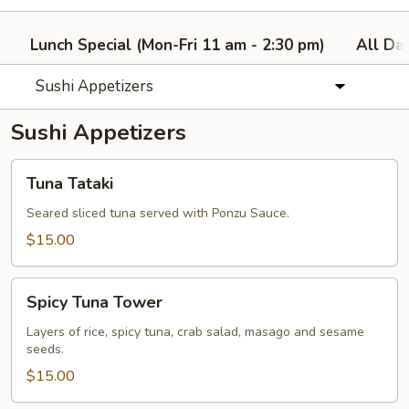
Lunch Special (Mon-Fri 11 am - 2:30 pm)
All Da
Sushi Appetizers
Sushi Appetizers
Tuna
Tuna Tataki
Tataki
Seared sliced tuna served with Ponzu Sauce.
$15.00
Spicy
Spicy Tuna Tower
Tuna
Tower
Layers of rice, spicy tuna, crab salad, masago and sesame
seeds.
$15.00