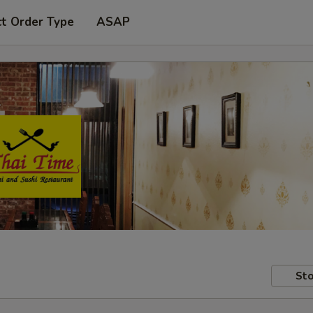
ct Order Type
ASAP
Sto