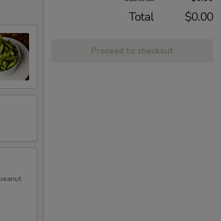
Total
$0.00
Proceed to checkout
 peanut