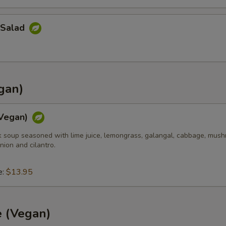
 Salad
gan)
Vegan)
k soup seasoned with lime juice, lemongrass, galangal, cabbage, mush
nion and cilantro.
e:
$13.95
e (Vegan)