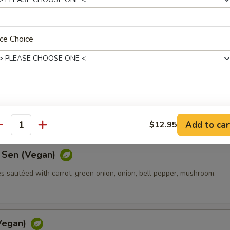
(Vegan)
in Pad Thai sauce with bean sprouts, green onions, and ground peanut
ce Choice
w (Vegan)
les stir-fried with sweet soy sauce, mushroom, carrots, and broccoli.
icy Level
Add to car
$12.95
antity
 Sen (Vegan)
s sautéed with carrot, green onion, onion, bell pepper, mushroom.
ptions
xtra Rice or Noodle
Vegan)