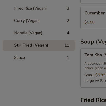
Fried Rice (Vegan)
3
Cucumber
Cucumber
Salad
Curry (Vegan)
2
$5.50
Noodle (Vegan)
4
Soup (Ve
Stir Fried (Vegan)
11
Tom
Tom Kha (
Kha
Sauce
1
(Vegan)
A coconut mil
onion, green o
Small:
$5.95
Large w/ Ric
Fried Ric