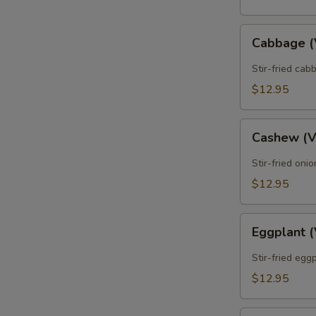
Cabbage
Cabbage 
(Vegan)
Stir-fried cab
$12.95
Cashew
Cashew (
(Vegan)
Stir-fried oni
$12.95
Eggplant
Eggplant 
(Vegan)
Stir-fried egg
$12.95