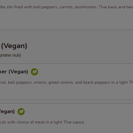
Side Order (Jasmine Rice)
+ $3.
le stir-fried with bell peppers, carrots, mushrooms, Thai basil and be
Side Order (Brown Rice)
+ $3.
Side Order (Fried Rice)
+ $3.
d (Vegan)
Side Order (Sticky Rice)
+ $3.
smine rice)
Side Order (Steam Noodle)
+ $3.
per (Vegan)
xtra Tofu or Vegetables
ccoli, bell peppers, onions, green onions, and black peppers in a light T
Extra (Tofu)
+ $2.
Extra (Mixed Veggies)
+ $2.
(Vegan)
ccoli with choice of meat in a light Thai sauce.
Extra (Broccoli)
+ $1.