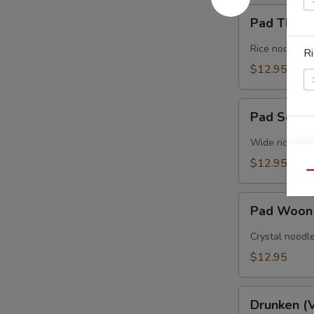
Pad
Pad Thai 
Thai
(Vegan)
Rice noodles 
Ri
$12.95
Pad
Pad See E
See
Ew
Wide rice nood
(Vegan)
Sp
$12.95
Qu
Pad
Pad Woon
Woon
Sen
Crystal noodle
O
(Vegan)
$12.95
E
Drunken
Drunken (
(Vegan)