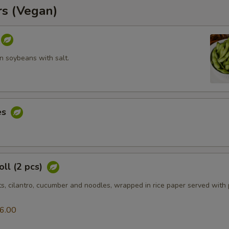
rs (Vegan)
 soybeans with salt.
es
ll (2 pcs)
ts, cilantro, cucumber and noodles, wrapped in rice paper served with
6.00