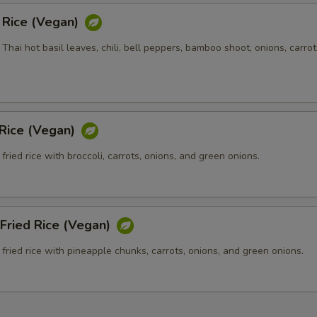
d Rice (Vegan)
h Thai hot basil leaves, chili, bell peppers, bamboo shoot, onions, carrot
 Rice (Vegan)
fried rice with broccoli, carrots, onions, and green onions.
Fried Rice (Vegan)
fried rice with pineapple chunks, carrots, onions, and green onions.