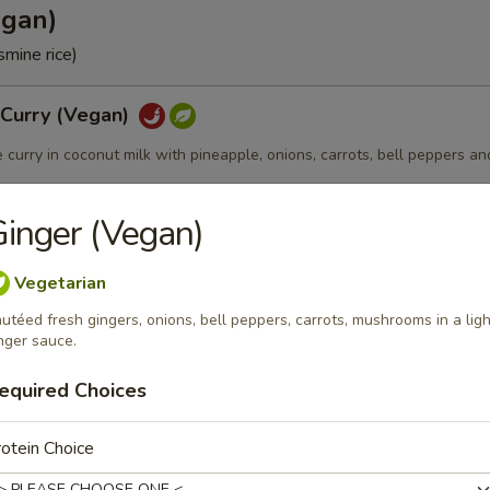
egan)
smine rice)
 Curry (Vegan)
e curry in coconut milk with pineapple, onions, carrots, bell peppers an
inger (Vegan)
 (Vegan)
Vegetarian
utéed fresh gingers, onions, bell peppers, carrots, mushrooms in a ligh
e curry in coconut milk with bamboo shoots, carrots, bell peppers and 
nger sauce.
equired Choices
otein Choice
Vegan)