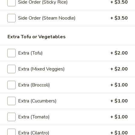
Side Order (Sticky Rice)
+ $3.50
Summer
Summer Roll (2 pcs)
Roll
Side Order (Steam Noodle)
+ $3.50
(2
Lettuce, carrots, cilantro, cucumber and noodles, wrapped in
pcs)
rice paper served with peanut sauce.
Extra Tofu or Vegetables
Vegetable:
$6.00
Tofu:
$6.00
Extra (Tofu)
+ $2.00
Cucumber
Cucumber Salad
Salad
Extra (Mixed Veggies)
+ $2.00
$5.50
Extra (Broccoli)
+ $1.00
Soup (Vegan)
Extra (Cucumbers)
+ $1.00
Tom
Extra (Tomato)
+ $1.00
Tom Kha (Vegan)
Kha
(Vegan)
A coconut milk soup seasoned with lime juice, lemongrass,
Extra (Cilantro)
+ $1.00