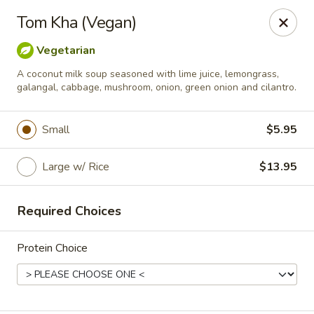
Online ordering is closed until August 7th at 11:00AM
Tom Kha (Vegan)
Thai Time Thai & Sushi Restaurant
Vegetarian
1405 Old Square Road Jackson, MS 39211
A coconut milk soup seasoned with lime juice, lemongrass,
galangal, cabbage, mushroom, onion, green onion and cilantro.
Select Order Type
Small
$5.95
Large w/ Rice
$13.95
Required Choices
Protein Choice
Thai Time Thai & Sushi Restaurant
Opens Friday at 11:00AM
Closed