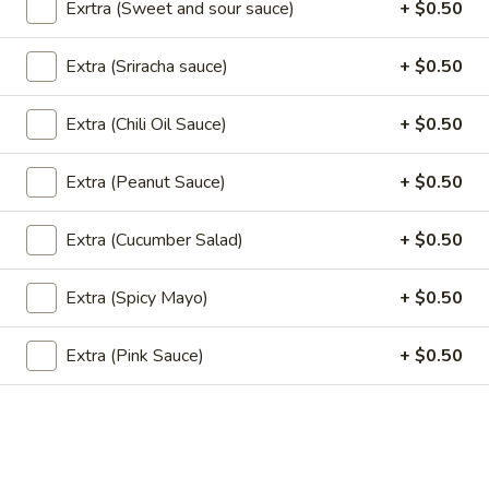
Exrtra (Sweet and sour sauce)
+ $0.50
Red
Red Curry (Vegan)
Curry
(Vegan)
Extra (Sriracha sauce)
+ $0.50
Red chili paste curry in coconut milk with bamboo shoots,
carrots, bell peppers and fresh Thai basil.
$13.95
Extra (Chili Oil Sauce)
+ $0.50
Extra (Peanut Sauce)
+ $0.50
Noodle (Vegan)
Extra (Cucumber Salad)
+ $0.50
Pad
Pad Thai (Vegan)
Thai
Extra (Spicy Mayo)
+ $0.50
(Vegan)
Rice noodles in Pad Thai sauce with bean sprouts, green
onions, and ground peanuts.
Extra (Pink Sauce)
+ $0.50
$12.95
Pad
Pad See Ew (Vegan)
See
Ew
Wide rice noodles stir-fried with sweet soy sauce,