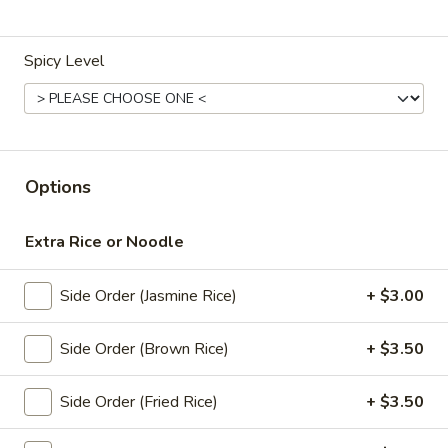
Store info
Spicy Level
Lunch Special (Mon-Fri 11 am - 2:30 pm)
All Da
Soup (Vegan)
Appetizers (Vegan)
Options
Edamame
Edamame
Extra Rice or Noodle
Steamed green soybeans with salt.
Side Order (Jasmine Rice)
+ $3.00
$5.50
Side Order (Brown Rice)
+ $3.50
French
French Fries
Fries
Side Order (Fried Rice)
+ $3.50
$4.95