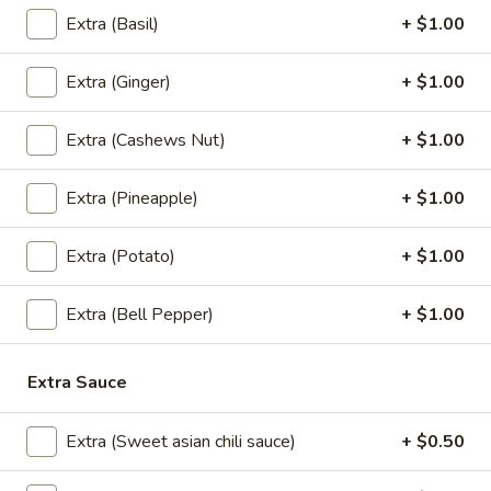
$12.95
Extra (Basil)
+ $1.00
Pineapple
Pineapple Fried Rice (Vegan)
Extra (Ginger)
+ $1.00
Fried
Rice
Special house fried rice with pineapple chunks, carrots,
(Vegan)
onions, and green onions.
Extra (Cashews Nut)
+ $1.00
$12.95
Extra (Pineapple)
+ $1.00
Curry (Vegan)
Extra (Potato)
+ $1.00
(Served with jasmine rice)
Extra (Bell Pepper)
+ $1.00
Pineapple
Pineapple Curry (Vegan)
Curry
Extra Sauce
(Vegan)
Red chili paste curry in coconut milk with pineapple, onions,
carrots, bell peppers and fresh Thai basil.
Extra (Sweet asian chili sauce)
+ $0.50
$13.95