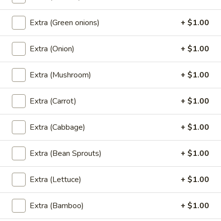
galangal, cabbage, mushroom, onion, green onion and
cilantro.
Extra (Green onions)
+ $1.00
Small:
$5.95
Large w/ Rice:
$13.95
Extra (Onion)
+ $1.00
Fried Rice (Vegan)
Extra (Mushroom)
+ $1.00
Basil
Extra (Carrot)
+ $1.00
Basil Fried Rice (Vegan)
Fried
Rice
Fried rice with Thai hot basil leaves, chili, bell peppers,
Extra (Cabbage)
+ $1.00
(Vegan)
bamboo shoot, onions, carrots, mushrooms.
$12.95
Extra (Bean Sprouts)
+ $1.00
Thai
Thai Fried Rice (Vegan)
Extra (Lettuce)
+ $1.00
Fried
Rice
Special house fried rice with broccoli, carrots, onions, and
Extra (Bamboo)
+ $1.00
(Vegan)
green onions.