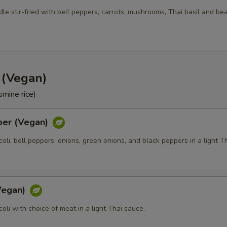
Side Order (Jasmine Rice)
+ $3.
le stir-fried with bell peppers, carrots, mushrooms, Thai basil and be
Side Order (Brown Rice)
+ $3.
Side Order (Fried Rice)
+ $3.
d (Vegan)
Side Order (Sticky Rice)
+ $3.
smine rice)
Side Order (Steam Noodle)
+ $3.
per (Vegan)
xtra Tofu or Vegetables
ccoli, bell peppers, onions, green onions, and black peppers in a light T
Extra (Tofu)
+ $2.
Extra (Mixed Veggies)
+ $2.
(Vegan)
ccoli with choice of meat in a light Thai sauce.
Extra (Broccoli)
+ $1.