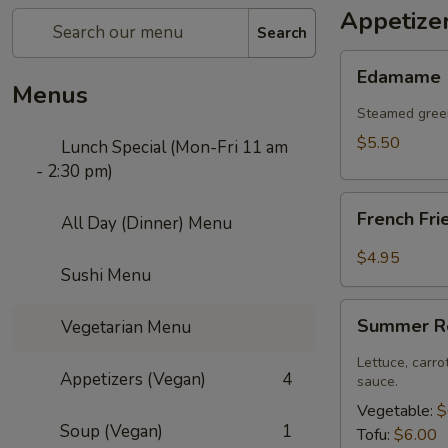
Appetize
Search
Edamame
Edamame
Menus
Steamed green
$5.50
Lunch Special (Mon-Fri 11 am
- 2:30 pm)
French
French Fri
All Day (Dinner) Menu
Fries
$4.95
Sushi Menu
Summer
Summer Ro
Vegetarian Menu
Roll
(2
Lettuce, carro
Appetizers (Vegan)
4
pcs)
sauce.
Vegetable:
$
Soup (Vegan)
1
Tofu:
$6.00