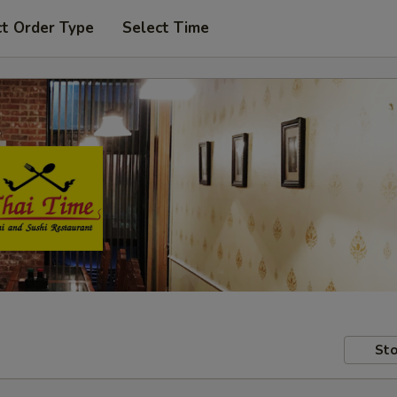
ct Order Type
Select Time
Sto