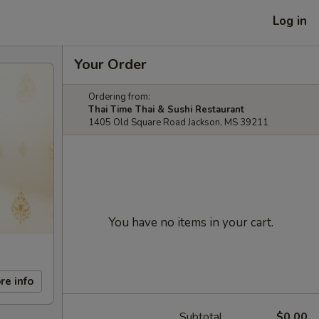
Log in
Your Order
Ordering from:
Thai Time Thai & Sushi Restaurant
1405 Old Square Road Jackson, MS 39211
You have no items in your cart.
re info
Subtotal
$0.00