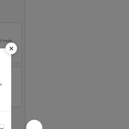
d fresh
ai
fresh