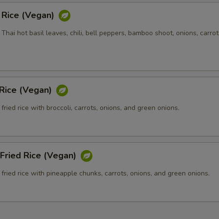
d Rice (Vegan)
h Thai hot basil leaves, chili, bell peppers, bamboo shoot, onions, carrot
 Rice (Vegan)
fried rice with broccoli, carrots, onions, and green onions.
Fried Rice (Vegan)
fried rice with pineapple chunks, carrots, onions, and green onions.