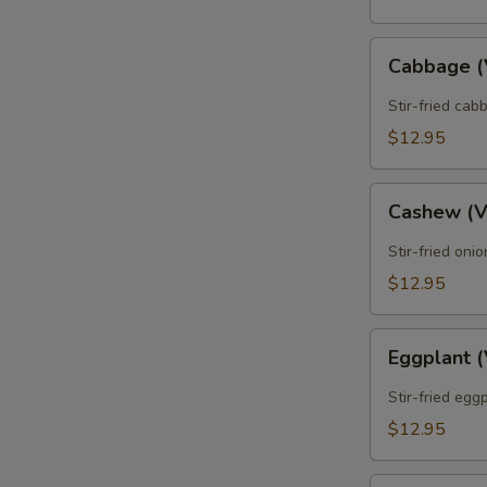
Cabbage
Cabbage 
(Vegan)
Stir-fried cab
$12.95
Cashew
Cashew (
(Vegan)
Stir-fried oni
$12.95
Eggplant
Eggplant 
(Vegan)
Stir-fried egg
$12.95