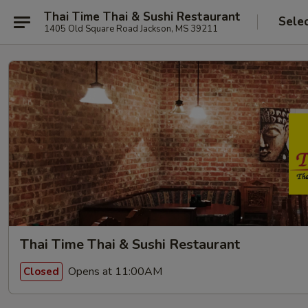
Thai Time Thai & Sushi Restaurant
Sele
1405 Old Square Road Jackson, MS 39211
Thai Time Thai & Sushi Restaurant
Opens at 11:00AM
Closed