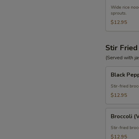
Wide rice nood
sprouts.
$12.95
Stir Frie
(Served with ja
Black
Black Pep
Pepper
E
(Vegan)
Stir-fried bro
$12.95
Broccoli
Broccoli 
(Vegan)
Stir-fried bro
$12.95