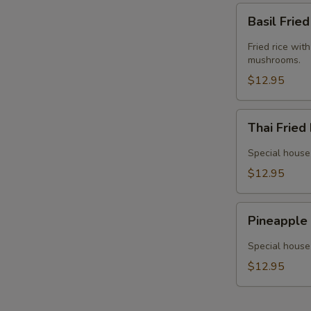
Basil
Basil Frie
Fried
Rice
Fried rice wit
(Vegan)
mushrooms.
$12.95
Thai
Thai Fried
Fried
Rice
Special house 
(Vegan)
$12.95
Pineapple
Pineapple 
Fried
Rice
Special house 
(Vegan)
$12.95