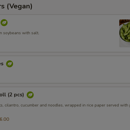
rs (Vegan)
 soybeans with salt.
es
ll (2 pcs)
ts, cilantro, cucumber and noodles, wrapped in rice paper served with
6.00