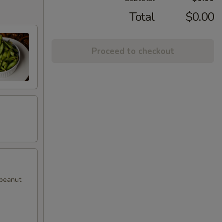
Total
$0.00
Proceed to checkout
 peanut