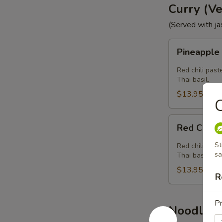
Curry (V
(Served with ja
Pineapple
Pineapple
Curry
(Vegan)
Red chili past
Thai basil.
$13.95
Red
Red Curry
Curry
(Vegan)
St
Red chili past
sa
Thai basil.
$13.95
R
Pr
Noodle (