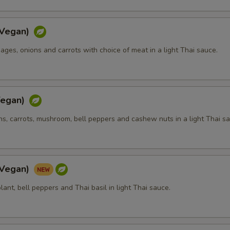
Extra (Cucumbers)
+ $1.
(Vegan)
Extra (Tomato)
+ $1.
bages, onions and carrots with choice of meat in a light Thai sauce.
Extra (Cilantro)
+ $1.
Extra (Green onions)
+ $1.
Vegan)
Extra (Onion)
+ $1.
ons, carrots, mushroom, bell peppers and cashew nuts in a light Thai s
Extra (Mushroom)
+ $1.
Extra (Carrot)
+ $1.
(Vegan)
Extra (Cabbage)
+ $1.
plant, bell peppers and Thai basil in light Thai sauce.
Extra (Bean Sprouts)
+ $1.