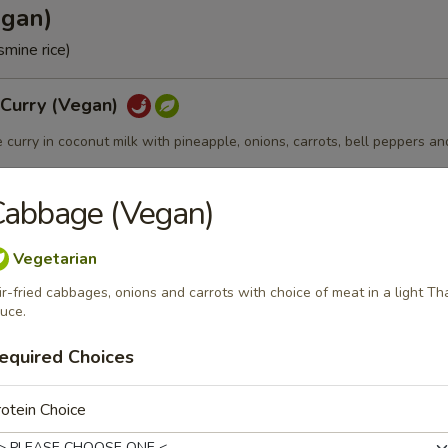
egan)
smine rice)
 Curry (Vegan)
e curry in coconut milk with pineapple, onions, carrots, bell peppers an
Cabbage (Vegan)
 (Vegan)
Vegetarian
ir-fried cabbages, onions and carrots with choice of meat in a light Th
e curry in coconut milk with bamboo shoots, carrots, bell peppers and 
uce.
equired Choices
otein Choice
Vegan)