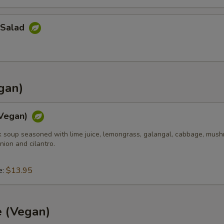
 Salad
gan)
Vegan)
k soup seasoned with lime juice, lemongrass, galangal, cabbage, mush
nion and cilantro.
e:
$13.95
e (Vegan)