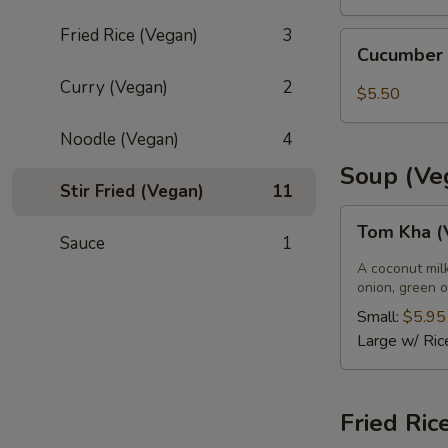
Fried Rice (Vegan)
3
Cucumber
Cucumber
Salad
Curry (Vegan)
2
$5.50
Noodle (Vegan)
4
Soup (Ve
Stir Fried (Vegan)
11
Tom
Tom Kha (
Kha
Sauce
1
(Vegan)
A coconut mil
onion, green o
Small:
$5.95
Large w/ Ric
Fried Ric