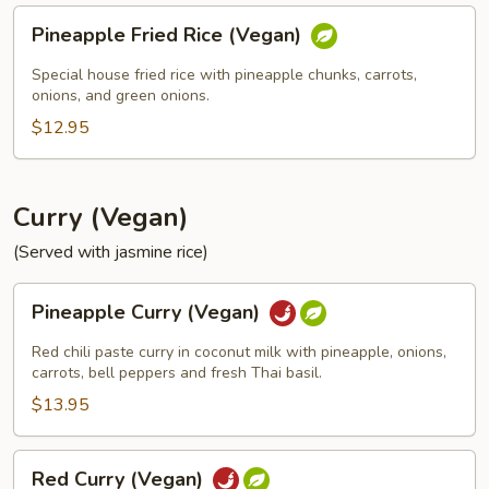
Pineapple
Pineapple Fried Rice (Vegan)
Fried
Rice
Special house fried rice with pineapple chunks, carrots,
(Vegan)
onions, and green onions.
$12.95
Curry (Vegan)
(Served with jasmine rice)
Pineapple
Pineapple Curry (Vegan)
Curry
(Vegan)
Red chili paste curry in coconut milk with pineapple, onions,
carrots, bell peppers and fresh Thai basil.
$13.95
Red
Red Curry (Vegan)