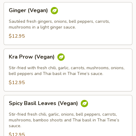
Ginger
Ginger (Vegan)
(Vegan)
Sautéed fresh gingers, onions, bell peppers, carrots,
mushrooms in a light ginger sauce.
$12.95
Kra
Kra Prow (Vegan)
Prow
(Vegan)
Stir-fried with fresh chili, garlic, carrots, mushrooms, onions,
bell peppers and Thai basil in Thai Time’s sauce.
$12.95
Spicy
Spicy Basil Leaves (Vegan)
Basil
Leaves
Stir-fried fresh chili, garlic, onions, bell peppers, carrots,
(Vegan)
mushrooms, bamboo shoots and Thai basil in Thai Time’s
sauce.
$12.95