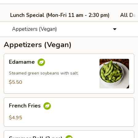
Lunch Special (Mon-Fri 11 am - 2:30 pm)
All Da
Appetizers (Vegan)
Appetizers (Vegan)
Edamame
Edamame
Steamed green soybeans with salt.
$5.50
French
French Fries
Fries
$4.95
Summer