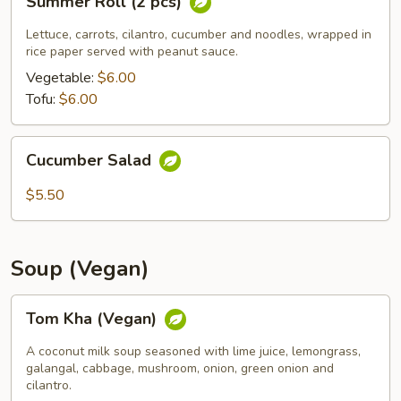
Summer Roll (2 pcs)
Roll
(2
Lettuce, carrots, cilantro, cucumber and noodles, wrapped in
pcs)
rice paper served with peanut sauce.
Vegetable:
$6.00
Tofu:
$6.00
Cucumber
Cucumber Salad
Salad
$5.50
Soup (Vegan)
Tom
Tom Kha (Vegan)
Kha
(Vegan)
A coconut milk soup seasoned with lime juice, lemongrass,
galangal, cabbage, mushroom, onion, green onion and
cilantro.