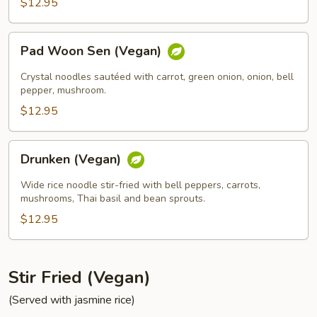
$12.95
Pad
Pad Woon Sen (Vegan)
Woon
Sen
Crystal noodles sautéed with carrot, green onion, onion, bell
(Vegan)
pepper, mushroom.
$12.95
Drunken
Drunken (Vegan)
(Vegan)
Wide rice noodle stir-fried with bell peppers, carrots,
mushrooms, Thai basil and bean sprouts.
$12.95
Stir Fried (Vegan)
(Served with jasmine rice)