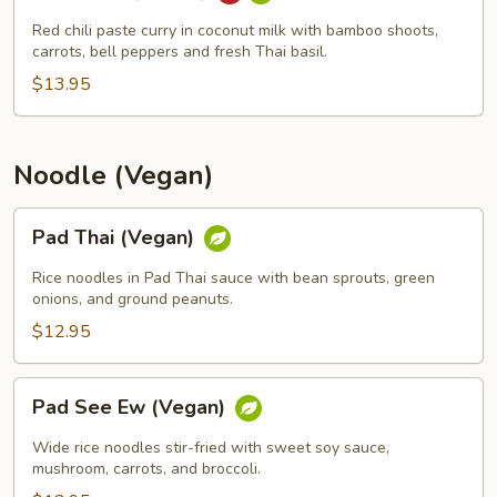
Curry
(Vegan)
Red chili paste curry in coconut milk with bamboo shoots,
carrots, bell peppers and fresh Thai basil.
$13.95
Noodle (Vegan)
Pad
Pad Thai (Vegan)
Thai
(Vegan)
Rice noodles in Pad Thai sauce with bean sprouts, green
onions, and ground peanuts.
$12.95
Pad
Pad See Ew (Vegan)
See
Ew
Wide rice noodles stir-fried with sweet soy sauce,
(Vegan)
mushroom, carrots, and broccoli.