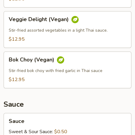
Veggie
Veggie Delight (Vegan)
Delight
(Vegan)
Stir-fried assorted vegetables in a light Thai sauce.
$12.95
Bok
Bok Choy (Vegan)
Choy
(Vegan)
Stir-fried bok choy with fried garlic in Thai sauce
$12.95
Sauce
Sauce
Sauce
Sweet & Sour Sauce:
$0.50