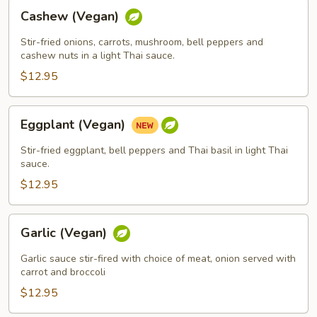
Cashew
Cashew (Vegan)
(Vegan)
Stir-fried onions, carrots, mushroom, bell peppers and
cashew nuts in a light Thai sauce.
$12.95
Eggplant
Eggplant (Vegan)
(Vegan)
Stir-fried eggplant, bell peppers and Thai basil in light Thai
sauce.
$12.95
Garlic
Garlic (Vegan)
(Vegan)
Garlic sauce stir-fired with choice of meat, onion served with
carrot and broccoli
$12.95