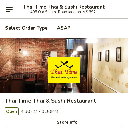
Thai Time Thai & Sushi Restaurant
1405 Old Square Road Jackson, MS 39211
Select Order Type
ASAP
Thai Time Thai & Sushi Restaurant
4:30PM - 9:30PM
Open
Store info