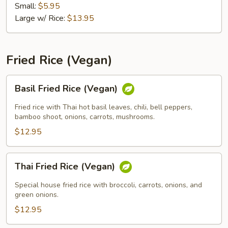
Small:
$5.95
Large w/ Rice:
$13.95
Fried Rice (Vegan)
Basil
Basil Fried Rice (Vegan)
Fried
Rice
Fried rice with Thai hot basil leaves, chili, bell peppers,
(Vegan)
bamboo shoot, onions, carrots, mushrooms.
$12.95
Thai
Thai Fried Rice (Vegan)
Fried
Rice
Special house fried rice with broccoli, carrots, onions, and
(Vegan)
green onions.
$12.95