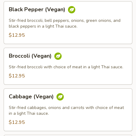
Black
Black Pepper (Vegan)
Pepper
(Vegan)
Stir-fried broccoli, bell peppers, onions, green onions, and
black peppers in a light Thai sauce.
$12.95
Broccoli
Broccoli (Vegan)
(Vegan)
Stir-fried broccoli with choice of meat in a light Thai sauce.
$12.95
Cabbage
Cabbage (Vegan)
(Vegan)
Stir-fried cabbages, onions and carrots with choice of meat
in a light Thai sauce.
$12.95