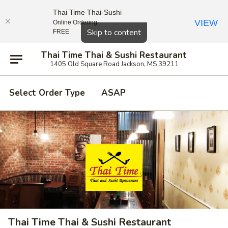
Thai Time Thai-Sushi
VIEW
Online Ordering
Close
Skip to content
FREE
Thai Time Thai & Sushi Restaurant
1405 Old Square Road Jackson, MS 39211
Select Order Type
ASAP
Thai Time Thai & Sushi Restaurant