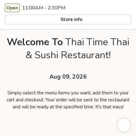
11:00AM - 2:30PM
Open
Store info
Welcome To
Thai Time Thai
& Sushi Restaurant!
Aug 09, 2026
Simply select the menu items you want, add them to your
cart and checkout. Your order will be sent to the restaurant
and will be ready at the specified time. It's that easy!